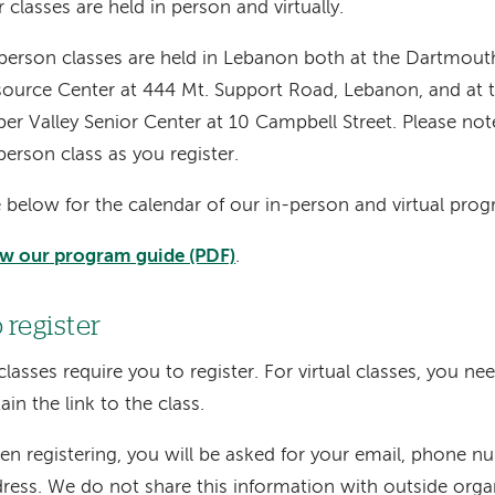
 classes are held in person and virtually.
person classes are held in Lebanon both at the Dartmout
ource Center at 444 Mt. Support Road, Lebanon, and at 
er Valley Senior Center at 10 Campbell Street. Please not
person class as you register.
 below for the calendar of our in-person and virtual pro
w our program guide (PDF)
.
 register
 classes require you to register. For virtual classes, you ne
ain the link to the class.
n registering, you will be asked for your email, phone n
ress. We do not share this information with outside orga