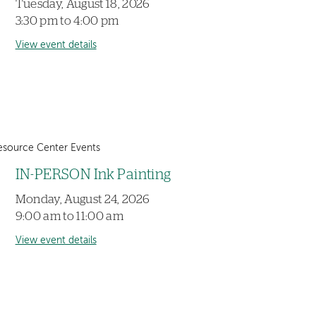
Tuesday, August 18, 2026
3:30 pm to 4:00 pm
View event details
esource Center Events
IN-PERSON Ink Painting
Monday, August 24, 2026
9:00 am to 11:00 am
View event details