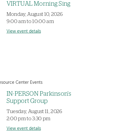
VIRTUAL Morning Sing
Monday, August 10, 2026
9:00 am to 10:00 am
View event details
esource Center Events
IN-PERSON Parkinson's
Support Group
Tuesday, August 11, 2026
2:00 pm to 3:30 pm
View event details