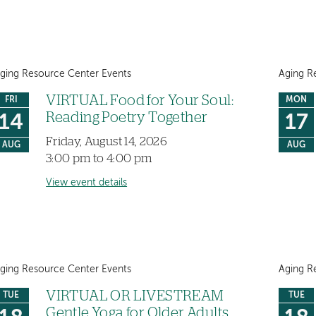
ging Resource Center Events
Aging R
VIRTUAL Food for Your Soul:
FRI
MON
Reading Poetry Together
14
17
Friday, August 14, 2026
AUG
AUG
3:00 pm to 4:00 pm
View event details
ging Resource Center Events
Aging R
VIRTUAL OR LIVESTREAM
TUE
TUE
Gentle Yoga for Older Adults