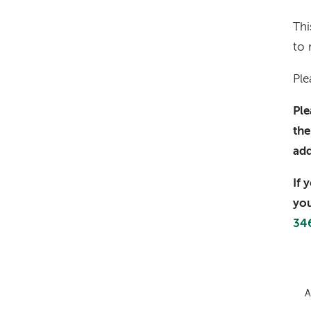
Thi
to 
Ple
Ple
the
ad
If 
you
34
A