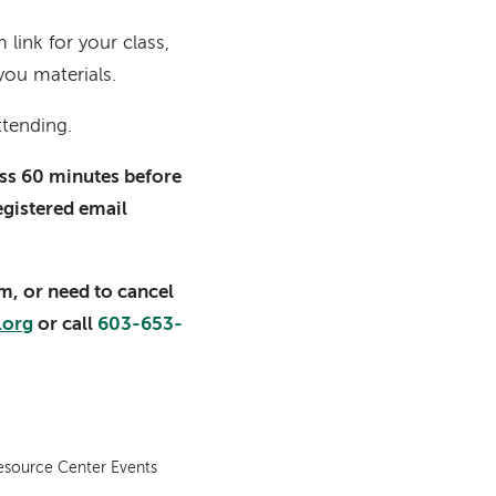
link for your class,
you materials.
ttending.
lass 60 minutes before
registered email
am, or need to cancel
.org
or call
603-653-
esource Center Events