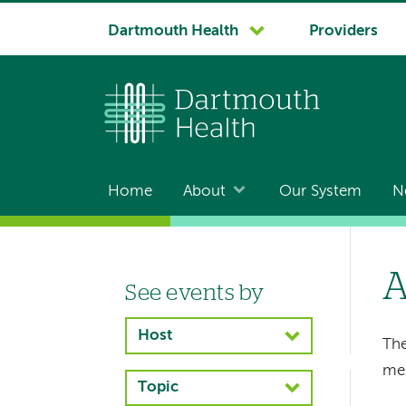
System
Dartmouth Health
Providers
navigation
Home
About
Our System
N
Main
navigation
A
See events by
Left-
hand
Host
The
navigation
me
Topic
Left-