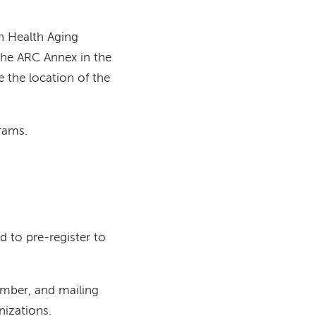
h Health Aging
the ARC Annex in the
e the location of the
grams.
ed to pre-register to
umber, and mailing
nizations.