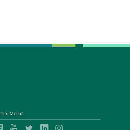
cial Media
Dartmouth
Dartmouth
Dartmouth
Dartmouth
Dartmouth