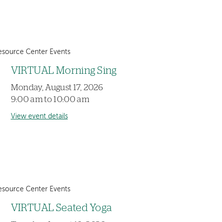
esource Center Events
VIRTUAL Morning Sing
Monday, August 17, 2026
9:00 am to 10:00 am
View event details
esource Center Events
VIRTUAL Seated Yoga