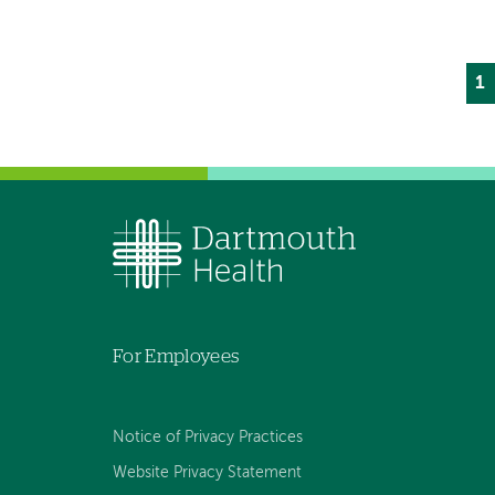
Cu
1
P
p
For Employees
Notice of Privacy Practices
Website Privacy Statement