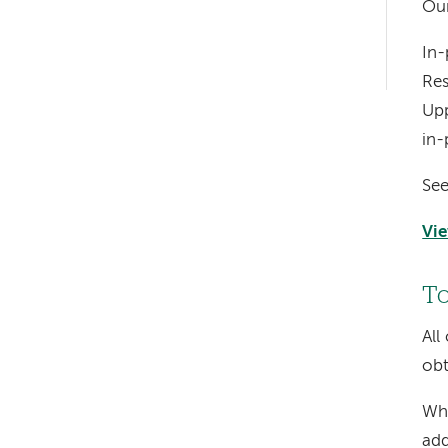
Our
hand
In-
navigation
Res
Upp
in-
See
Vie
To
All
obt
Whe
add