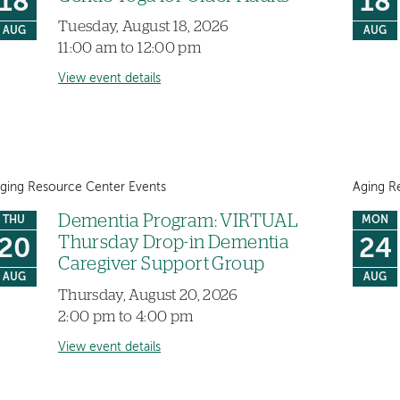
18
18
Tuesday, August 18, 2026
AUG
AUG
11:00 am to 12:00 pm
View event details
ging Resource Center Events
Aging R
Dementia Program: VIRTUAL
THU
MON
Thursday Drop-in Dementia
20
24
Caregiver Support Group
AUG
AUG
Thursday, August 20, 2026
2:00 pm to 4:00 pm
View event details