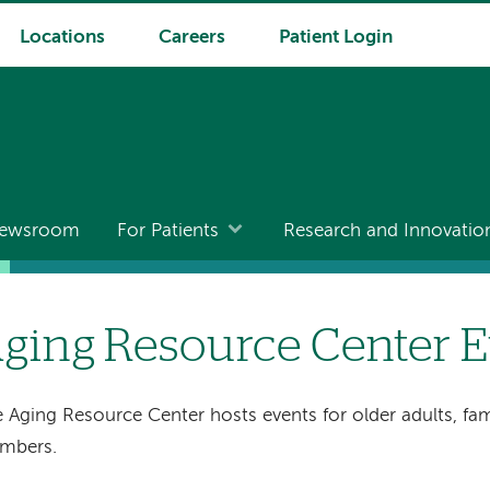
Locations
Careers
Patient Login
ewsroom
For Patients
Research and Innovatio
ging Resource Center E
 Aging Resource Center hosts events for older adults, fa
mbers.