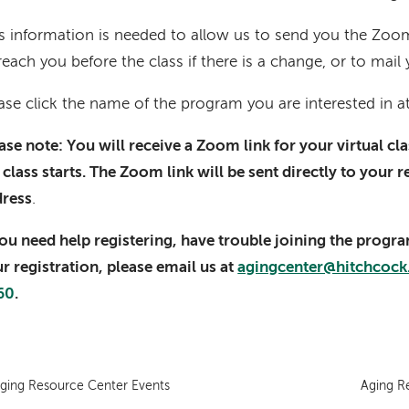
s information is needed to allow us to send you the Zoom 
reach you before the class if there is a change, or to mail 
ase click the name of the program you are interested in a
ase note: You will receive a Zoom link for your virtual c
 class starts. The Zoom link will be sent directly to your 
dress
.
you need help registering, have trouble joining the progr
r registration, please email us at
agingcenter@hitchcock
60
.
ging Resource Center Events
Aging R