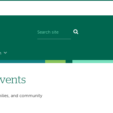
n
vents
milies, and community