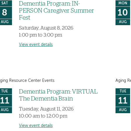
Dementia Program: IN-
SAT
MON
PERSON Caregiver Summer
8
10
Fest
AUG
AUG
Saturday, August 8, 2026
1:00 pm to 3:00 pm
View event details
ging Resource Center Events
Aging R
Dementia Program: VIRTUAL
TUE
TUE
The Dementia Brain
11
11
Tuesday, August 11, 2026
AUG
AUG
10:00 am to 12:00 pm
View event details