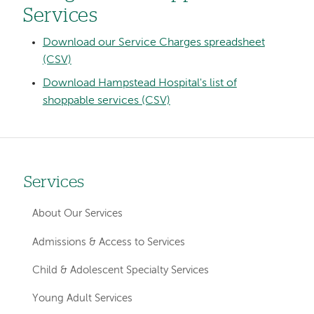
Services
Download our Service Charges spreadsheet
(CSV)
Download Hampstead Hospital's list of
shoppable services (CSV)
Services
Left
hand
About Our Services
navigation
Admissions & Access to Services
for
Child & Adolescent Specialty Services
member
Young Adult Services
pages