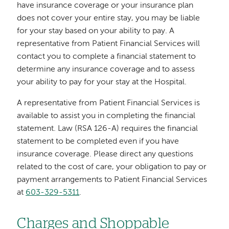
have insurance coverage or your insurance plan
does not cover your entire stay, you may be liable
for your stay based on your ability to pay. A
representative from Patient Financial Services will
contact you to complete a financial statement to
determine any insurance coverage and to assess
your ability to pay for your stay at the Hospital.
A representative from Patient Financial Services is
available to assist you in completing the financial
statement. Law (RSA 126-A) requires the financial
statement to be completed even if you have
insurance coverage. Please direct any questions
related to the cost of care, your obligation to pay or
payment arrangements to Patient Financial Services
at
603-329-5311
.
Charges and Shoppable