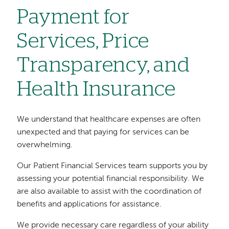
Payment for
Services, Price
Transparency, and
Health Insurance
We understand that healthcare expenses are often
unexpected and that paying for services can be
overwhelming.
Our Patient Financial Services team supports you by
assessing your potential financial responsibility. We
are also available to assist with the coordination of
benefits and applications for assistance.
We provide necessary care regardless of your ability