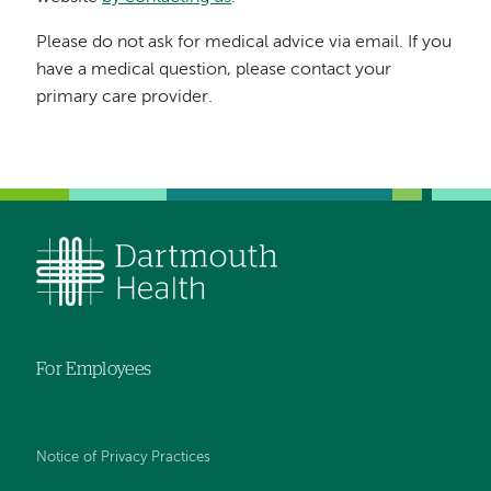
Please do not ask for medical advice via email. If you
have a medical question, please contact your
primary care provider.
For Employees
Notice of Privacy Practices