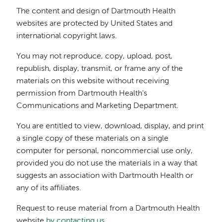
The content and design of Dartmouth Health
websites are protected by United States and
international copyright laws.
You may not reproduce, copy, upload, post,
republish, display, transmit, or frame any of the
materials on this website without receiving
permission from Dartmouth Health's
Communications and Marketing Department.
You are entitled to view, download, display, and print
a single copy of these materials on a single
computer for personal, noncommercial use only,
provided you do not use the materials in a way that
suggests an association with Dartmouth Health or
any of its affiliates.
Request to reuse material from a Dartmouth Health
website
by contacting us
.