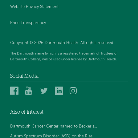
Website Privacy Statement
Price Transparency
Copyright © 2026 Dartmouth Health. All rights reserved.
The Dartmouth name (which is a registered trademark of Trustees of
Dartmouth College) will be used under license by Dartmouth Health.
Social Media
Dartmouth
Dartmouth
Dartmouth
Dartmouth
Dartmouth
Health
Health
Health
Health
Health
on
on
on
on
on
Also of interest
Facebook
YouTube
Twitter
Linked
Instagram
In
Dartmouth Cancer Center named to Becker’s...
Autism Spectrum Disorder (ASD) on the Rise