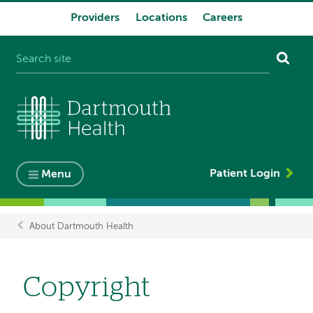
Providers
Locations
Careers
System
navigation
Patient Login
Menu
About Dartmouth Health
Breadcrumb
Copyright