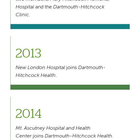
Hospital
and the
Dartmouth-Hitchcock
Clinic
.
2013
New London Hospital
joins
Dartmouth-
Hitchcock Health
.
2014
Mt. Ascutney Hospital and Health
Center
joins
Dartmouth-Hitchcock Health
.