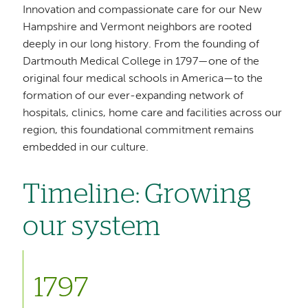
Innovation and compassionate care for our New
Hampshire and Vermont neighbors are rooted
deeply in our long history. From the founding of
Dartmouth Medical College in 1797—one of the
original four medical schools in America—to the
formation of our ever-expanding network of
hospitals, clinics, home care and facilities across our
region, this foundational commitment remains
embedded in our culture.
Timeline: Growing
our system
1797