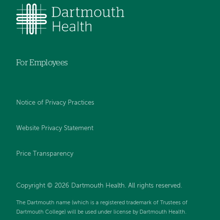
For Employees
Notice of Privacy Practices
Website Privacy Statement
Price Transparency
Copyright © 2026 Dartmouth Health. All rights reserved.
The Dartmouth name (which is a registered trademark of Trustees of
Dartmouth College) will be used under license by Dartmouth Health.