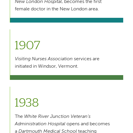
New London Hospital
, becomes the first
female doctor in the New London area.
1907
Visiting Nurses Association
services are
initiated in Windsor, Vermont.
1938
The
White River Junction Veteran’s
Administration Hospital
opens and becomes
a
Dartmouth Medical School
teaching