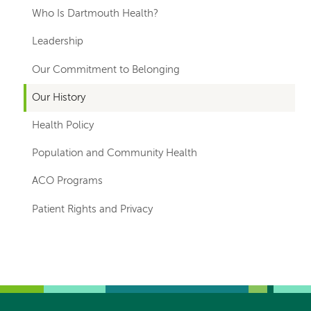
hand
Who Is Dartmouth Health?
navigation
Leadership
Our Commitment to Belonging
Our History
Health Policy
Population and Community Health
ACO Programs
Patient Rights and Privacy