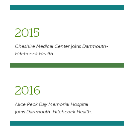
2015
Cheshire Medical Center
joins
Dartmouth-
Hitchcock Health
.
2016
Alice Peck Day Memorial Hospital
joins
Dartmouth-Hitchcock Health
.