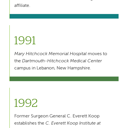
affiliate.
1991
Mary Hitchcock Memorial Hospital
moves to
the
Dartmouth-Hitchcock Medical Center
campus in Lebanon, New Hampshire.
1992
Former Surgeon General C. Everett Koop
establishes the
C. Everett Koop Institute at