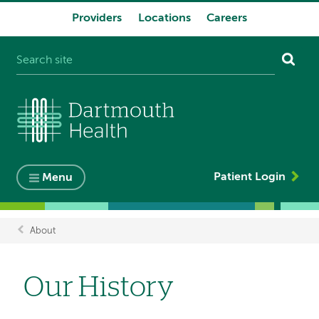
Providers
Locations
Careers
System
navigation
Patient Login
Menu
About
Breadcrumb
Our History