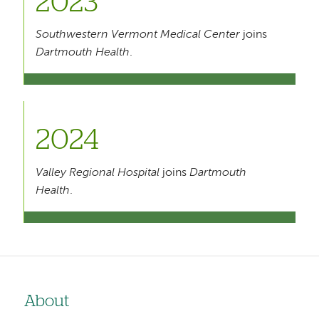
2023
Southwestern Vermont Medical Center
joins
Dartmouth Health
.
2024
Valley Regional Hospital
joins
Dartmouth
Health
.
About
Left-