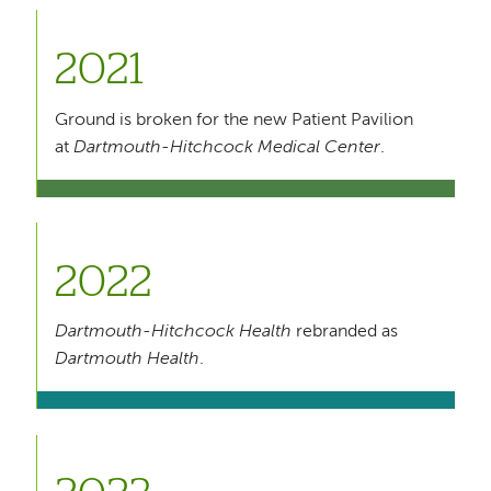
2021
Ground is broken for the new Patient Pavilion
at
Dartmouth-Hitchcock Medical Center
.
2022
Dartmouth-Hitchcock Health
rebranded as
Dartmouth Health
.