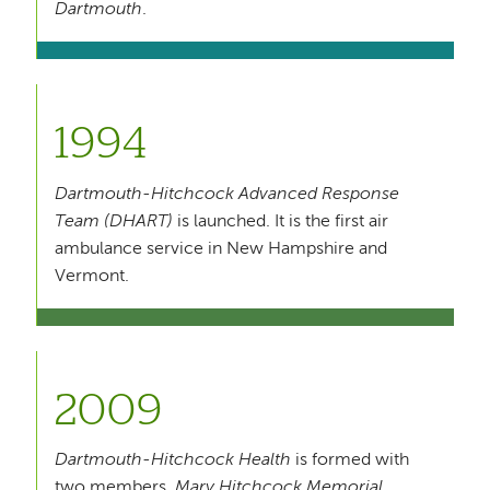
Dartmouth
.
1994
Dartmouth-Hitchcock Advanced Response
Team (DHART)
is launched. It is the first air
ambulance service in New Hampshire and
Vermont.
2009
Dartmouth-Hitchcock Health
is formed with
two members,
Mary Hitchcock Memorial