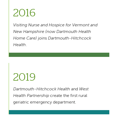
2016
Visiting Nurse and Hospice for Vermont and
New Hampshire (now Dartmouth Health
Home Care)
joins
Dartmouth-Hitchcock
Health
.
2019
Dartmouth-Hitchcock Health
and
West
Health Partnership
create the first rural
geriatric emergency department.