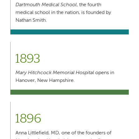
Dartmouth Medical School
, the fourth
medical school in the nation, is founded by
Nathan Smith.
1893
Mary Hitchcock Memorial Hospital
opens in
Hanover, New Hampshire.
1896
Anna Littlefield, MD, one of the founders of