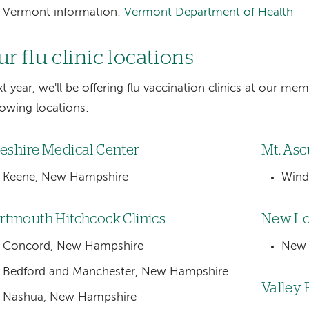
Vermont information:
Vermont Department of Health
r flu clinic locations
t year, we'll be offering flu vaccination clinics at our mem
lowing locations:
eshire Medical Center
Mt. Asc
Keene, New Hampshire
Wind
rtmouth Hitchcock Clinics
New Lo
Concord, New Hampshire
New 
Bedford and Manchester, New Hampshire
Valley 
Nashua, New Hampshire