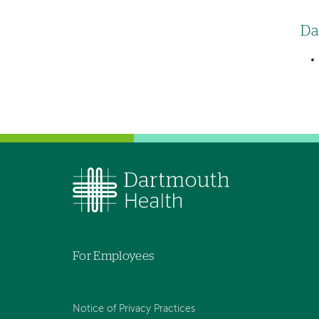
Da
For Employees
Notice of Privacy Practices