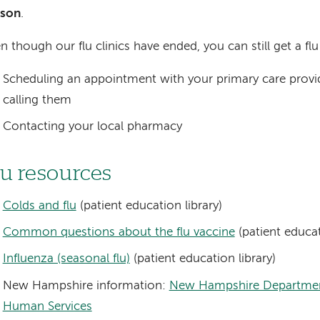
ason
.
n though our flu clinics have ended, you can still get a flu
Scheduling an appointment with your primary care provi
calling them
Contacting your local pharmacy
lu resources
Colds and flu
(patient education library)
Common questions about the flu vaccine
(patient educat
Influenza (seasonal flu)
(patient education library)
New Hampshire information:
New Hampshire Departmen
Human Services