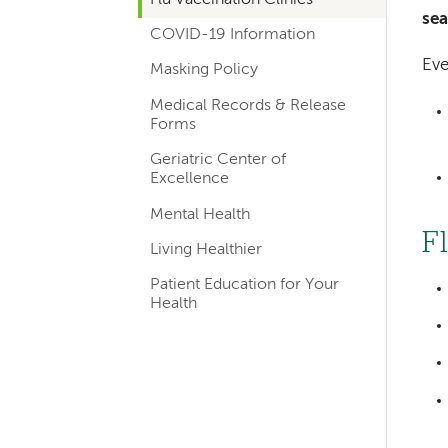
navigation
se
COVID-19 Information
Eve
Masking Policy
Medical Records & Release
Forms
Geriatric Center of
Excellence
Mental Health
F
Living Healthier
Patient Education for Your
Health