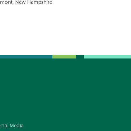
emont, New Hampshire
cial Media