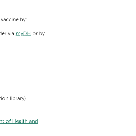
 vaccine by:
der via
myDH
or by
ion library)
t of Health and