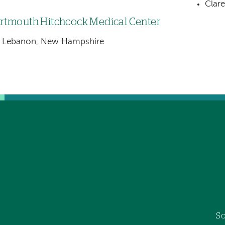
Clar
rtmouth Hitchcock Medical Center
Lebanon, New Hampshire
So