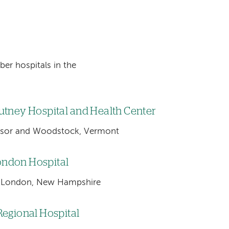
ber hospitals in the
utney Hospital and Health Center
sor and Woodstock, Vermont
ndon Hospital
London, New Hampshire
Regional Hospital