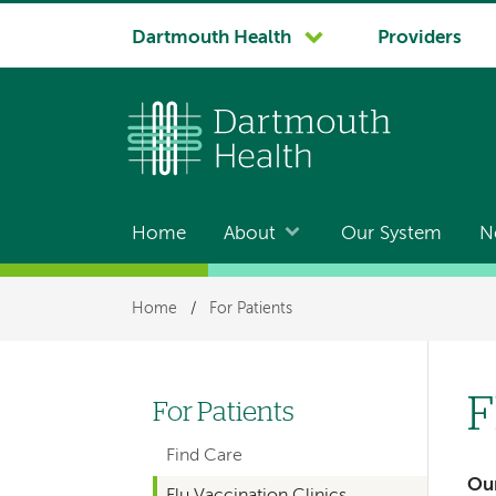
System
Dartmouth Health
Providers
navigation
Home
About
Our System
N
Main
navigation
Breadcrumb
Home
/
For Patients
F
For Patients
Left-
Find Care
hand
Our
Flu Vaccination Clinics