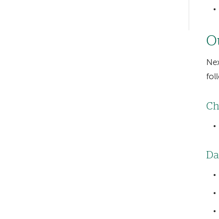
Left-
hand
Ou
navigation
Nex
fol
Ch
Da