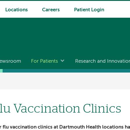
Locations
Careers
Patient Login
ewsroom
For Patients
Research and Innovatio
lu Vaccination Clinics
 flu vaccination clinics at Dartmouth Health locations h