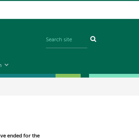
n
ave ended for the