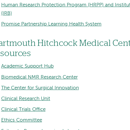
Human Research Protection Program (HRPP) and Institu
(IRB)
Promise Partnership Learning Health System
artmouth Hitchcock Medical Cent
esources
Academic Support Hub
Biomedical NMR Research Center
The Center for Surgical Innovation
Clinical Research Unit
Clinical Trials Office
Ethics Committee