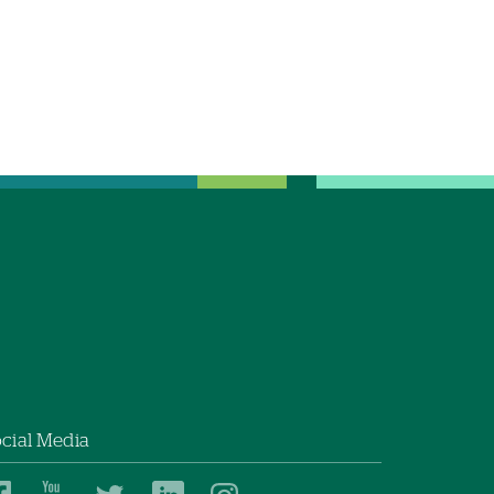
cial Media