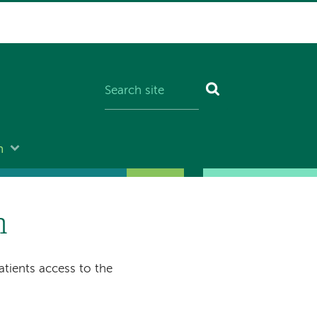
n
n
tients access to the