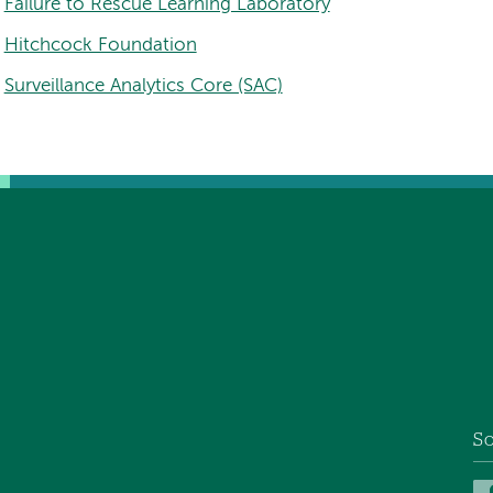
Failure to Rescue Learning Laboratory
Hitchcock Foundation
Surveillance Analytics Core (SAC)
So