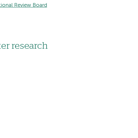
tional Review Board
er research