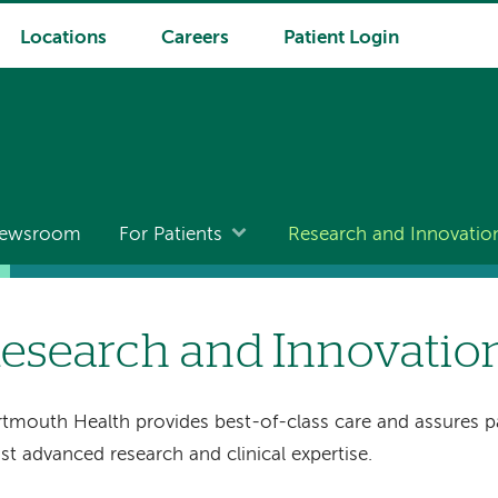
Locations
Careers
Patient Login
ewsroom
For Patients
Research and Innovatio
esearch and Innovatio
tmouth Health provides best-of-class care and assures pa
t advanced research and clinical expertise.