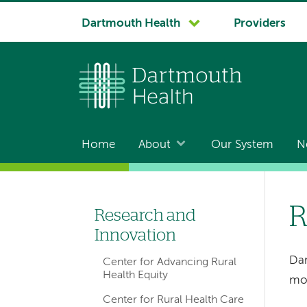
System
Dartmouth Health
Providers
navigation
Home
About
Our System
N
Main
navigation
R
Research and
Left-
Innovation
hand
Dar
Center for Advancing Rural
navigation
Health Equity
mos
Center for Rural Health Care