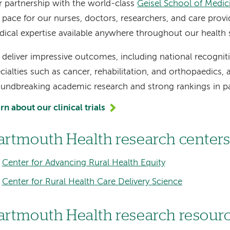
 partnership with the world-class
Geisel School of Medi
 pace for our nurses, doctors, researchers, and care provi
ical expertise available anywhere throughout our health
deliver impressive outcomes, including national recognitio
cialties such as cancer, rehabilitation, and orthopaedics,
undbreaking academic research and strong rankings in pa
rn about our clinical trials
artmouth Health research center
Center for Advancing Rural Health Equity
Center for Rural Health Care Delivery Science
artmouth Health research resour