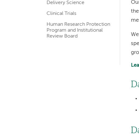
Our
Delivery Science
the
Clinical Trials
med
Human Research Protection
Program and Institutional
We 
Review Board
spe
gro
Lea
D
D