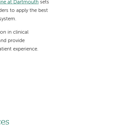
cine at Dartmouth
sets
ders to apply the best
 system.
n in clinical
 and provide
tient experience.
s
ces