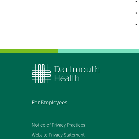
For Employees
Notice of Privacy Practices
Website Privacy Statement