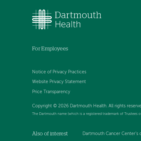
For Employees
Notice of Privacy Practices
Website Privacy Statement
Price Transparency
Copyright © 2026 Dartmouth Health. All rights reserve
The Dartmouth name (which is a registered trademark of Trustees o
Also of interest
Dartmouth Cancer Center’s 