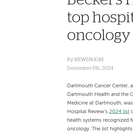
top hospi
oncology
By
NEWSROOM
December 5th, 2024
Dartmouth Cancer Center, af
Dartmouth Health and the G
Medicine at Dartmouth, was
Hospital Review’s
2024 list
o
health systems recognized fo
oncology. The list highlight