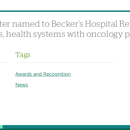
er named to Becker’s Hospital Re
als, health systems with oncology
Tags
Awards and Recognition
News