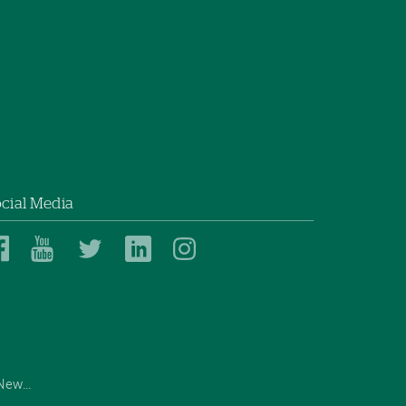
cial Media
Dartmouth
Dartmouth
Dartmouth
Dartmouth
Dartmouth
Health
Health
Health
Health
Health
on
on
on
on
on
Facebook
YouTube
Twitter
Linked
Instagram
In
ew...