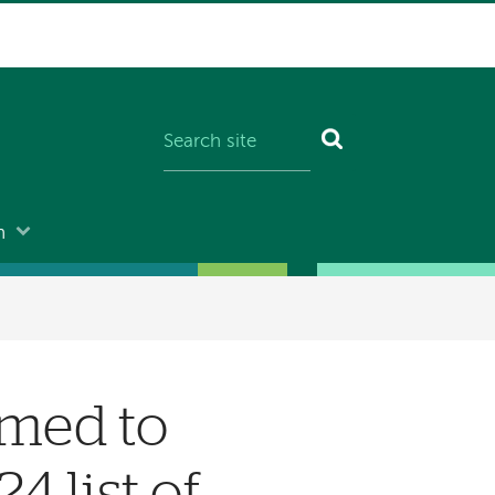
n
med to
4 list of