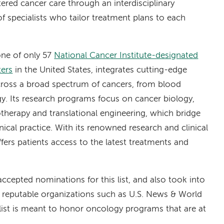
ered cancer care through an interdisciplinary
f specialists who tailor treatment plans to each
ne of only 57
National Cancer Institute-designated
ers
in the United States, integrates cutting-edge
 across a broad spectrum of cancers, from blood
gy. Its research programs focus on cancer biology,
herapy and translational engineering, which bridge
linical practice. With its renowned research and clinical
ffers patients access to the latest treatments and
accepted nominations for this list, and also took into
 reputable organizations such as U.S. News & World
ist is meant to honor oncology programs that are at