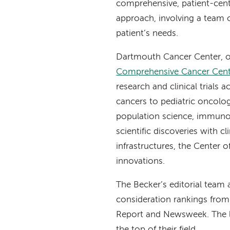
comprehensive, patient-cent
approach, involving a team o
patient’s needs.
Dartmouth Cancer Center, o
Comprehensive Cancer Cent
research and clinical trials
cancers to pediatric oncolo
population science, immunot
scientific discoveries with c
infrastructures, the Center o
innovations.
The Becker’s editorial team 
consideration rankings from
Report and Newsweek. The l
the top of their field.