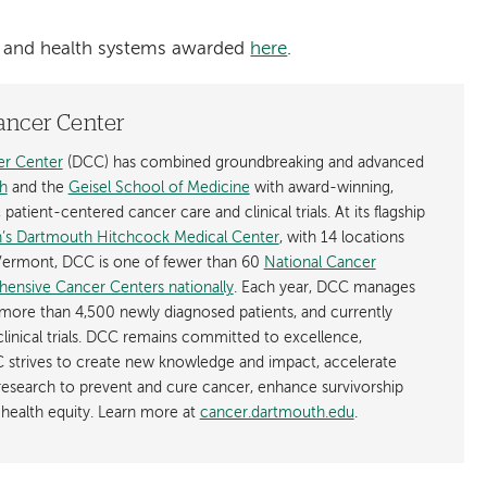
als and health systems awarded
here
.
ancer Center
r Center
(DCC) has combined groundbreaking and advanced
h
and the
Geisel School of Medicine
with award-winning,
atient-centered cancer care and clinical trials. At its flagship
’s Dartmouth Hitchcock Medical Center
, with 14 locations
ermont, DCC is one of fewer than 60
National Cancer
hensive Cancer Centers nationally
. Each year, DCC manages
more than 4,500 newly diagnosed patients, and currently
linical trials. DCC remains committed to excellence,
 strives to create new knowledge and impact, accelerate
 research to prevent and cure cancer, enhance survivorship
health equity. Learn more at
cancer.dartmouth.edu
.