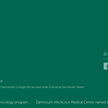
So
d.
f Dartmouth College) will be used under license by Dartmouth Health.
oncology program...
Dartmouth Hitchcock Medical Center named N