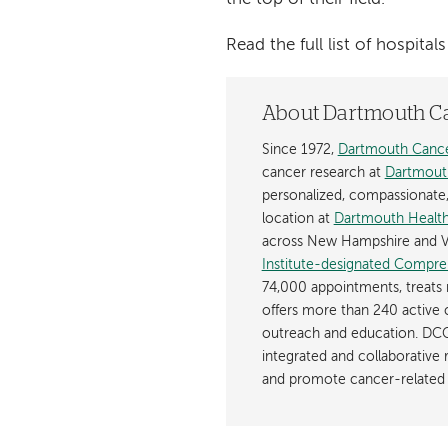
Read the full list of hospit
About Dartmouth C
Since 1972,
Dartmouth Cance
cancer research at
Dartmout
personalized, compassionate, p
location at
Dartmouth Health
across New Hampshire and V
Institute-designated Compre
74,000 appointments, treats 
offers more than 240 active c
outreach and education. DCC
integrated and collaborative
and promote cancer-related 