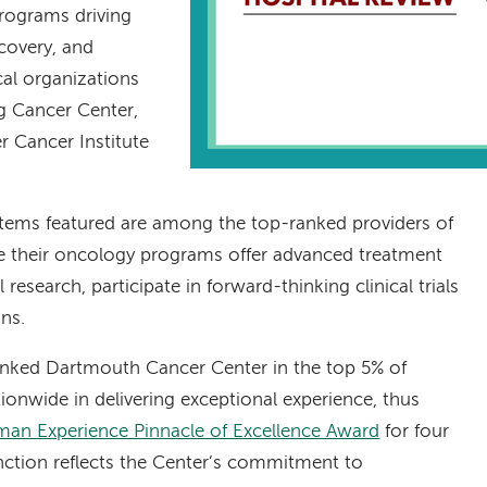
programs driving
covery, and
cal organizations
ng Cancer Center,
r Cancer Institute
stems featured are among the top-ranked providers of
re their oncology programs offer advanced treatment
esearch, participate in forward-thinking clinical trials
ons.
ranked Dartmouth Cancer Center in the top 5% of
ionwide in delivering exceptional experience, thus
an Experience Pinnacle of Excellence Award
for four
inction reflects the Center’s commitment to