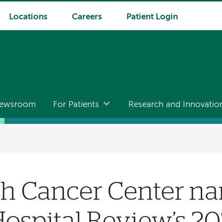
Locations
Careers
Patient Login
ewsroom
For Patients
Research and Innovatio
h Cancer Center na
ospital Review’s 202