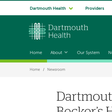
System
Dartmouth Health
Providers
navigation
Home
About
Our System
N
Main
navigation
Breadcrumb
Home
/
Newsroom
Dartmout
Becker’s H