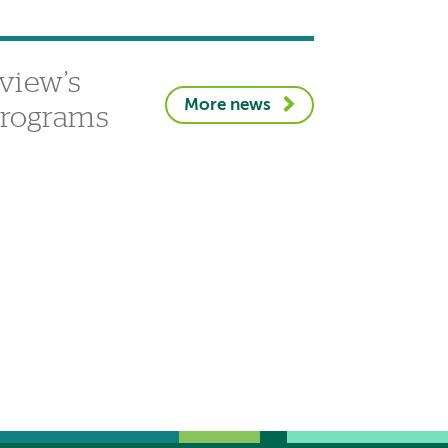
view’s
More news
 programs