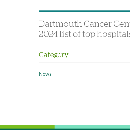
Dartmouth Cancer Cent
2024 list of top hospit
Category
News