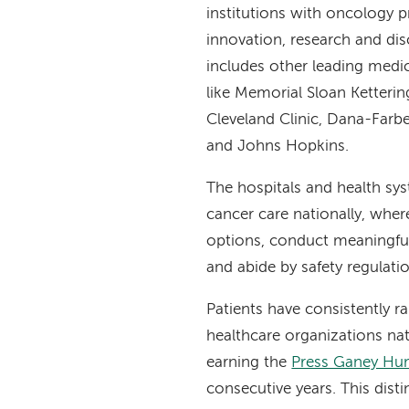
institutions with oncology 
innovation, research and dis
includes other leading medi
like Memorial Sloan Ketteri
Cleveland Clinic, Dana-Farbe
and Johns Hopkins.
The hospitals and health sy
cancer care nationally, whe
options, conduct meaningful r
and abide by safety regulati
Patients have consistently 
healthcare organizations nat
earning the
Press Ganey Hum
consecutive years. This dist