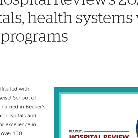
tals, health systems
 programs
filiated with
eisel School of
 named in Becker’s
f hospitals and
r excellence in
s over 100