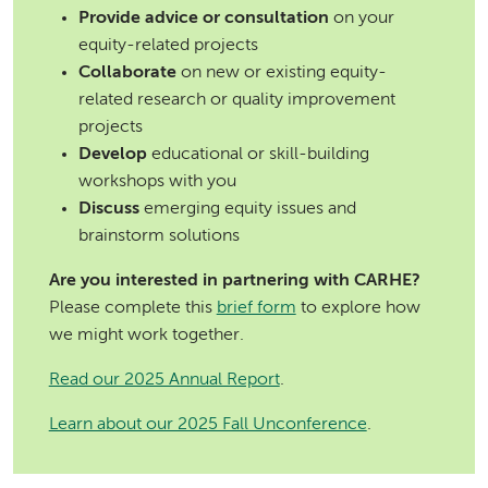
Provide advice or consultation
on your
equity-related projects
Collaborate
on new or existing equity-
related research or quality improvement
projects
Develop
educational or skill-building
workshops with you
Discuss
emerging equity issues and
brainstorm solutions
Are you interested in partnering with CARHE?
Please complete this
brief form
to explore how
we might work together.
Read our 2025 Annual Report
.
Learn about our 2025 Fall Unconference
.