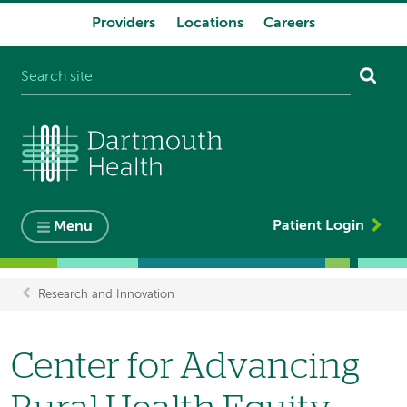
Providers
Locations
Careers
System
navigation
Patient Login
Menu
Research and Innovation
Breadcrumb
Center for Advancing