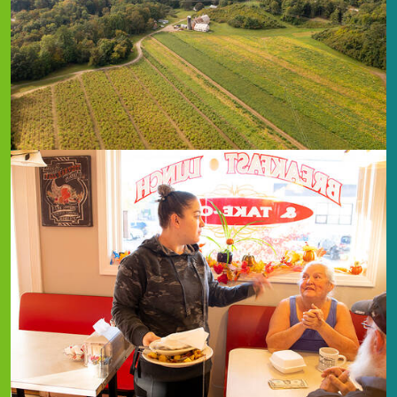
Image