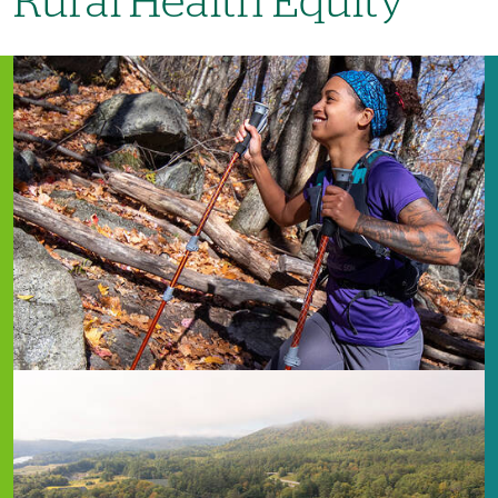
Rural Health Equity
Image
Image