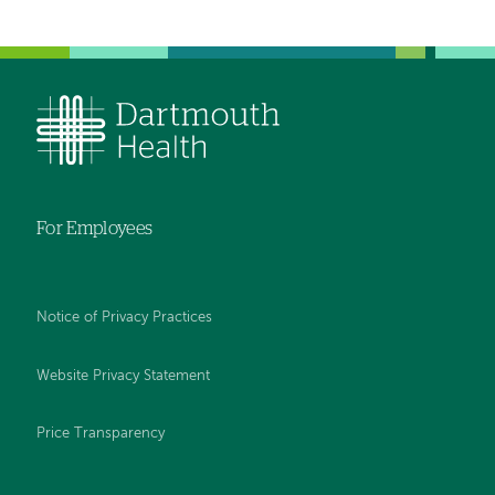
For Employees
Notice of Privacy Practices
Website Privacy Statement
Price Transparency