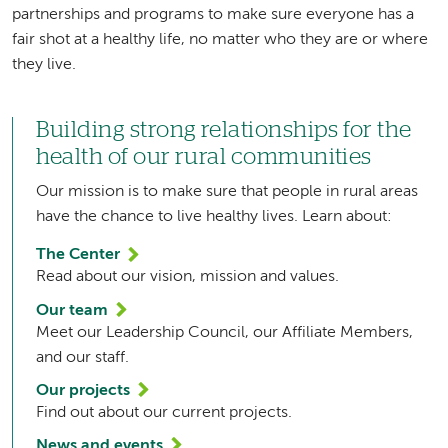
partnerships and programs to make sure everyone has a
fair shot at a healthy life, no matter who they are or where
they live.
Building strong relationships for the
health of our rural communities
Our mission is to make sure that people in rural areas
have the chance to live healthy lives. Learn about:
The Center
Read about our vision, mission and values.
Our team
Meet our Leadership Council, our Affiliate Members,
and our staff.
Our projects
Find out about our current projects.
News and events