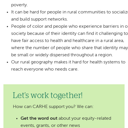
poverty.
It can be hard for people in rural communities to sociali
and build support networks.
People of color and people who experience barriers in o
society because of their identity can find it challenging t
have fair access to health and healthcare in a rural area,
where the number of people who share that identity ma
be small or widely dispersed throughout a region.
Our rural geography makes it hard for health systems to
reach everyone who needs care.
Let's work together!
How can CARHE support you? We can:
Get the word out
about your equity-related
events, grants, or other news