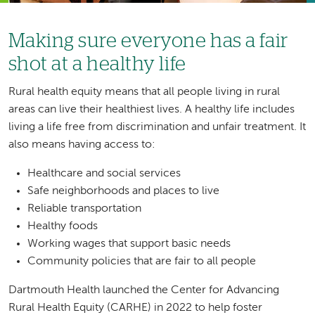
Making sure everyone has a fair
shot at a healthy life
Rural health equity means that all people living in rural
areas can live their healthiest lives. A healthy life includes
living a life free from discrimination and unfair treatment. It
also means having access to:
Healthcare and social services
Safe neighborhoods and places to live
Reliable transportation
Healthy foods
Working wages that support basic needs
Community policies that are fair to all people
Dartmouth Health launched the Center for Advancing
Rural Health Equity (CARHE) in 2022 to help foster