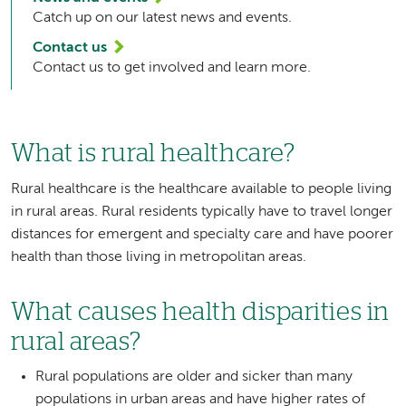
Catch up on our latest news and events.
Contact us
Contact us to get involved and learn more.
What is rural healthcare?
Rural healthcare is the healthcare available to people living
in rural areas. Rural residents typically have to travel longer
distances for emergent and specialty care and have poorer
health than those living in metropolitan areas.
What causes health disparities in
rural areas?
Rural populations are older and sicker than many
populations in urban areas and have higher rates of