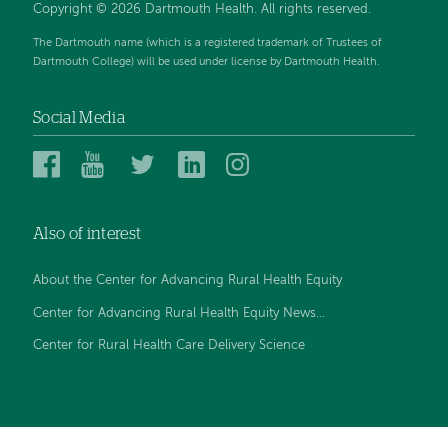
Copyright © 2026 Dartmouth Health. All rights reserved.
The Dartmouth name (which is a registered trademark of Trustees of
Dartmouth College) will be used under license by Dartmouth Health.
Social Media
Dartmouth
Dartmouth
Dartmouth
Dartmouth
Dartmouth
Health
Health
Health
Health
Health
on
on
on
on
on
Also of interest
Facebook
YouTube
Twitter
Linked
Instagram
In
About the Center for Advancing Rural Health Equity
Center for Advancing Rural Health Equity News...
Center for Rural Health Care Delivery Science