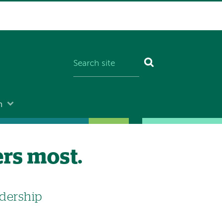
n
ers most.
dership