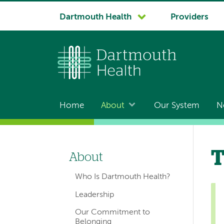
System
Dartmouth Health
Providers
navigation
Home
About
Our System
N
Main
navigation
T
About
Left-
Who Is Dartmouth Health?
hand
Leadership
navigation
Our Commitment to
Belonging