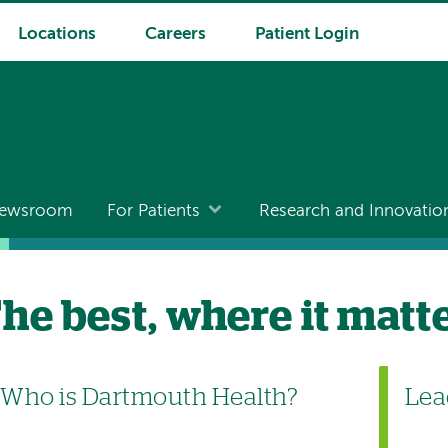
Locations
Careers
Patient Login
ewsroom
For Patients
Research and Innovatio
he best, where it matt
Who is Dartmouth Health?
Lea