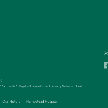
So
d.
f Dartmouth College) will be used under license by Dartmouth Health.
Our History
Hampstead Hospital