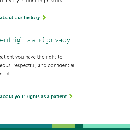
d deeply in our long history.
about our history
ient rights and privacy
patient you have the right to
eous, respectful, and confidential
ment.
about your rights as a patient