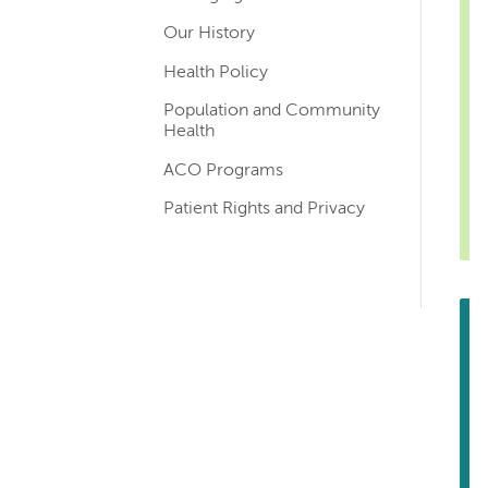
Our History
Health Policy
Population and Community
Health
ACO Programs
Patient Rights and Privacy