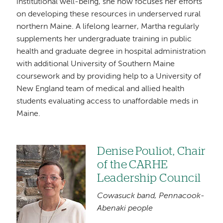
institutional well-being, she now focuses her efforts
on developing these resources in underserved rural
northern Maine. A lifelong learner, Martha regularly
supplements her undergraduate training in public
health and graduate degree in hospital administration
with additional University of Southern Maine
coursework and by providing help to a University of
New England team of medical and allied health
students evaluating access to unaffordable meds in
Maine.
Denise Pouliot, Chair
Image
of the CARHE
Leadership Council
Cowasuck band, Pennacook-
Abenaki people