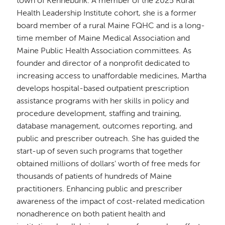
town of Kennebunk. A member of the 2025 Rural
Health Leadership Institute cohort, she is a former
board member of a rural Maine FQHC and is a long-
time member of Maine Medical Association and
Maine Public Health Association committees. As
founder and director of a nonprofit dedicated to
increasing access to unaffordable medicines, Martha
develops hospital-based outpatient prescription
assistance programs with her skills in policy and
procedure development, staffing and training,
database management, outcomes reporting, and
public and prescriber outreach. She has guided the
start-up of seven such programs that together
obtained millions of dollars' worth of free meds for
thousands of patients of hundreds of Maine
practitioners. Enhancing public and prescriber
awareness of the impact of cost-related medication
nonadherence on both patient health and