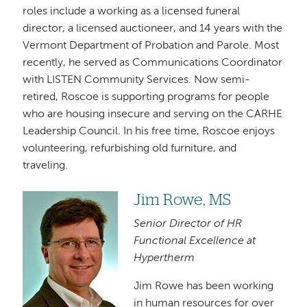
roles include a working as a licensed funeral
director, a licensed auctioneer, and 14 years with the
Vermont Department of Probation and Parole. Most
recently, he served as Communications Coordinator
with LISTEN Community Services. Now semi-
retired, Roscoe is supporting programs for people
who are housing insecure and serving on the CARHE
Leadership Council. In his free time, Roscoe enjoys
volunteering, refurbishing old furniture, and
traveling.
Jim Rowe, MS
Image
Senior Director of HR
Functional Excellence at
Hypertherm
Jim Rowe has been working
in human resources for over