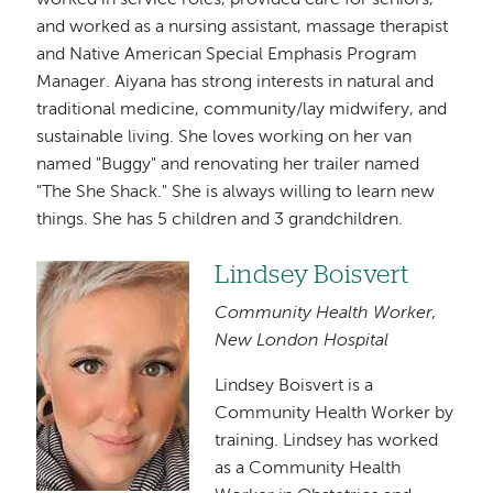
worked in service roles, provided care for seniors,
and worked as a nursing assistant, massage therapist
and Native American Special Emphasis Program
Manager. Aiyana has strong interests in natural and
traditional medicine, community/lay midwifery, and
sustainable living. She loves working on her van
named "Buggy" and renovating her trailer named
"The She Shack." She is always willing to learn new
things. She has 5 children and 3 grandchildren.
Lindsey Boisvert
Image
Community Health Worker,
New London Hospital
Lindsey Boisvert is a
Community Health Worker by
training. Lindsey has worked
as a Community Health