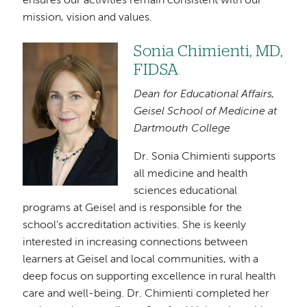
ensures our activities remain consistent with our
mission, vision and values.
Sonia Chimienti, MD,
Image
FIDSA
Dean for Educational Affairs,
Geisel School of Medicine at
Dartmouth College
Dr. Sonia Chimienti supports
all medicine and health
sciences educational
programs at Geisel and is responsible for the
school’s accreditation activities. She is keenly
interested in increasing connections between
learners at Geisel and local communities, with a
deep focus on supporting excellence in rural health
care and well-being. Dr. Chimienti completed her