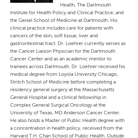
Health, The Dartmouth
Institute for Health Policy and Clinical Practice, and
the Geisel School of Medicine at Dartmouth. His
clinical practice includes care for patients with
cancers of the skin, soft tissue, liver and
gastrointestinal tract. Dr. Loehrer currently serves as
the Cancer Liaison Physician for the Dartmouth
Cancer Center and as an academic mentor to
trainees across Dartmouth. Dr. Loehrer received his
medical degree from Loyola University Chicago,
Stritch School of Medicine before completing a
residency general surgery at the Massachusetts
General Hospital and a clinical fellowship in
Complex General Surgical Oncology at the
University of Texas, MD Anderson Cancer Center.
He also holds a Master of Public Health degree with
a concentration in health policy, received from the
Harvard T.H. Chan School of Public Health. Outside