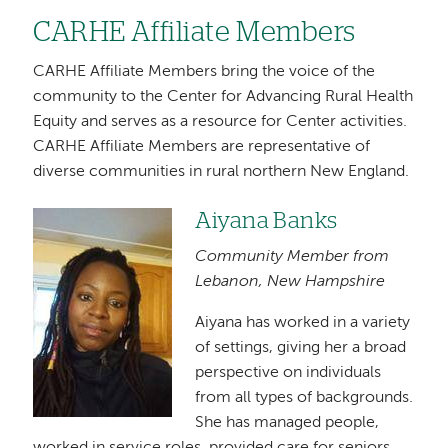
CARHE Affiliate Members
CARHE Affiliate Members bring the voice of the
community to the Center for Advancing Rural Health
Equity and serves as a resource for Center activities.
CARHE Affiliate Members are representative of
diverse communities in rural northern New England.
Aiyana Banks
Image
Community Member from
Lebanon, New Hampshire
Aiyana has worked in a variety
of settings, giving her a broad
perspective on individuals
from all types of backgrounds.
She has managed people,