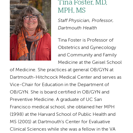
Tina Foster, MD,
Image
MPH, MS
Staff Physician, Professor,
Dartmouth Health
Tina Foster is Professor of
Obstetrics and Gynecology
and Community and Family
Medicine at the Geisel School
of Medicine. She practices at general OB/GYN at
Dartmouth-Hitchcock Medical Center and serves as
Vice-Chair for Education in the Department of
OB/GYN. She is board certified in OB/GYN and
Preventive Medicine. A graduate of UC San
Francisco medical school, she obtained her MPH
(1998) at the Harvard School of Public Health and
MS (2001) at Dartmouth’s Center for Evaluative
Clinical Sciences while she was a fellow in the VA