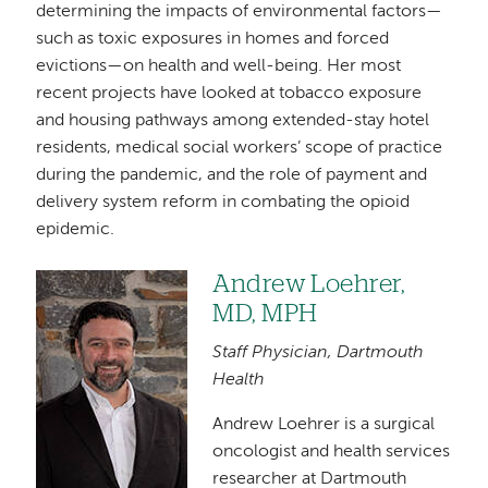
determining the impacts of environmental factors—
such as toxic exposures in homes and forced
evictions—on health and well-being. Her most
recent projects have looked at tobacco exposure
and housing pathways among extended-stay hotel
residents, medical social workers’ scope of practice
during the pandemic, and the role of payment and
delivery system reform in combating the opioid
epidemic.
Andrew Loehrer,
Image
MD, MPH
Staff Physician, Dartmouth
Health
Andrew Loehrer is a surgical
oncologist and health services
researcher at Dartmouth