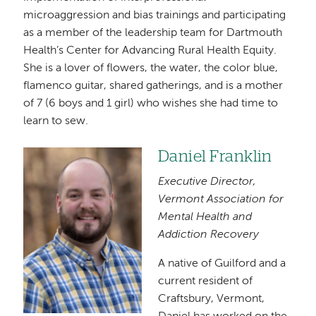
microaggression and bias trainings and participating
as a member of the leadership team for Dartmouth
Health’s Center for Advancing Rural Health Equity.
She is a lover of flowers, the water, the color blue,
flamenco guitar, shared gatherings, and is a mother
of 7 (6 boys and 1 girl) who wishes she had time to
learn to sew.
Daniel Franklin
Image
Executive Director,
Vermont Association for
Mental Health and
Addiction Recovery
A native of Guilford and a
current resident of
Craftsbury, Vermont,