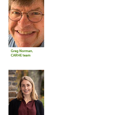
Greg Norman,
CARHE team
Image