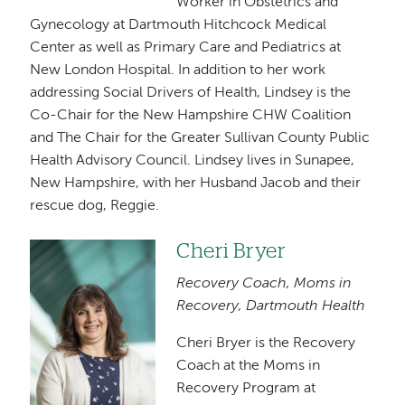
Worker in Obstetrics and
Gynecology at Dartmouth Hitchcock Medical
Center as well as Primary Care and Pediatrics at
New London Hospital. In addition to her work
addressing Social Drivers of Health, Lindsey is the
Co-Chair for the New Hampshire CHW Coalition
and The Chair for the Greater Sullivan County Public
Health Advisory Council. Lindsey lives in Sunapee,
New Hampshire, with her Husband Jacob and their
rescue dog, Reggie.
Cheri Bryer
Image
Recovery Coach, Moms in
Recovery, Dartmouth Health
Cheri Bryer is the Recovery
Coach at the Moms in
Recovery Program at