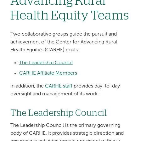
Advancing Rural
Health Equity Teams
Two collaborative groups guide the pursuit and
achievement of the Center for Advancing Rural
Health Equity's (CARHE) goals:
The Leadership Council
CARHE Affiliate Members
In addition, the
CARHE staff
provides day-to-day
oversight and management of its work.
The Leadership Council
The Leadership Council is the primary governing
body of CARHE. It provides strategic direction and