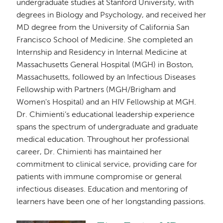
undergraduate studies at Stanford University, with
degrees in Biology and Psychology, and received her
MD degree from the University of California San
Francisco School of Medicine. She completed an
Internship and Residency in Internal Medicine at
Massachusetts General Hospital (MGH) in Boston,
Massachusetts, followed by an Infectious Diseases
Fellowship with Partners (MGH/Brigham and
Women's Hospital) and an HIV Fellowship at MGH.
Dr. Chimienti’s educational leadership experience
spans the spectrum of undergraduate and graduate
medical education. Throughout her professional
career, Dr. Chimienti has maintained her
commitment to clinical service, providing care for
patients with immune compromise or general
infectious diseases. Education and mentoring of
learners have been one of her longstanding passions.