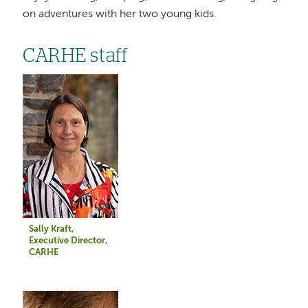
on adventures with her two young kids.
CARHE staff
Image
Sally Kraft,
Executive Director,
CARHE
Image