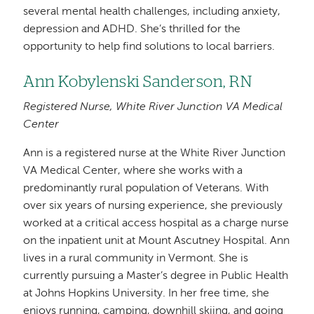
several mental health challenges, including anxiety,
depression and ADHD. She’s thrilled for the
opportunity to help find solutions to local barriers.
Ann Kobylenski Sanderson, RN
Registered Nurse, White River Junction VA Medical
Center
Ann is a registered nurse at the White River Junction
VA Medical Center, where she works with a
predominantly rural population of Veterans. With
over six years of nursing experience, she previously
worked at a critical access hospital as a charge nurse
on the inpatient unit at Mount Ascutney Hospital. Ann
lives in a rural community in Vermont. She is
currently pursuing a Master’s degree in Public Health
at Johns Hopkins University. In her free time, she
enjoys running, camping, downhill skiing, and going