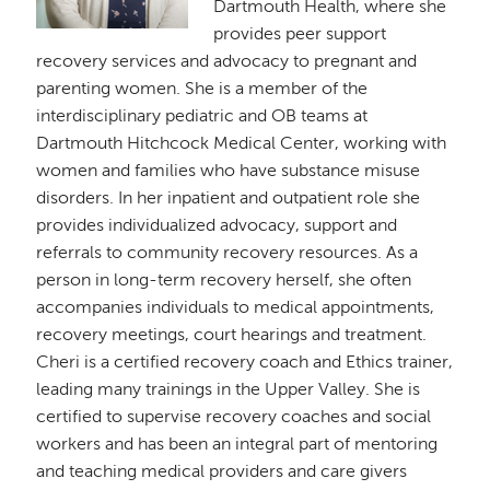
Dartmouth Health, where she
provides peer support
recovery services and advocacy to pregnant and
parenting women. She is a member of the
interdisciplinary pediatric and OB teams at
Dartmouth Hitchcock Medical Center, working with
women and families who have substance misuse
disorders. In her inpatient and outpatient role she
provides individualized advocacy, support and
referrals to community recovery resources. As a
person in long-term recovery herself, she often
accompanies individuals to medical appointments,
recovery meetings, court hearings and treatment.
Cheri is a certified recovery coach and Ethics trainer,
leading many trainings in the Upper Valley. She is
certified to supervise recovery coaches and social
workers and has been an integral part of mentoring
and teaching medical providers and care givers