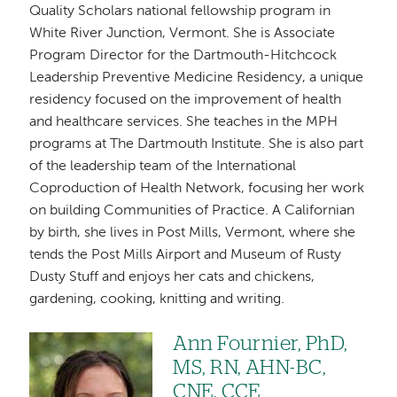
Quality Scholars national fellowship program in
White River Junction, Vermont. She is Associate
Program Director for the Dartmouth-Hitchcock
Leadership Preventive Medicine Residency, a unique
residency focused on the improvement of health
and healthcare services. She teaches in the MPH
programs at The Dartmouth Institute. She is also part
of the leadership team of the International
Coproduction of Health Network, focusing her work
on building Communities of Practice. A Californian
by birth, she lives in Post Mills, Vermont, where she
tends the Post Mills Airport and Museum of Rusty
Dusty Stuff and enjoys her cats and chickens,
gardening, cooking, knitting and writing.
Ann Fournier, PhD,
Image
MS, RN, AHN-BC,
CNE, CCE