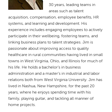
30 years, leading teams in
areas such as talent
acquisition, compensation, employee benefits, HR
systems, and learning and development. His
experience includes engaging employees to actively
participate in their wellbeing, fostering teams, and
linking business plans to talent strategies. Jim is
passionate about improving access to quality
healthcare in rural communities having lived in small
towns in West Virginia, Ohio, and Illinois for much of
his life. He holds a bachelor’s in business
administration and a master’s in industrial and labor
relations both from West Virginia University. Jim has
lived in Nashua, New Hampshire, for the past 20
years, where he enjoys spending time with his
family, playing guitar, and tackling all manner of
home projects.