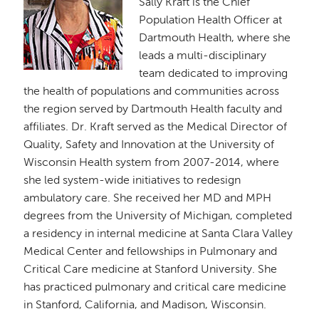
Sally Kraft is the Chief
Population Health Officer at
Dartmouth Health, where she
leads a multi-disciplinary
team dedicated to improving
the health of populations and communities across
the region served by Dartmouth Health faculty and
affiliates. Dr. Kraft served as the Medical Director of
Quality, Safety and Innovation at the University of
Wisconsin Health system from 2007-2014, where
she led system-wide initiatives to redesign
ambulatory care. She received her MD and MPH
degrees from the University of Michigan, completed
a residency in internal medicine at Santa Clara Valley
Medical Center and fellowships in Pulmonary and
Critical Care medicine at Stanford University. She
has practiced pulmonary and critical care medicine
in Stanford, California, and Madison, Wisconsin.