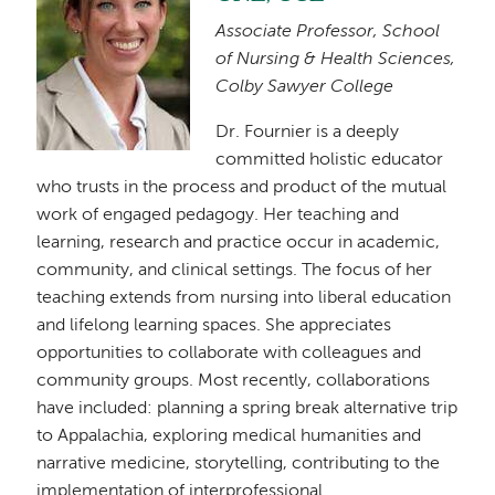
Associate Professor, School
of Nursing & Health Sciences,
Colby Sawyer College
Dr. Fournier is a deeply
committed holistic educator
who trusts in the process and product of the mutual
work of engaged pedagogy. Her teaching and
learning, research and practice occur in academic,
community, and clinical settings. The focus of her
teaching extends from nursing into liberal education
and lifelong learning spaces. She appreciates
opportunities to collaborate with colleagues and
community groups. Most recently, collaborations
have included: planning a spring break alternative trip
to Appalachia, exploring medical humanities and
narrative medicine, storytelling, contributing to the
implementation of interprofessional