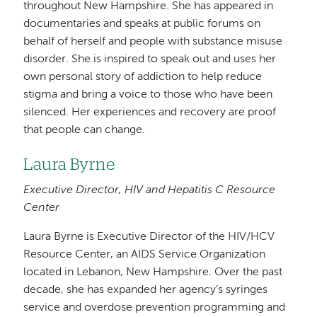
throughout New Hampshire. She has appeared in
documentaries and speaks at public forums on
behalf of herself and people with substance misuse
disorder. She is inspired to speak out and uses her
own personal story of addiction to help reduce
stigma and bring a voice to those who have been
silenced. Her experiences and recovery are proof
that people can change.
Laura Byrne
Executive Director, HIV and Hepatitis C Resource
Center
Laura Byrne is Executive Director of the HIV/HCV
Resource Center, an AIDS Service Organization
located in Lebanon, New Hampshire. Over the past
decade, she has expanded her agency’s syringes
service and overdose prevention programming and