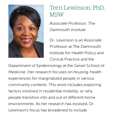
Terri Lewinson, PhD,
Image
MSW
Associate Professor, The
Dartmouth Institute
Dr. Lewinson is an Associate
Professor at The Dartmouth
Institute for Health Policy and
Clinical Practice and the
Department of Epidemiology at the Geisel School of
Medicine. Her research focuses on housing-health
experiences for marginalized people in various
community contexts. This work includes exploring
factors involved in residential mobility, or why
people transition into and out of different home
environments. As her research has evolved, Dr.
Lewinson’s focus has broadened to include