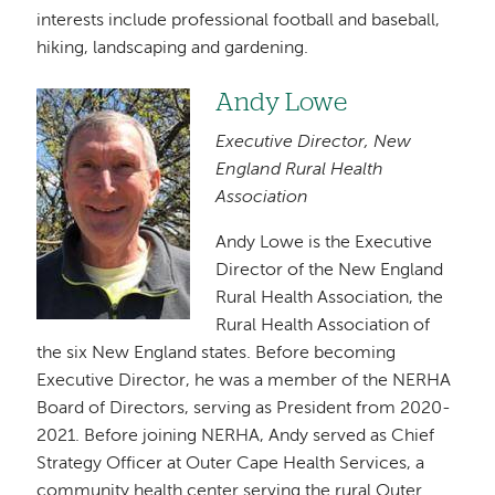
interests include professional football and baseball,
hiking, landscaping and gardening.
Andy Lowe
Image
Executive Director, New
England Rural Health
Association
Andy Lowe is the Executive
Director of the New England
Rural Health Association, the
Rural Health Association of
the six New England states. Before becoming
Executive Director, he was a member of the NERHA
Board of Directors, serving as President from 2020-
2021. Before joining NERHA, Andy served as Chief
Strategy Officer at Outer Cape Health Services, a
community health center serving the rural Outer