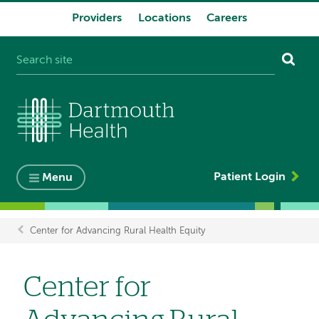
Providers
Locations
Careers
System
navigation
Patient Login
Menu
Center for Advancing Rural Health Equity
Breadcrumb
Center for