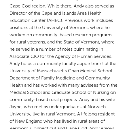
Cape Cod region. While there, Andy also served as
Director of the Cape and Islands Area Health
Education Center (AHEC). Previous work includes
positions at the University of Vermont, where he
worked on community-based research programs
for rural veterans, and the State of Vermont, where
he served in a number of roles culminating in
Associate CIO for the Agency of Human Services.
Andy holds a community faculty appointment at the
University of Massachusetts Chan Medical School
Department of Family Medicine and Community
Health and has worked with many advisees from the
Medical School and Graduate School of Nursing on
community-based rural projects. Andy and his wife
Jayne, who met as undergraduates at Norwich
University, live in rural Vermont. A lifelong resident
of New England who has lived in rural areas of
Vermont, Connecticut and Cape Cod, Andy enjoys