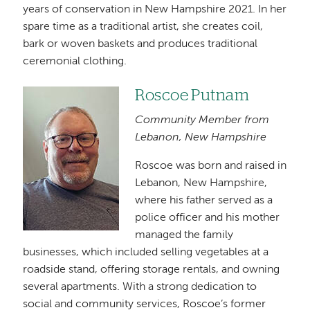
years of conservation in New Hampshire 2021. In her
spare time as a traditional artist, she creates coil,
bark or woven baskets and produces traditional
ceremonial clothing.
Roscoe Putnam
Image
Community Member from
Lebanon, New Hampshire
Roscoe was born and raised in
Lebanon, New Hampshire,
where his father served as a
police officer and his mother
managed the family
businesses, which included selling vegetables at a
roadside stand, offering storage rentals, and owning
several apartments. With a strong dedication to
social and community services, Roscoe’s former