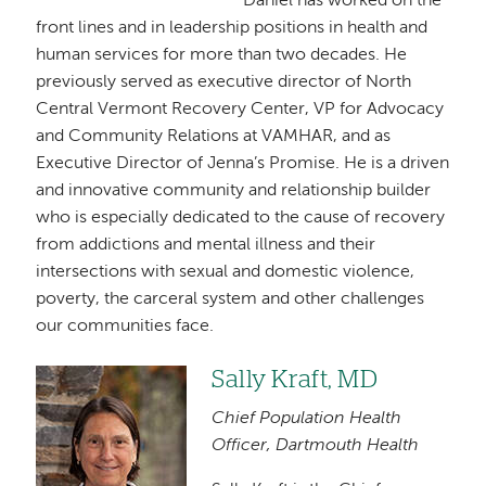
Daniel has worked on the
front lines and in leadership positions in health and
human services for more than two decades. He
previously served as executive director of North
Central Vermont Recovery Center, VP for Advocacy
and Community Relations at VAMHAR, and as
Executive Director of Jenna’s Promise. He is a driven
and innovative community and relationship builder
who is especially dedicated to the cause of recovery
from addictions and mental illness and their
intersections with sexual and domestic violence,
poverty, the carceral system and other challenges
our communities face.
Sally Kraft, MD
Image
Chief Population Health
Officer, Dartmouth Health