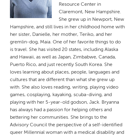
Resource Center in
Claremont, New Hampshire.
She grew up in Newport, New
Hampshire, and still lives in her childhood home with
her sister, Danielle, her mother, Teriko, and her
gremlin-dog, Maia. One of her favorite things to do
is travel. She has visited 20 states, including Alaska
and Hawaii, as well as Japan, Zimbabwe, Canada,
Puerto Rico, and just recently South Korea. She
loves learning about places, people, languages and
cultures that are different than what she grew up
with. She also loves reading, writing, playing video
games, cosplaying, kayaking, scuba-diving, and
playing with her 5-year-old godson, Jack. Bryanna
has always had a passion for helping others and
bettering her communities. She brings to the
Advisory Council the perspective of a self-identified
queer Millennial woman with a medical disability and