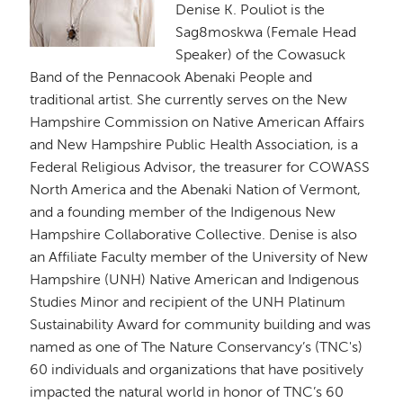
Denise K. Pouliot is the
Sag8moskwa (Female Head
Speaker) of the Cowasuck
Band of the Pennacook Abenaki People and
traditional artist. She currently serves on the New
Hampshire Commission on Native American Affairs
and New Hampshire Public Health Association, is a
Federal Religious Advisor, the treasurer for COWASS
North America and the Abenaki Nation of Vermont,
and a founding member of the Indigenous New
Hampshire Collaborative Collective. Denise is also
an Affiliate Faculty member of the University of New
Hampshire (UNH) Native American and Indigenous
Studies Minor and recipient of the UNH Platinum
Sustainability Award for community building and was
named as one of The Nature Conservancy’s (TNC's)
60 individuals and organizations that have positively
impacted the natural world in honor of TNC’s 60