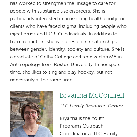
has worked to strengthen the linkage to care for
people with substance use disorders. She is
particularly interested in promoting health equity for
clients who have faced stigma, including people who
inject drugs and LGBTQ individuals. In addition to
harm reduction, she is interested in relationships
between gender, identity, society and culture. She is
a graduate of Colby College and received an MA in
Anthropology from Boston University. In her spare
time, she likes to sing and play hockey, but not
necessarily at the same time.
Bryanna McConnell
Image
TLC Family Resource Center
Bryanna is the Youth
Programs Outreach
Coordinator at TLC Family