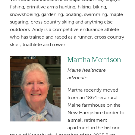
fishing, primitive arms hunting, hiking, biking,
snowshoeing, gardening, boating, swimming, maple
sugaring, cross country skiing and anything else
outdoors. Andy is a competitive endurance athlete
who has trained and raced as a runner, cross country
skier, triathlete and rower.
Martha Morrison
Image
Maine healthcare
advocate
Martha recently moved
from an 1864-era rural
Maine farmhouse on the
New Hampshire border to
a small retirement
apartment in the historic