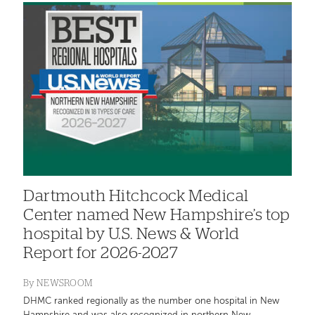
Dartmouth Hitchcock Medical
Center named New Hampshire’s top
hospital by U.S. News & World
Report for 2026-2027
By
NEWSROOM
DHMC ranked regionally as the number one hospital in New