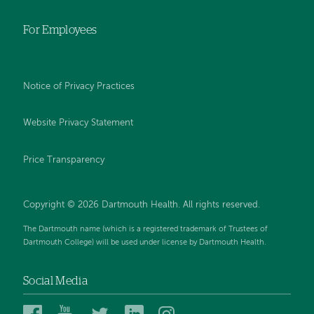
For Employees
Notice of Privacy Practices
Website Privacy Statement
Price Transparency
Copyright © 2026 Dartmouth Health. All rights reserved.
The Dartmouth name (which is a registered trademark of Trustees of
Dartmouth College) will be used under license by Dartmouth Health.
Social Media