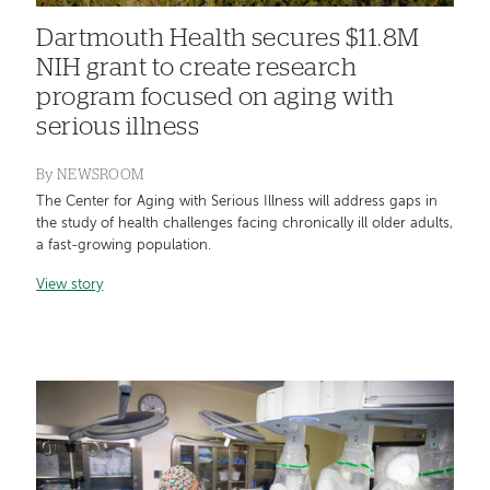
Dartmouth Health secures $11.8M
NIH grant to create research
program focused on aging with
serious illness
By
NEWSROOM
The Center for Aging with Serious Illness will address gaps in
the study of health challenges facing chronically ill older adults,
a fast-growing population.
View story