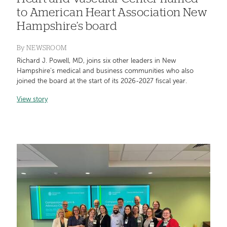
to American Heart Association New
Hampshire’s board
By
NEWSROOM
Richard J. Powell, MD, joins six other leaders in New
Hampshire’s medical and business communities who also
joined the board at the start of its 2026-2027 fiscal year.
View story