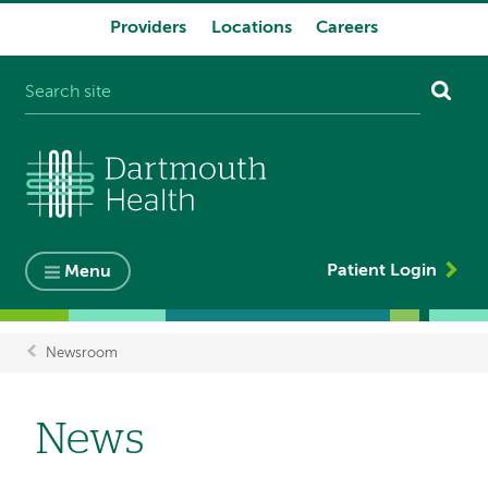
Providers
Locations
Careers
System
navigation
Patient Login
Menu
Newsroom
Breadcrumb
News