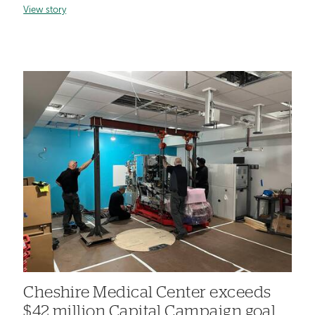
View story
Cheshire Medical Center exceeds
$42 million Capital Campaign goal,