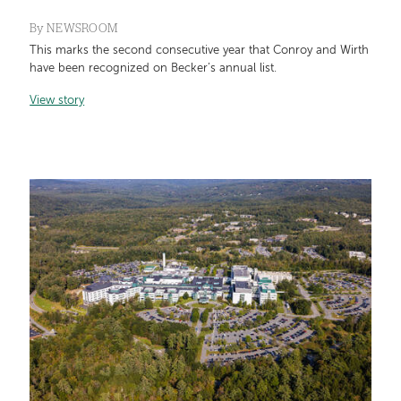
By
NEWSROOM
This marks the second consecutive year that Conroy and Wirth
have been recognized on Becker’s annual list.
View story