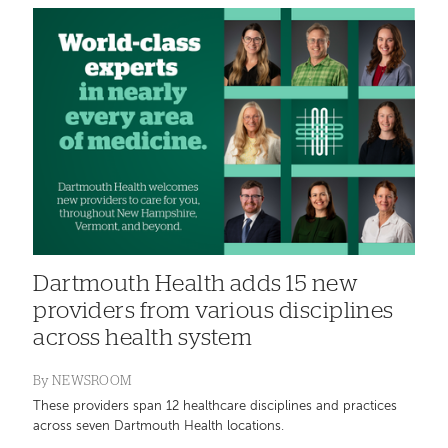
Dartmouth Health adds 15 new
providers from various disciplines
across health system
By
NEWSROOM
These providers span 12 healthcare disciplines and practices
across seven Dartmouth Health locations.