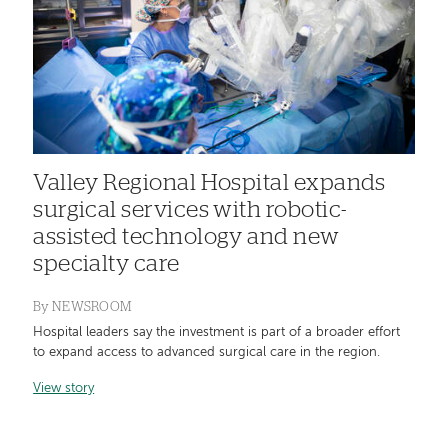
Valley Regional Hospital expands
surgical services with robotic-
assisted technology and new
specialty care
By
NEWSROOM
Hospital leaders say the investment is part of a broader effort
to expand access to advanced surgical care in the region.
View story