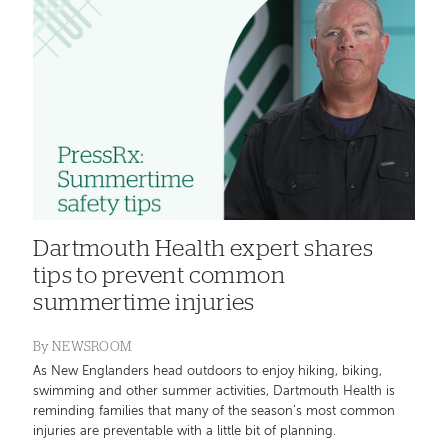
Dartmouth Health expert shares
tips to prevent common
summertime injuries
By
NEWSROOM
As New Englanders head outdoors to enjoy hiking, biking,
swimming and other summer activities, Dartmouth Health is
reminding families that many of the season’s most common
injuries are preventable with a little bit of planning.