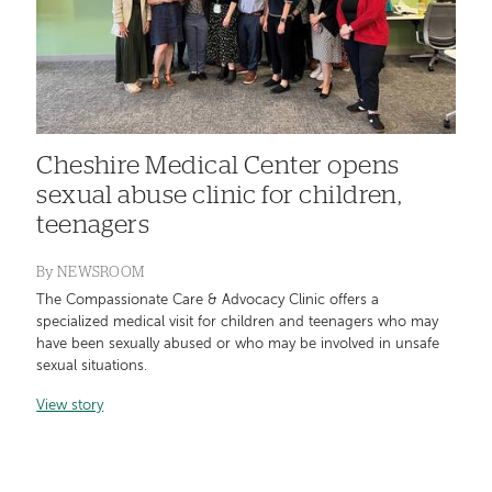
Cheshire Medical Center opens
sexual abuse clinic for children,
teenagers
By
NEWSROOM
The Compassionate Care & Advocacy Clinic offers a
specialized medical visit for children and teenagers who may
have been sexually abused or who may be involved in unsafe
sexual situations.
View story