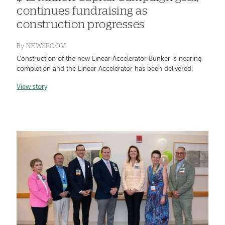
continues fundraising as
construction progresses
By
NEWSROOM
Construction of the new Linear Accelerator Bunker is nearing
completion and the Linear Accelerator has been delivered.
View story