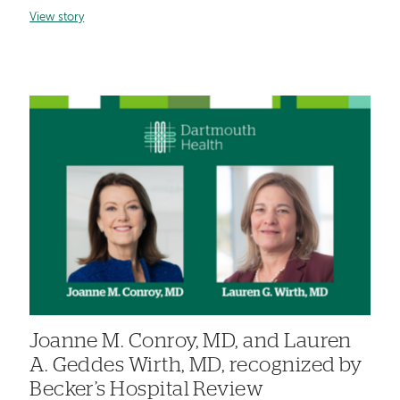
View story
Joanne M. Conroy, MD, and Lauren
A. Geddes Wirth, MD, recognized by
Becker’s Hospital Review