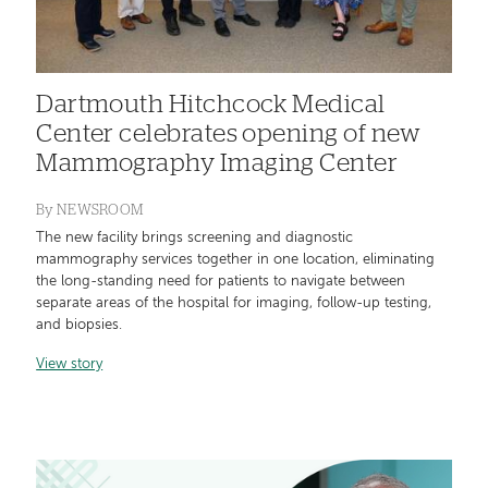
Dartmouth Hitchcock Medical
Center celebrates opening of new
Mammography Imaging Center
By
NEWSROOM
The new facility brings screening and diagnostic
mammography services together in one location, eliminating
the long-standing need for patients to navigate between
separate areas of the hospital for imaging, follow-up testing,
and biopsies.
View story