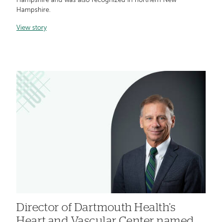
Hampshire and was also recognized in northern New
Hampshire.
View story
Director of Dartmouth Health’s
Heart and Vascular Center named