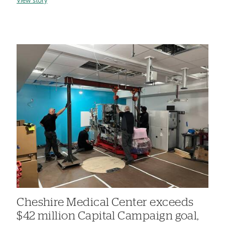
View story
Cheshire Medical Center exceeds
$42 million Capital Campaign goal,