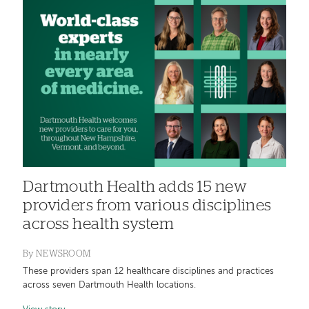
Dartmouth Health adds 15 new
providers from various disciplines
across health system
By
NEWSROOM
These providers span 12 healthcare disciplines and practices
across seven Dartmouth Health locations.