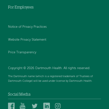
For Employees
Notice of Privacy Practices
Website Privacy Statement
Price Transparency
Copyright © 2026 Dartmouth Health. All rights reserved.
The Dartmouth name (which is a registered trademark of Trustees of
Dartmouth College) will be used under license by Dartmouth Health.
Social Media
Dartmouth
Dartmouth
Dartmouth
Dartmouth
Dartmouth