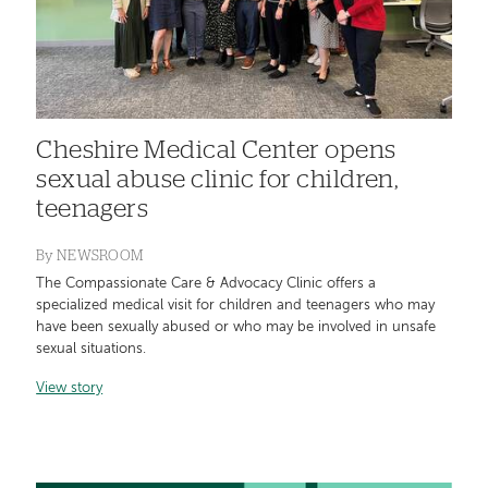
Cheshire Medical Center opens
sexual abuse clinic for children,
teenagers
By
NEWSROOM
The Compassionate Care & Advocacy Clinic offers a
specialized medical visit for children and teenagers who may
have been sexually abused or who may be involved in unsafe
sexual situations.
View story