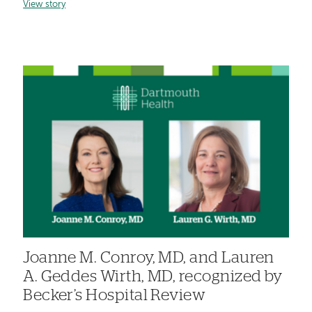
View story
Joanne M. Conroy, MD, and Lauren
A. Geddes Wirth, MD, recognized by
Becker’s Hospital Review