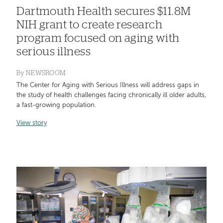
Dartmouth Health secures $11.8M
NIH grant to create research
program focused on aging with
serious illness
By
NEWSROOM
The Center for Aging with Serious Illness will address gaps in
the study of health challenges facing chronically ill older adults,
a fast-growing population.
View story