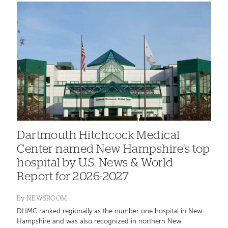
Dartmouth Hitchcock Medical
Center named New Hampshire’s top
hospital by U.S. News & World
Report for 2026-2027
By
NEWSROOM
DHMC ranked regionally as the number one hospital in New
Hampshire and was also recognized in northern New