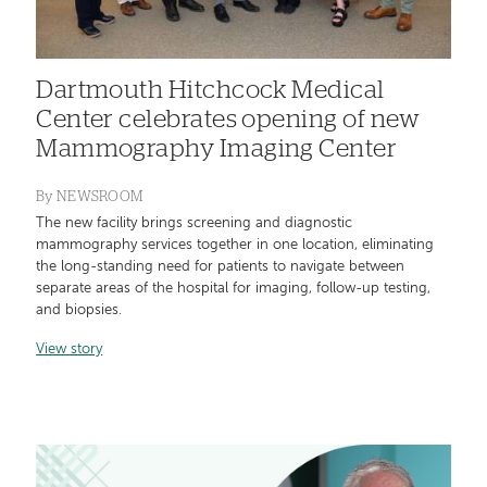
Dartmouth Hitchcock Medical
Center celebrates opening of new
Mammography Imaging Center
By
NEWSROOM
The new facility brings screening and diagnostic
mammography services together in one location, eliminating
the long-standing need for patients to navigate between
separate areas of the hospital for imaging, follow-up testing,
and biopsies.
View story