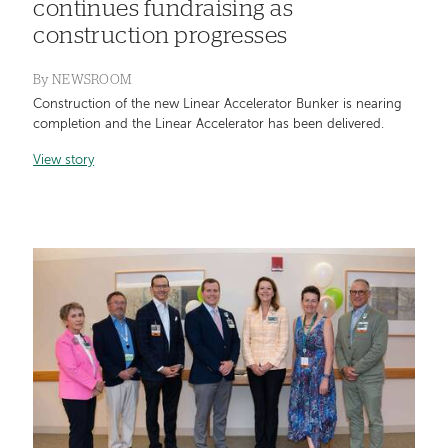
continues fundraising as
construction progresses
By
NEWSROOM
Construction of the new Linear Accelerator Bunker is nearing
completion and the Linear Accelerator has been delivered.
View story