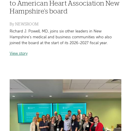
to American Heart Association New
Hampshire’s board
By
NEWSROOM
Richard J. Powell, MD, joins six other leaders in New
Hampshire’s medical and business communities who also
joined the board at the start of its 2026-2027 fiscal year.
View story