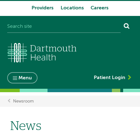
Providers
Locations
Careers
System
navigation
Patient Login
Menu
Newsroom
Breadcrumb
News