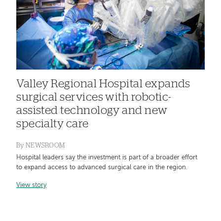
Valley Regional Hospital expands
surgical services with robotic-
assisted technology and new
specialty care
By
NEWSROOM
Hospital leaders say the investment is part of a broader effort
to expand access to advanced surgical care in the region.
View story