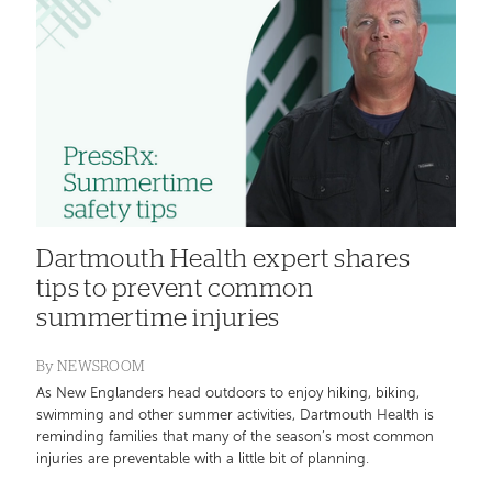
Dartmouth Health expert shares
tips to prevent common
summertime injuries
By
NEWSROOM
As New Englanders head outdoors to enjoy hiking, biking,
swimming and other summer activities, Dartmouth Health is
reminding families that many of the season’s most common
injuries are preventable with a little bit of planning.