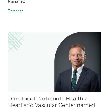
Hampshire.
View story
Director of Dartmouth Health’s
Heart and Vascular Center named