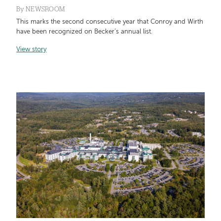
By
NEWSROOM
This marks the second consecutive year that Conroy and Wirth
have been recognized on Becker’s annual list.
View story