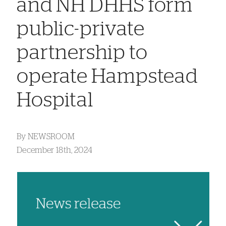
and NH DHHS form
public-private
partnership to
operate Hampstead
Hospital
By
NEWSROOM
December 18th, 2024