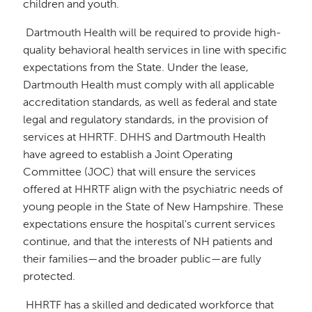
children and youth.
Dartmouth Health will be required to provide high-
quality behavioral health services in line with specific
expectations from the State. Under the lease,
Dartmouth Health must comply with all applicable
accreditation standards, as well as federal and state
legal and regulatory standards, in the provision of
services at HHRTF. DHHS and Dartmouth Health
have agreed to establish a Joint Operating
Committee (JOC) that will ensure the services
offered at HHRTF align with the psychiatric needs of
young people in the State of New Hampshire. These
expectations ensure the hospital's current services
continue, and that the interests of NH patients and
their families—and the broader public—are fully
protected.
HHRTF has a skilled and dedicated workforce that