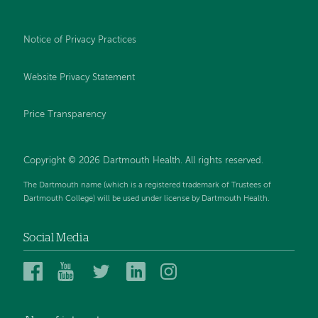
Notice of Privacy Practices
Website Privacy Statement
Price Transparency
Copyright © 2026 Dartmouth Health. All rights reserved.
The Dartmouth name (which is a registered trademark of Trustees of
Dartmouth College) will be used under license by Dartmouth Health.
Social Media
Dartmouth
Dartmouth
Dartmouth
Dartmouth
Dartmouth
Health
Health
Health
Health
Health
on
on
on
on
on