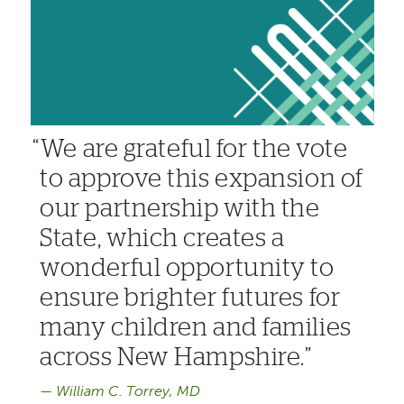
We are grateful for the vote
to approve this expansion of
our partnership with the
State, which creates a
wonderful opportunity to
ensure brighter futures for
many children and families
across New Hampshire.
William C. Torrey, MD