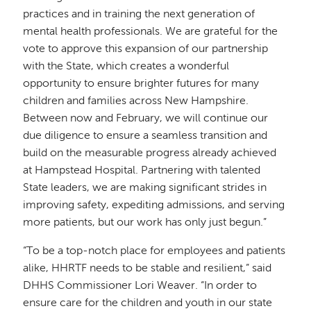
practices and in training the next generation of
mental health professionals. We are grateful for the
vote to approve this expansion of our partnership
with the State, which creates a wonderful
opportunity to ensure brighter futures for many
children and families across New Hampshire.
Between now and February, we will continue our
due diligence to ensure a seamless transition and
build on the measurable progress already achieved
at Hampstead Hospital. Partnering with talented
State leaders, we are making significant strides in
improving safety, expediting admissions, and serving
more patients, but our work has only just begun.”
“To be a top-notch place for employees and patients
alike, HHRTF needs to be stable and resilient,” said
DHHS Commissioner Lori Weaver. “In order to
ensure care for the children and youth in our state