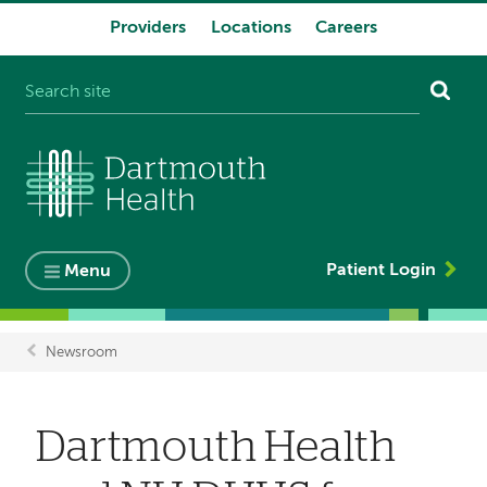
Providers
Locations
Careers
System
navigation
Patient Login
Menu
Newsroom
Breadcrumb
Dartmouth Health