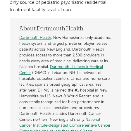
only source of pediatric psychiatric residential
treatment facility level of care.
About Dartmouth Health
Dartmouth Health
, New Hampshire’s only academic
health system and largest private employer, serves
patients across New England. Dartmouth Health
provides access to more than 2,300 providers in
nearly every area of medicine, delivering care at its
flagship hospital,
Dartmouth Hitchcock Medical
Center
(DHMC) in Lebanon, NH. Its network of
hospitals, outpatient centers, clinics and home care
facilities, spans a broad geographical area. Year
after year, DHMC is named the #1 hospital in New
Hampshire by U.S. News & World Report, and is
consistently recognized for high performance in
numerous clinical specialties and procedures.
Dartmouth Health includes Dartmouth Cancer
Center, northern New England’s only
National
Cancer Institute-designated Comprehensive Cancer