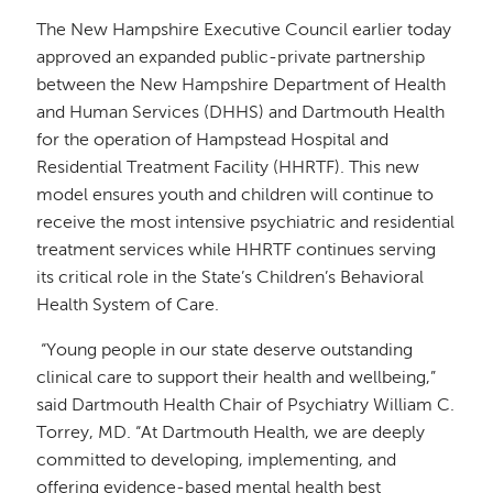
The New Hampshire Executive Council earlier today
approved an expanded public-private partnership
between the New Hampshire Department of Health
and Human Services (DHHS) and Dartmouth Health
for the operation of Hampstead Hospital and
Residential Treatment Facility (HHRTF). This new
model ensures youth and children will continue to
receive the most intensive psychiatric and residential
treatment services while HHRTF continues serving
its critical role in the State’s Children’s Behavioral
Health System of Care.
“Young people in our state deserve outstanding
clinical care to support their health and wellbeing,”
said Dartmouth Health Chair of Psychiatry William C.
Torrey, MD. “At Dartmouth Health, we are deeply
committed to developing, implementing, and
offering evidence-based mental health best