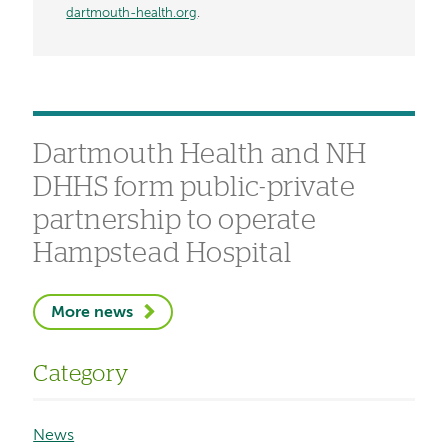
dartmouth-health.org
.
Dartmouth Health and NH
DHHS form public-private
partnership to operate
Hampstead Hospital
More news
Category
News