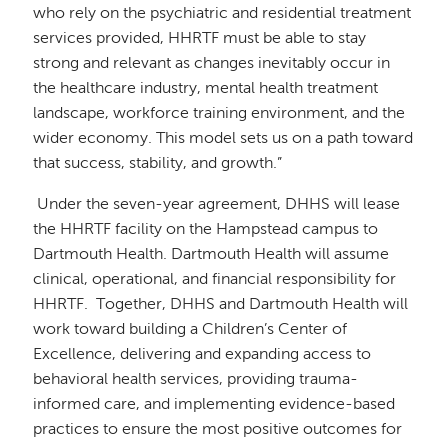
who rely on the psychiatric and residential treatment
services provided, HHRTF must be able to stay
strong and relevant as changes inevitably occur in
the healthcare industry, mental health treatment
landscape, workforce training environment, and the
wider economy. This model sets us on a path toward
that success, stability, and growth.”
Under the seven-year agreement, DHHS will lease
the HHRTF facility on the Hampstead campus to
Dartmouth Health. Dartmouth Health will assume
clinical, operational, and financial responsibility for
HHRTF. Together, DHHS and Dartmouth Health will
work toward building a Children’s Center of
Excellence, delivering and expanding access to
behavioral health services, providing trauma-
informed care, and implementing evidence-based
practices to ensure the most positive outcomes for