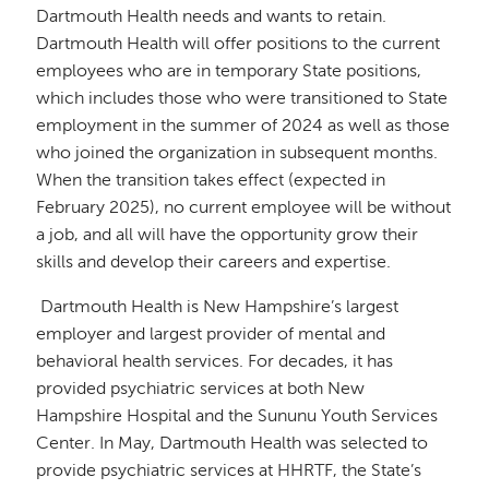
Dartmouth Health needs and wants to retain.
Dartmouth Health will offer positions to the current
employees who are in temporary State positions,
which includes those who were transitioned to State
employment in the summer of 2024 as well as those
who joined the organization in subsequent months.
When the transition takes effect (expected in
February 2025), no current employee will be without
a job, and all will have the opportunity grow their
skills and develop their careers and expertise.
Dartmouth Health is New Hampshire’s largest
employer and largest provider of mental and
behavioral health services. For decades, it has
provided psychiatric services at both New
Hampshire Hospital and the Sununu Youth Services
Center. In May, Dartmouth Health was selected to
provide psychiatric services at HHRTF, the State’s