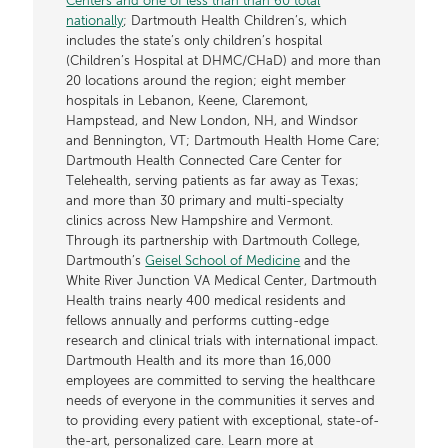
Centers and one of less than than 60 total
nationally
; Dartmouth Health Children’s, which
includes the state’s only children’s hospital
(Children’s Hospital at DHMC/CHaD) and more than
20 locations around the region; eight member
hospitals in Lebanon, Keene, Claremont,
Hampstead, and New London, NH, and Windsor
and Bennington, VT; Dartmouth Health Home Care;
Dartmouth Health Connected Care Center for
Telehealth, serving patients as far away as Texas;
and more than 30 primary and multi-specialty
clinics across New Hampshire and Vermont.
Through its partnership with Dartmouth College,
Dartmouth’s
Geisel School of Medicine
and the
White River Junction VA Medical Center, Dartmouth
Health trains nearly 400 medical residents and
fellows annually and performs cutting-edge
research and clinical trials with international impact.
Dartmouth Health and its more than 16,000
employees are committed to serving the healthcare
needs of everyone in the communities it serves and
to providing every patient with exceptional, state-of-
the-art, personalized care. Learn more at