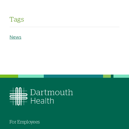
Tags
News
For Employees