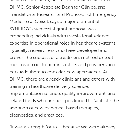
Steven L. Bernstein, MD, chief research officer at
DHMC, Senior Associate Dean for Clinical and
Translational Research and Professor of Emergency
Medicine at Geisel, says a major element of
SYNERGY’s successful grant proposal was
embedding individuals with translational science
expertise in operational roles in healthcare systems.
Typically, researchers who have developed and
proven the success of a treatment method or tool
must reach out to administrators and providers and
persuade them to consider new approaches. At
DHMC, there are already clinicians and others with
training in healthcare delivery science,
implementation science, quality improvement, and
related fields who are best positioned to facilitate the
adoption of new evidence-based therapies,
diagnostics, and practices.
“It was a strength for us – because we were already