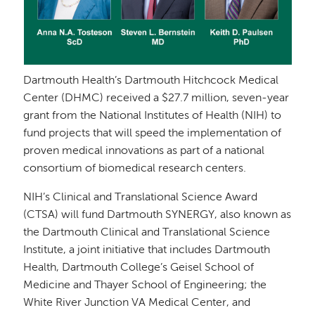
Dartmouth Health’s Dartmouth Hitchcock Medical
Center (DHMC) received a $27.7 million, seven-year
grant from the National Institutes of Health (NIH) to
fund projects that will speed the implementation of
proven medical innovations as part of a national
consortium of biomedical research centers.
NIH’s Clinical and Translational Science Award
(CTSA) will fund Dartmouth SYNERGY, also known as
the Dartmouth Clinical and Translational Science
Institute, a joint initiative that includes Dartmouth
Health, Dartmouth College’s Geisel School of
Medicine and Thayer School of Engineering; the
White River Junction VA Medical Center, and