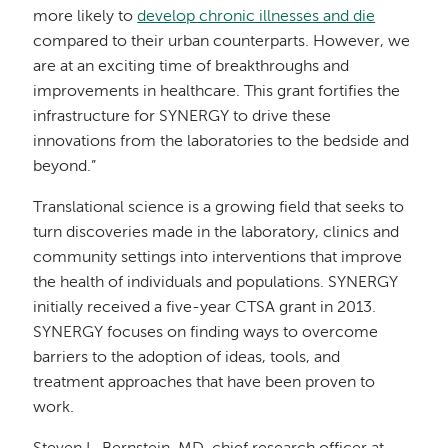
more likely to
develop chronic illnesses and die
compared to their urban counterparts. However, we
are at an exciting time of breakthroughs and
improvements in healthcare. This grant fortifies the
infrastructure for SYNERGY to drive these
innovations from the laboratories to the bedside and
beyond.”
Translational science is a growing field that seeks to
turn discoveries made in the laboratory, clinics and
community settings into interventions that improve
the health of individuals and populations. SYNERGY
initially received a five-year CTSA grant in 2013.
SYNERGY focuses on finding ways to overcome
barriers to the adoption of ideas, tools, and
treatment approaches that have been proven to
work.