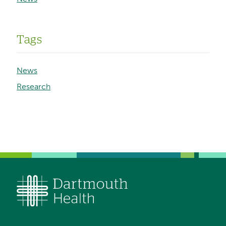
Tags
News
Research