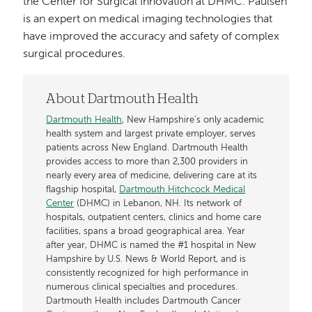
the Center for Surgical Innovation at DHMC. Paulsen
is an expert on medical imaging technologies that
have improved the accuracy and safety of complex
surgical procedures.
About Dartmouth Health
Dartmouth Health
, New Hampshire’s only academic
health system and largest private employer, serves
patients across New England. Dartmouth Health
provides access to more than 2,300 providers in
nearly every area of medicine, delivering care at its
flagship hospital,
Dartmouth Hitchcock Medical
Center
(DHMC) in Lebanon, NH. Its network of
hospitals, outpatient centers, clinics and home care
facilities, spans a broad geographical area. Year
after year, DHMC is named the #1 hospital in New
Hampshire by U.S. News & World Report, and is
consistently recognized for high performance in
numerous clinical specialties and procedures.
Dartmouth Health includes Dartmouth Cancer