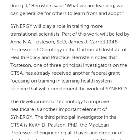
doing it,” Bernstein said. “What we are learning, we
can generalize for others to learn from and adopt.”
SYNERGY will play a role in training more
translational scientists. Part of this work will be led by
Anna N.A. Tosteson, ScD, James J. Carroll 1948
Professor of Oncology in the Dartmouth Institute of
Health Policy and Practice. Bernstein notes that
Tosteson, one of three principal investigators on the
CTSA, has already received another federal grant
focusing on training in learning health system
science that will complement the work of SYNERGY.
The development of technology to improve
healthcare is another important element of
SYNERGY. The third principal investigator in the
CTSA is Keith D. Paulsen, PhD, the MacLean
Professor of Engineering at Thayer and director of