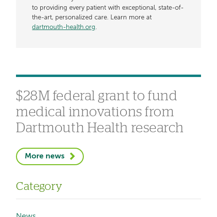
to providing every patient with exceptional, state-of-
the-art, personalized care. Learn more at
dartmouth-health.org
.
$28M federal grant to fund
medical innovations from
Dartmouth Health research
More news
Category
News