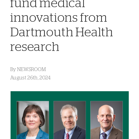
fund medical
innovations from
Dartmouth Health
research
By
NEWSROOM
August 26th, 2024