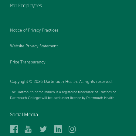
For Employees
Notice of Privacy Practices
Website Privacy Statement
Price Transparency
Copyright © 2026 Dartmouth Health. All rights reserved.
The Dartmouth name (which is a registered trademark of Trustees of
Dartmouth College) will be used under license by Dartmouth Health.
Social Media
Dartmouth
Dartmouth
Dartmouth
Dartmouth
Dartmouth