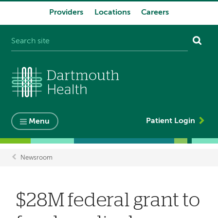
Providers
Locations
Careers
System
navigation
Patient Login
Menu
Newsroom
Breadcrumb
$28M federal grant to