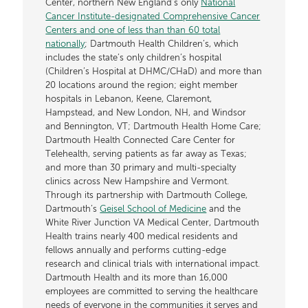
Center, northern New England’s only
National
Cancer Institute-designated Comprehensive Cancer
Centers and one of less than than 60 total
nationally
; Dartmouth Health Children’s, which
includes the state’s only children’s hospital
(Children’s Hospital at DHMC/CHaD) and more than
20 locations around the region; eight member
hospitals in Lebanon, Keene, Claremont,
Hampstead, and New London, NH, and Windsor
and Bennington, VT; Dartmouth Health Home Care;
Dartmouth Health Connected Care Center for
Telehealth, serving patients as far away as Texas;
and more than 30 primary and multi-specialty
clinics across New Hampshire and Vermont.
Through its partnership with Dartmouth College,
Dartmouth’s
Geisel School of Medicine
and the
White River Junction VA Medical Center, Dartmouth
Health trains nearly 400 medical residents and
fellows annually and performs cutting-edge
research and clinical trials with international impact.
Dartmouth Health and its more than 16,000
employees are committed to serving the healthcare
needs of everyone in the communities it serves and