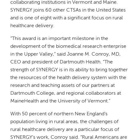
collaborating institutions in Vermont and Maine.
SYNERGY joins 60 other CTSAs in the United States
and is one of eight with a significant focus on rural
healthcare delivery.
“This award is an important milestone in the
development of the biomedical research enterprise
in the Upper Valley,” said Joanne M. Conroy, MD,
CEO and president of Dartmouth Health. “The
strength of SYNERGY is in its ability to bring together
the resources of the health delivery system with the
research and teaching assets of our partners at
Dartmouth College, and regional collaborators at
MaineHealth and the University of Vermont.”
With 50 percent of northern New England’s
population living in rural areas, the challenges of
rural healthcare delivery are a particular focus of
SYNERGY’s work, Conroy said. “Rural Americans are