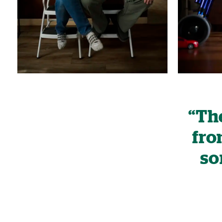
“The
fro
so