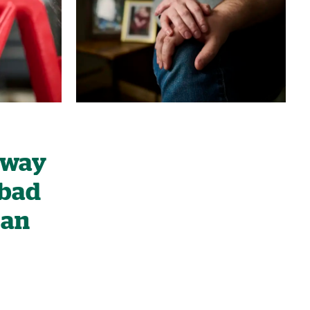
 away
 bad
can