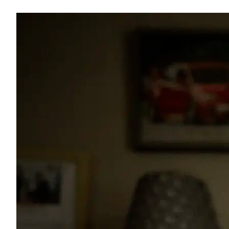
Image