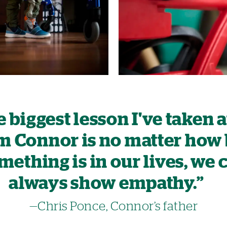
 biggest lesson I've taken
m Connor is no matter how
mething is in our lives, we 
always show empathy.”
—Chris Ponce, Connor’s father