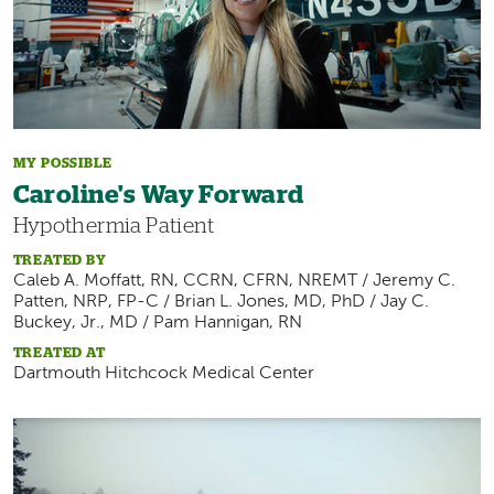
MY POSSIBLE
Caroline's Way Forward
Hypothermia Patient
TREATED BY
Caleb A. Moffatt, RN, CCRN, CFRN, NREMT / Jeremy C.
Patten, NRP, FP-C / Brian L. Jones, MD, PhD / Jay C.
Buckey, Jr., MD / Pam Hannigan, RN
TREATED AT
Dartmouth Hitchcock Medical Center
Image