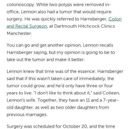
colonoscopy. While two polyps were removed in-
office, Lennon also had a tumor that would require
surgery. He was quickly referred to Harnsberger,
Colon
and Rectal Surgeon
, at Dartmouth Hitchcock Clinics
Manchester.
You can go and get another opinion, Lennon recalls
Harnsberger saying, but my opinion is going to be to
take out the tumor and make it better.
Lennon knew that time
was of the essence:
Harnsberger
said
that if this wasn’t taken care of immediately, the
tumor could grow, and he’d only have three or four
years to live. “I don't like to think about it,” said Colleen,
Lennon’s wife. Together, they have an 11 and a 7-year-
old daughter, as well as two older daughters from
previous marriages.
Surgery was scheduled for October 20, and the time