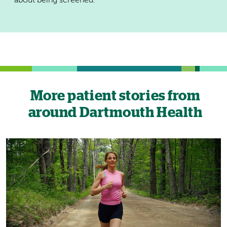
about being screened.
More patient stories from
around Dartmouth Health
Image