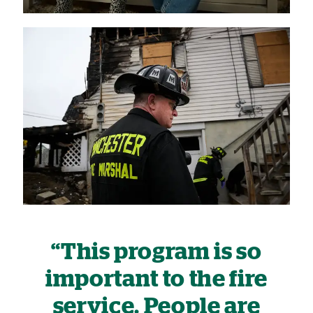
“This program is so
important to the fire
service. People are