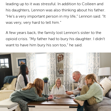
leading up to it was stressful.
In addition to Colleen and
his daughters, Lennon was also thinking about his father.
“He’s a very important person in my life,” Lennon said. “It
was very, very hard to tell him.”
A few years back, the family lost Lennon’s sister to the
opioid crisis. “My father had to bury his daughter. I didn't
want to have him bury his son too,” he said.
Image