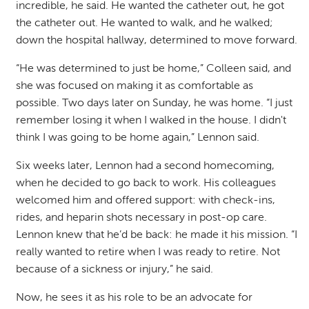
incredible, he said. He wanted the catheter out, he got
the catheter out. He wanted to walk, and he walked;
down the hospital hallway, determined to move forward.
“He was determined to just be home,” Colleen said, and
she was focused on making it as comfortable as
possible. Two days later on Sunday, he was home. “I just
remember losing it when I walked in the house. I didn't
think I was going to be home again,” Lennon said.
Six
weeks later, Lennon had a second homecoming,
when he decided to go back to work. His colleagues
welcomed him and offered support: with check-ins,
rides, and heparin shots necessary in post-op care.
Lennon knew that he’d be back: he made it his mission. “I
really wanted to retire when
I was ready to retire. Not
because of a sickness or injury,” he said.
Now, he sees it as his role to be an advocate for