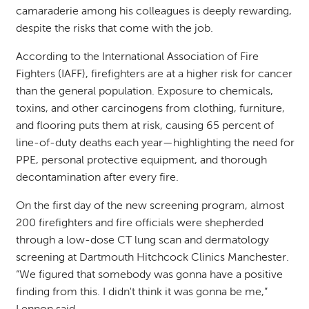
camaraderie among his colleagues is deeply rewarding,
despite the risks that come with the job.
According to the International Association of Fire
Fighters (IAFF), firefighters are at a higher risk for cancer
than the general population. Exposure to chemicals,
toxins, and other carcinogens from clothing, furniture,
and flooring puts them at risk, causing 65 percent of
line-of-duty deaths each year—highlighting the need for
PPE, personal protective equipment, and thorough
decontamination after every fire.
On the first day of the new screening program, almost
200 firefighters and fire officials were shepherded
through a low-dose CT lung scan and dermatology
screening at Dartmouth Hitchcock Clinics Manchester.
“We figured that somebody was gonna have a positive
finding from this. I didn't think it was gonna be me,”