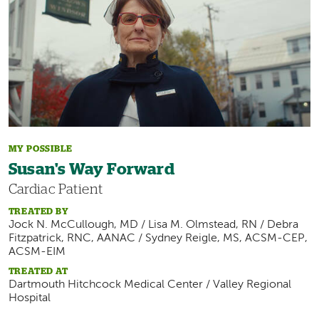
MY POSSIBLE
Susan's Way Forward
Cardiac Patient
TREATED BY
Jock N. McCullough, MD / Lisa M. Olmstead, RN / Debra
Fitzpatrick, RNC, AANAC / Sydney Reigle, MS, ACSM-CEP,
ACSM-EIM
TREATED AT
Dartmouth Hitchcock Medical Center / Valley Regional
Hospital