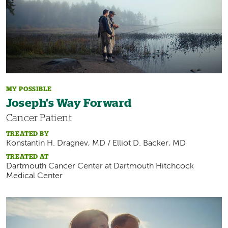
MY POSSIBLE
Joseph's Way Forward
Cancer Patient
TREATED BY
Konstantin H. Dragnev, MD / Elliot D. Backer, MD
TREATED AT
Dartmouth Cancer Center at Dartmouth Hitchcock
Medical Center
Image