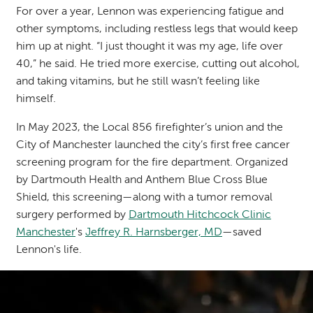
For over a year, Lennon was experiencing fatigue and
other symptoms, including restless legs that would keep
him up at night. “I just thought it was my age, life over
40,” he said. He tried more exercise, cutting out alcohol,
and taking vitamins, but he still wasn’t feeling like
himself.
In May 2023, the Local 856 firefighter’s union and the
City of Manchester launched the city’s
first free cancer
screening program
for the fire department. Organized
by Dartmouth Health and Anthem Blue Cross Blue
Shield, this screening—along with a tumor removal
surgery performed by
Dartmouth Hitchcock Clinic
Manchester
's
Jeffrey R. Harnsberger, MD
—saved
Lennon's life.
Image