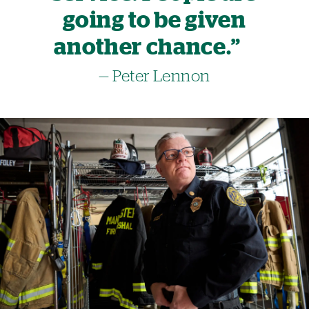
going to be given
another chance.”
— Peter Lennon
Image