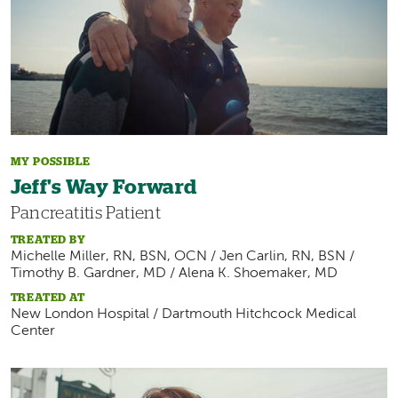
MY POSSIBLE
Jeff's Way Forward
Pancreatitis Patient
TREATED BY
Michelle Miller, RN, BSN, OCN / Jen Carlin, RN, BSN /
Timothy B. Gardner, MD / Alena K. Shoemaker, MD
TREATED AT
New London Hospital / Dartmouth Hitchcock Medical
Center
Image