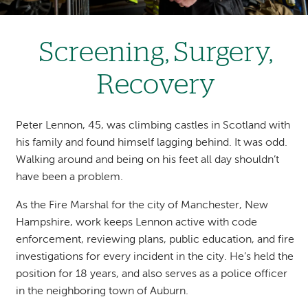
Screening, Surgery,
Recovery
Peter Lennon, 45, was climbing castles in Scotland with
his family and found himself lagging behind. It was odd.
Walking around and being on his feet all day shouldn’t
have been a problem.
As the Fire Marshal for the city of Manchester, New
Hampshire, work keeps Lennon active with code
enforcement, reviewing plans, public education, and fire
investigations for every incident in the city. He’s held the
position for 18 years, and also serves as a police officer
in the neighboring town of Auburn.