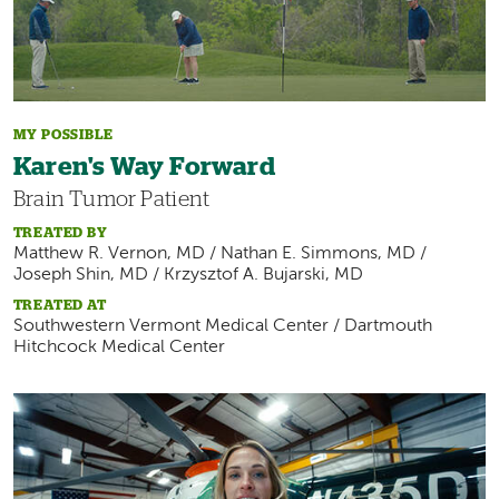
MY POSSIBLE
Karen's Way Forward
Brain Tumor Patient
TREATED BY
Matthew R. Vernon, MD / Nathan E. Simmons, MD /
Joseph Shin, MD / Krzysztof A. Bujarski, MD
TREATED AT
Southwestern Vermont Medical Center / Dartmouth
Hitchcock Medical Center
Image