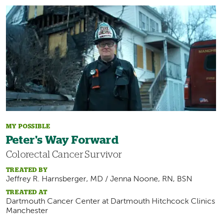
Image
MY POSSIBLE
Peter's Way Forward
Colorectal Cancer Survivor
TREATED BY
Jeffrey R. Harnsberger, MD / Jenna Noone, RN, BSN
TREATED AT
Dartmouth Cancer Center at
Dartmouth Hitchcock Clinics
Manchester