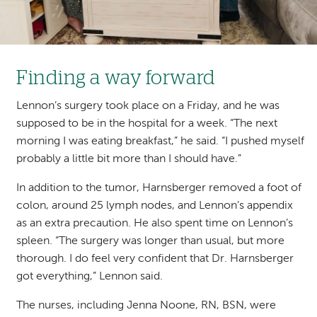
Finding a way forward
Lennon’s surgery took place on a Friday, and he was
supposed to be in the hospital for a week. “The next
morning I was eating breakfast,” he said. “I pushed myself
probably a little bit more than I should have.”
In addition to the tumor, Harnsberger removed a foot of
colon, around 25 lymph nodes, and Lennon’s appendix
as an extra precaution. He also spent time on Lennon’s
spleen. “The surgery was longer than usual, but more
thorough. I do feel very confident that Dr. Harnsberger
got everything,” Lennon said.
The nurses, including Jenna
Noone, RN, BSN
, were