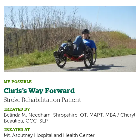
Image
MY POSSIBLE
Chris's Way Forward
Stroke Rehabilitation Patient
TREATED BY
Belinda M. Needham-Shropshire, OT, MAPT, MBA / Cheryl
Beaulieu, CCC-SLP
TREATED AT
Mt. Ascutney Hospital and Health Center