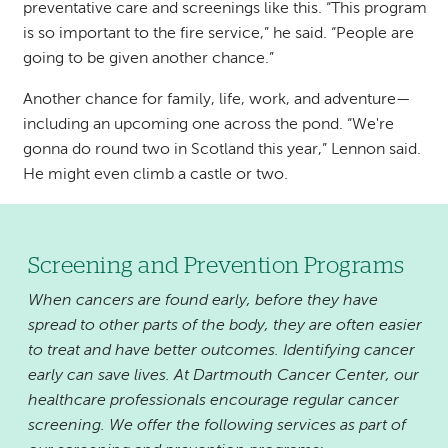
preventative care and screenings like this. “This program
is so important to the fire service,” he said. “People are
going to be given another chance.”
Another chance for family, life, work, and adventure—
including an upcoming one across the pond. “We're
gonna do round two in Scotland this year,” Lennon said.
He might even climb a castle or two.
Screening and Prevention Programs
When cancers are found early, before they have
spread to other parts of the body, they are often easier
to treat and have better outcomes. Identifying cancer
early can save lives. At Dartmouth Cancer Center, our
healthcare professionals encourage regular cancer
screening. We offer the following services as part of