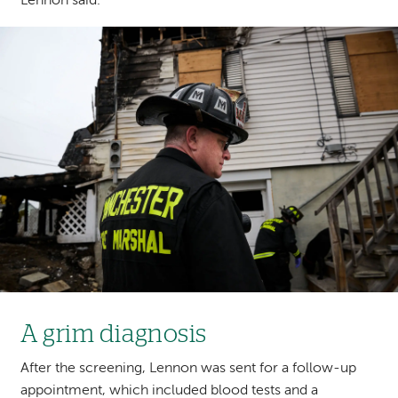
Lennon said.
Image
A grim diagnosis
After the screening, Lennon was sent for a follow-up
appointment, which included blood tests and a