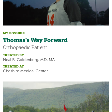
MY POSSIBLE
Thomas's Way Forward
Orthopaedic Patient
TREATED BY
Neal B. Goldenberg, MD, MA
TREATED AT
Cheshire Medical Center
Image