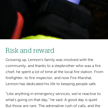
Risk and reward
Growing up, Lennon’s family was involved with the
community, and thanks to a stepbrother who was a fire
chief, he spent a lot of time at the local fire station. From
firefighter, to fire inspector, and now Fire Marshal,
Lennon has dedicated his life to keeping people safe.
“Like anything in emergency services, we're reactive to
what's going on that day,” he said. A good day is quiet.
But those are rare. The adrenaline rush of calls, and the