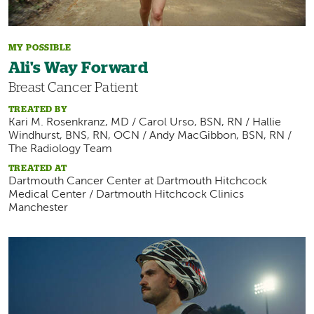
MY POSSIBLE
Ali's Way Forward
Breast Cancer Patient
TREATED BY
Kari M. Rosenkranz, MD / Carol Urso, BSN, RN / Hallie
Windhurst, BNS, RN, OCN / Andy MacGibbon, BSN, RN /
The Radiology Team
TREATED AT
Dartmouth Cancer Center at Dartmouth Hitchcock
Medical Center / Dartmouth Hitchcock Clinics
Manchester
Image