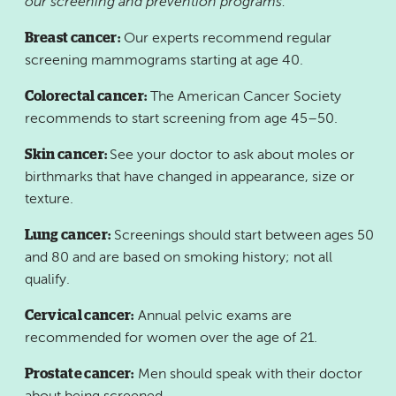
our screening and prevention programs:
Breast cancer:
Our experts recommend regular
screening mammograms starting at age 40.
Colorectal cancer:
The American Cancer Society
recommends to start screening from age 45–50.
Skin cancer:
See your doctor to ask about moles or
birthmarks that have changed in appearance, size or
texture.
Lung cancer:
Screenings should start between ages 50
and 80 and are based on smoking history; not all
qualify.
Cervical cancer:
Annual pelvic exams are
recommended for women over the age of 21.
Prostate cancer:
Men should speak with their doctor