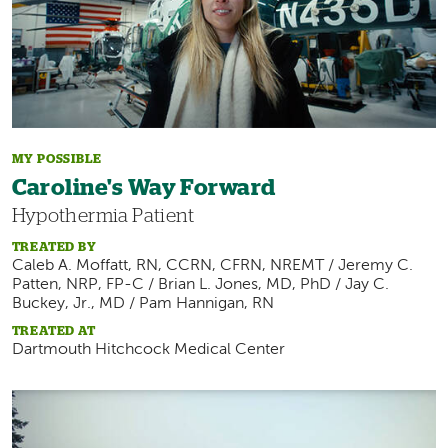
MY POSSIBLE
Caroline's Way Forward
Hypothermia Patient
TREATED BY
Caleb A. Moffatt, RN, CCRN, CFRN, NREMT / Jeremy C.
Patten, NRP, FP-C / Brian L. Jones, MD, PhD / Jay C.
Buckey, Jr., MD / Pam Hannigan, RN
TREATED AT
Dartmouth Hitchcock Medical Center
Image