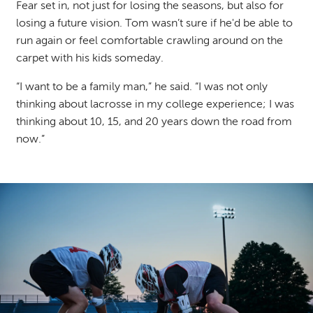
Fear set in, not just for losing the seasons, but also for
losing a future vision. Tom wasn’t sure if he'd be able to
run again or feel comfortable crawling around on the
carpet with his kids someday.
“I want to be a family man,” he said. “I was not only
thinking about lacrosse in my college experience; I was
thinking about 10, 15, and 20 years down the road from
now.”
Image