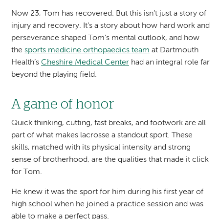
Now 23, Tom has recovered. But this isn’t just a story of
injury and recovery. It’s a story about how hard work and
perseverance shaped Tom’s mental outlook, and how
the
sports medicine orthopaedics team
at Dartmouth
Health’s
Cheshire Medical Center
had an integral role far
beyond the playing field.
A game of honor
Quick thinking, cutting, fast breaks, and footwork are all
part of what makes lacrosse a standout sport. These
skills, matched with its physical intensity and strong
sense of brotherhood, are the qualities that made it click
for Tom.
He knew it was the sport for him during his first year of
high school when he joined a practice session and was
able to make a perfect pass.