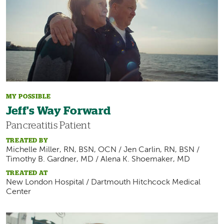
MY POSSIBLE
Jeff's Way Forward
Pancreatitis Patient
TREATED BY
Michelle Miller, RN, BSN, OCN / Jen Carlin, RN, BSN /
Timothy B. Gardner, MD / Alena K. Shoemaker, MD
TREATED AT
New London Hospital / Dartmouth Hitchcock Medical
Center
Image