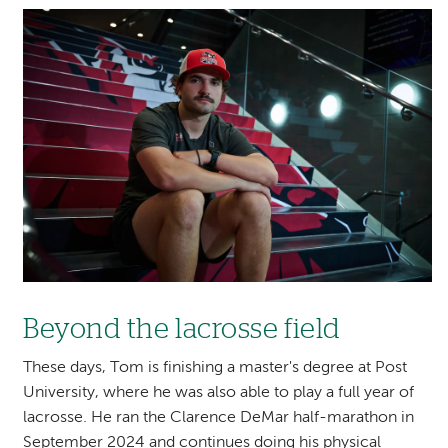
Image
Beyond the lacrosse field
These days, Tom is finishing a master's degree at Post
University, where he was also able to play a full year of
lacrosse. He ran the Clarence DeMar half-marathon in
September 2024 and continues doing his physical