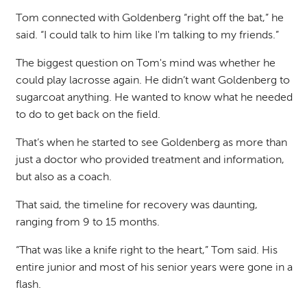
Tom connected with Goldenberg “right off the bat,” he
said. “I could talk to him like I'm talking to my friends.”
The biggest question on Tom's mind was whether he
could play lacrosse again. He didn’t want Goldenberg to
sugarcoat anything. He wanted to know what he needed
to do to get back on the field.
That’s when he started to see Goldenberg as more than
just a doctor who provided treatment and information,
but also as a coach.
That said, the timeline for recovery was daunting,
ranging from 9 to 15 months.
“That was like a knife right to the heart,” Tom said. His
entire junior and most of his senior years were gone in a
flash.