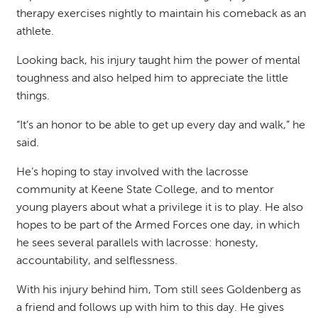
therapy exercises nightly to maintain his comeback as an
athlete.
Looking back, his injury taught him the power of mental
toughness and also helped him to appreciate the little
things.
“It’s an honor to be able to get up every day and walk,” he
said.
He’s hoping to stay involved with the lacrosse
community at Keene State College, and to mentor
young players about what a privilege it is to play. He also
hopes to be part of the Armed Forces one day, in which
he sees several parallels with lacrosse: honesty,
accountability, and selflessness.
With his injury behind him, Tom still sees Goldenberg as
a friend and follows up with him to this day. He gives