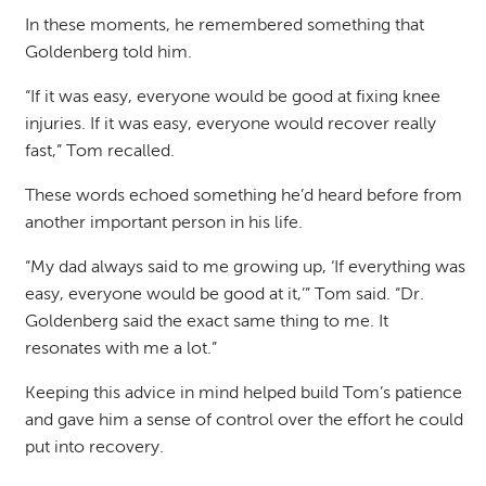
In these moments, he remembered something that
Goldenberg told him.
“If it was easy, everyone would be good at fixing knee
injuries. If it was easy, everyone would recover really
fast,” Tom recalled.
These words echoed something he’d heard before from
another important person in his life.
“My dad always said to me growing up, ‘If everything was
easy, everyone would be good at it,’” Tom said. “Dr.
Goldenberg said the exact same thing to me. It
resonates with me a lot.”
Keeping this advice in mind helped build Tom’s patience
and gave him a sense of control over the effort he could
put into recovery.