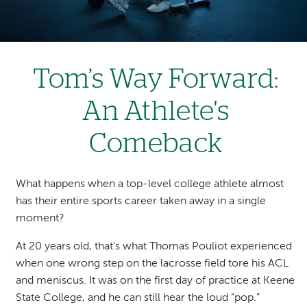
Tom’s Way Forward:
An Athlete's
Comeback
What happens when a top-level college athlete almost
has their entire sports career taken away in a single
moment?
At 20 years old, that’s what Thomas Pouliot experienced
when one wrong step on the lacrosse field tore his ACL
and meniscus. It was on the first day of practice at Keene
State College, and he can still hear the loud “pop.”