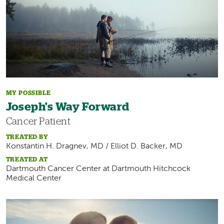
MY POSSIBLE
Joseph's Way Forward
Cancer Patient
TREATED BY
Konstantin H. Dragnev, MD / Elliot D. Backer, MD
TREATED AT
Dartmouth Cancer Center at Dartmouth Hitchcock
Medical Center
Image