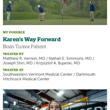
MY POSSIBLE
Karen's Way Forward
Brain Tumor Patient
TREATED BY
Matthew R. Vernon, MD / Nathan E. Simmons, MD /
Joseph Shin, MD / Krzysztof A. Bujarski, MD
TREATED AT
Southwestern Vermont Medical Center / Dartmouth
Hitchcock Medical Center
Image