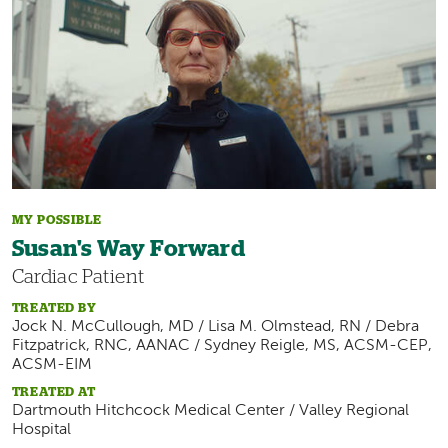
MY POSSIBLE
Susan's Way Forward
Cardiac Patient
TREATED BY
Jock N. McCullough, MD / Lisa M. Olmstead, RN / Debra
Fitzpatrick, RNC, AANAC / Sydney Reigle, MS, ACSM-CEP,
ACSM-EIM
TREATED AT
Dartmouth Hitchcock Medical Center / Valley Regional
Hospital