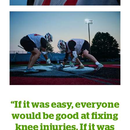
“If it was easy, everyone
would be good at fixing
knee injuries. If it was