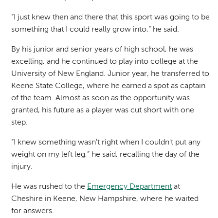
“I just knew then and there that this sport was going to be
something that I could really grow into,” he said.
By his junior and senior years of high school, he was
excelling, and he continued to play into college at the
University of New England. Junior year, he transferred to
Keene State College, where he earned a spot as captain
of the team. Almost as soon as the opportunity was
granted, his future as a player was cut short with one
step.
“I knew something wasn't right when I couldn't put any
weight on my left leg,” he said, recalling the day of the
injury.
He was rushed to the
Emergency Department
at
Cheshire in Keene, New Hampshire, where he waited
for answers.