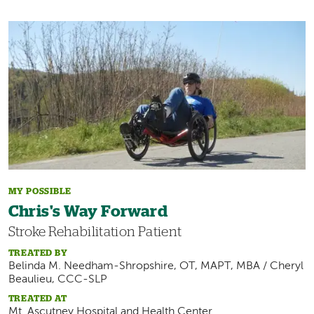
Image
MY POSSIBLE
Chris's Way Forward
Stroke Rehabilitation Patient
TREATED BY
Belinda M. Needham-Shropshire, OT, MAPT, MBA / Cheryl
Beaulieu, CCC-SLP
TREATED AT
Mt. Ascutney Hospital and Health Center