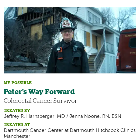
Image
MY POSSIBLE
Peter's Way Forward
Colorectal Cancer Survivor
TREATED BY
Jeffrey R. Harnsberger, MD / Jenna Noone, RN, BSN
TREATED AT
Dartmouth Cancer Center at
Dartmouth Hitchcock Clinics
Manchester