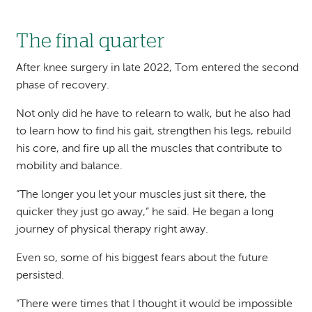
The final quarter
After knee surgery in late 2022, Tom entered the second
phase of recovery.
Not only did he have to relearn to walk, but he also had
to learn how to find his gait, strengthen his legs, rebuild
his core, and fire up all the muscles that contribute to
mobility and balance.
“The longer you let your muscles just sit there, the
quicker they just go away,” he said. He began a long
journey of physical therapy right away.
Even so, some of his biggest fears about the future
persisted.
“There were times that I thought it would be impossible