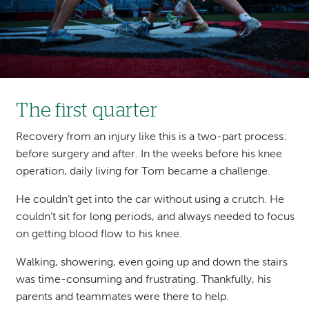
The first quarter
Recovery from an injury like this is a two-part process:
before surgery and after. In the weeks before his knee
operation, daily living for Tom became a challenge.
He couldn’t get into the car without using a crutch. He
couldn’t sit for long periods, and always needed to focus
on getting blood flow to his knee.
Walking, showering, even going up and down the stairs
was time-consuming and frustrating. Thankfully, his
parents and teammates were there to help.