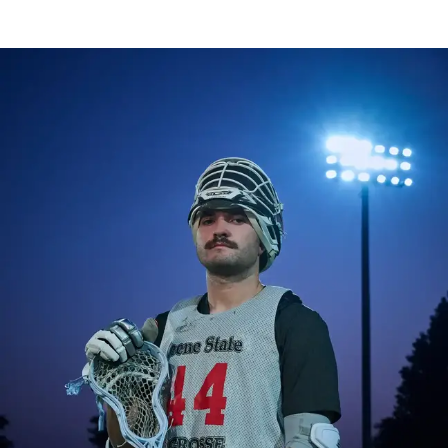
Image