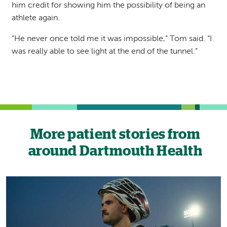
him credit for showing him the possibility of being an
athlete again.
“He never once told me it was impossible,” Tom said. “I
was really able to see light at the end of the tunnel.”
More patient stories from
around Dartmouth Health
Image