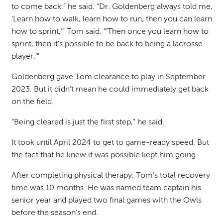
to come back,” he said. “Dr. Goldenberg always told me,
‘Learn how to walk, learn how to run, then you can learn
how to sprint,’” Tom said. “‘Then once you learn how to
sprint, then it's possible to be back to being a lacrosse
player.’”
Goldenberg gave Tom clearance to play in September
2023. But it didn’t mean he could immediately get back
on the field.
“Being cleared is just the first step,” he said.
It took until April 2024 to get to game-ready speed. But
the fact that he knew it was possible kept him going.
After completing physical therapy, Tom’s total recovery
time was 10 months. He was named team captain his
senior year and played two final games with the Owls
before the season’s end.