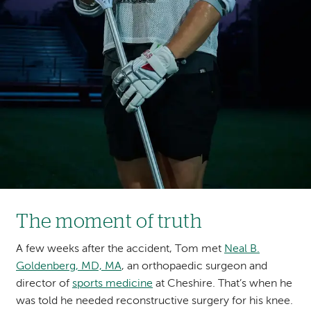
The moment of truth
A few weeks after the accident, Tom met
Neal B.
Goldenberg, MD, MA
, an orthopaedic surgeon and
director of
sports medicine
at Cheshire. That’s when he
was told he needed reconstructive surgery for his knee.