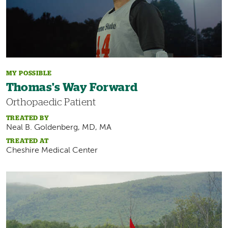
MY POSSIBLE
Thomas's Way Forward
Orthopaedic Patient
TREATED BY
Neal B. Goldenberg, MD, MA
TREATED AT
Cheshire Medical Center
Image