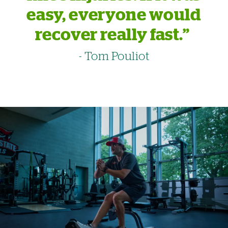
easy, everyone would
recover really fast.”
- Tom Pouliot
Image