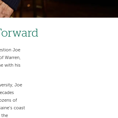
 Forward
estion Joe
 of Warren,
e with his
versity, Joe
decades
dozens of
aine’s coast
 the