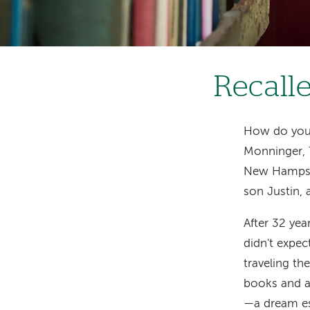
Recalle
How do you 
Monninger, 7
New Hampshir
son Justin, 
After 32 yea
didn't expec
traveling th
books and ar
—a dream es