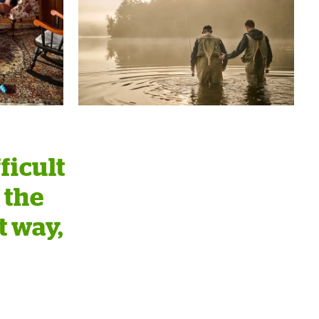
ficult
 the
t way,