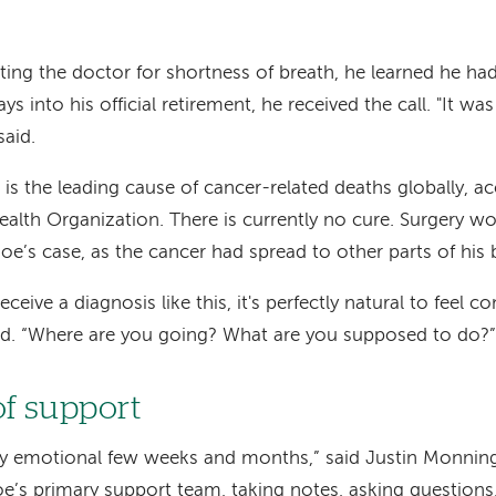
siting the doctor for shortness of breath, he learned he ha
ys into his official retirement, he received the call. "It wa
said.
is the leading cause of cancer-related deaths globally, a
alth Organization. There is currently no cure. Surgery w
Joe’s case, as the cancer had spread to other parts of his 
eive a diagnosis like this, it's perfectly natural to feel c
aid. “Where are you going? What are you supposed to do?”
of support
ery emotional few weeks and months,” said Justin Monnin
e’s primary support team, taking notes, asking questions