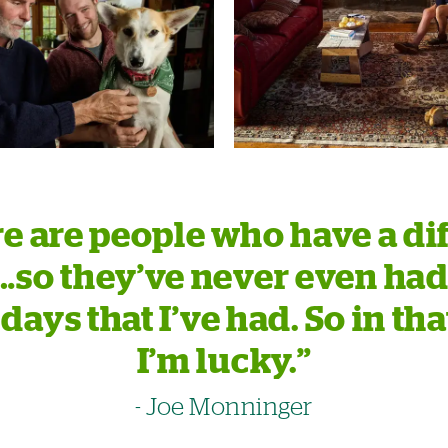
e are people who have a dif
e…so they’ve never even had
days that I’ve had. So in tha
I’m lucky.”
- Joe Monninger