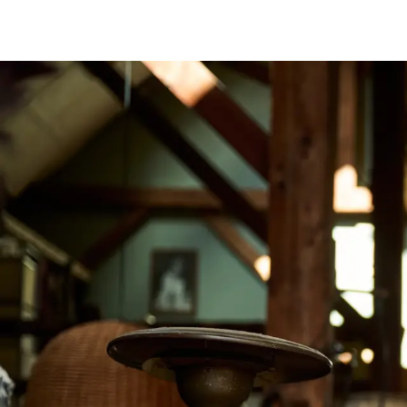
Image