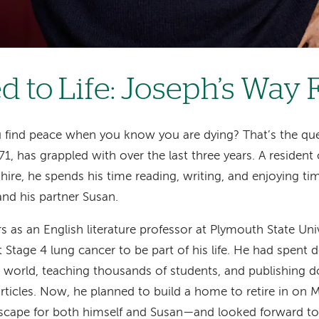
d to Life: Joseph’s Way
find peace when you know you are dying? That’s the qu
1, has grappled with over the last three years. A resident
e, he spends his time reading, writing, and enjoying tim
and his partner Susan.
rs as an English literature professor at Plymouth State Uni
t Stage 4 lung cancer to be part of his life. He had spent 
e world, teaching thousands of students, and publishing 
ticles. Now, he planned to build a home to retire in on M
cape for both himself and Susan—and looked forward to