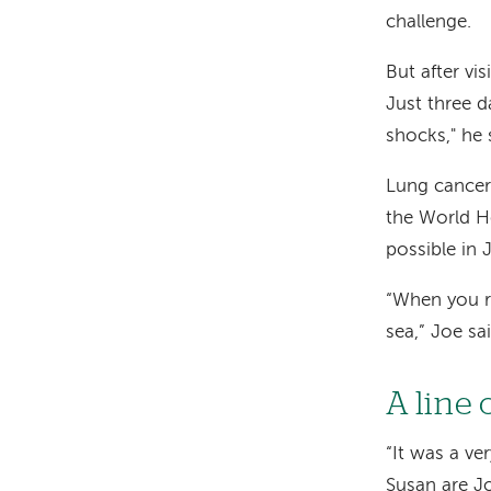
challenge.
But after vi
Just three da
shocks," he 
Lung cancer 
the World He
possible in 
“When you rec
sea,” Joe s
A line 
“It was a v
Susan are Jo