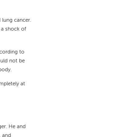
d lung cancer.
s a shock of
ccording to
ould not be
body.
ompletely at
ger. He and
, and