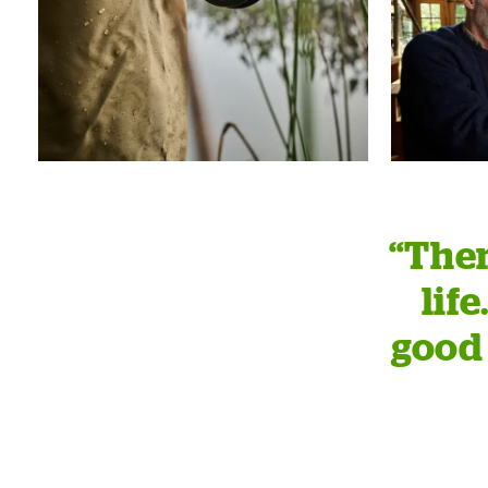
“Ther
lif
good 