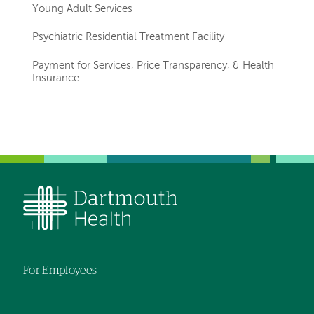
Young Adult Services
Psychiatric Residential Treatment Facility
Payment for Services, Price Transparency, & Health
Insurance
Left-
hand
navigation
For Employees