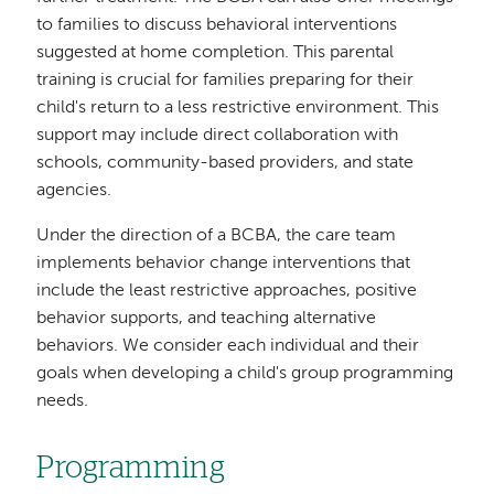
to families to discuss behavioral interventions
suggested at home completion. This parental
training is crucial for families preparing for their
child's return to a less restrictive environment. This
support may include direct collaboration with
schools, community-based providers, and state
agencies.
Under the direction of a BCBA, the care team
implements behavior change interventions that
include the least restrictive approaches, positive
behavior supports, and teaching alternative
behaviors. We consider each individual and their
goals when developing a child's group programming
needs.
Programming