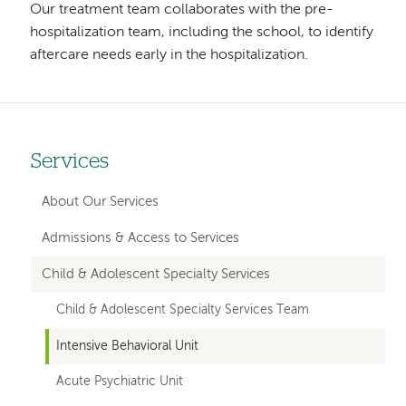
Our treatment team collaborates with the pre-
hospitalization team, including the school, to identify
aftercare needs early in the hospitalization.
Services
Left
hand
About Our Services
navigation
Admissions & Access to Services
for
Child & Adolescent Specialty Services
member
Child & Adolescent Specialty Services Team
pages
Intensive Behavioral Unit
Acute Psychiatric Unit