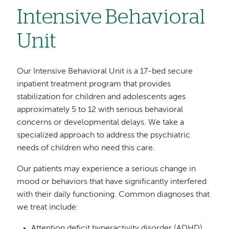
Intensive Behavioral
Unit
Our Intensive Behavioral Unit is a 17-bed secure
inpatient treatment program that provides
stabilization for children and adolescents ages
approximately 5 to 12 with serious behavioral
concerns or developmental delays. We take a
specialized approach to address the psychiatric
needs of children who need this care.
Our patients may experience a serious change in
mood or behaviors that have significantly interfered
with their daily functioning. Common diagnoses that
we treat include:
Attention deficit hyperactivity disorder (ADHD)