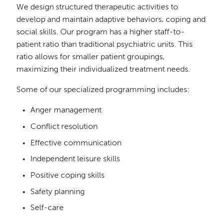
We design structured therapeutic activities to
develop and maintain adaptive behaviors, coping and
social skills. Our program has a higher staff-to-
patient ratio than traditional psychiatric units. This
ratio allows for smaller patient groupings,
maximizing their individualized treatment needs.
Some of our specialized programming includes:
Anger management
Conflict resolution
Effective communication
Independent leisure skills
Positive coping skills
Safety planning
Self-care