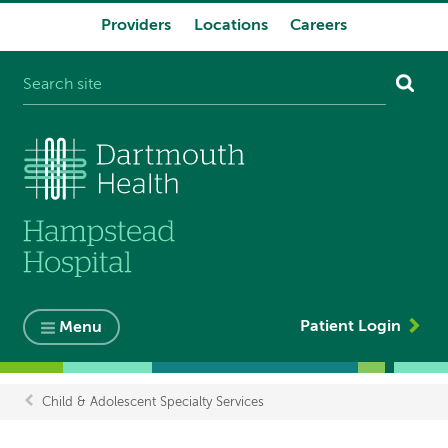
Providers
Locations
Careers
System
navigation
Patient Login
Menu
Child & Adolescent Specialty Services
Breadcrumb