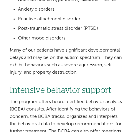
Anxiety disorders
Reactive attachment disorder
Post-traumatic stress disorder (PTSD)
Other mood disorders
Many of our patients have significant developmental
delays and may be on the autism spectrum. They can
exhibit behaviors such as severe aggression, self-
injury, and property destruction.
Intensive behavior support
The program offers board-certified behavior analysts
(BCBA) consults. After identifying the behaviors of
concern, the BCBA tracks, organizes and interprets
the behavioral data to develop recommendations for
further treatment. The BCBA can also offer meetings