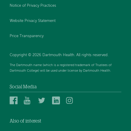
Notice of Privacy Practices
Website Privacy Statement
Price Transparency
Copyright © 2026 Dartmouth Health. All rights reserved.
The Dartmouth name (which is a registered trademark of Trustees of
Dartmouth College) will be used under license by Dartmouth Health.
Social Media
Dartmouth
Dartmouth
Dartmouth
Dartmouth
Dartmouth
Health
Health
Health
Health
Health
on
on
on
on
on
Also of interest
Facebook
YouTube
Twitter
Linked
Instagram
In