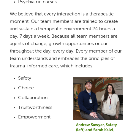
Psychiatric nurses
We believe that every interaction is a therapeutic
moment. Our team members are trained to create
and sustain a therapeutic environment 24 hours a
day, 7 days a week. Because all team members are
agents of change, growth opportunities occur
throughout the day, every day. Every member of our
team understands and embraces the principles of
trauma-informed care, which includes:
Safety
Image
Choice
Collaboration
Trustworthiness
Empowerment
Andrew Sawyer, Safety
(left) and Sarah Kalvi,