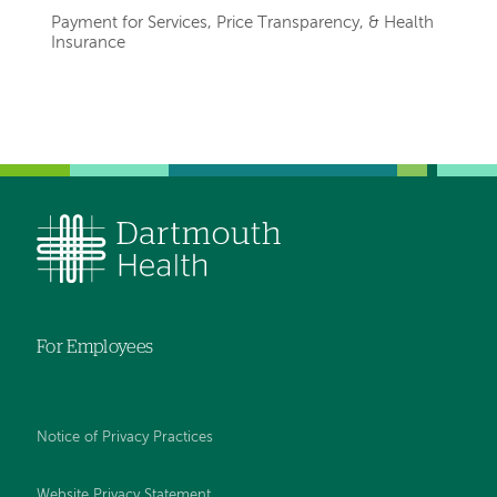
Payment for Services, Price Transparency, & Health
Insurance
Left-
hand
navigation
For Employees
Notice of Privacy Practices
Website Privacy Statement