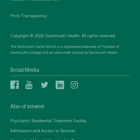
Price Transparency
Copyright © 2026 Dartmouth Health. All rights reserved.
The Dartmouth name (which is a registered trademark of Trustees of
Dartmouth College) will be used under license by Dartmouth Health.
Social Media
Dartmouth
Dartmouth
Dartmouth
Dartmouth
Dartmouth
Health
Health
Health
Health
Health
on
on
on
on
on
Also of interest
Facebook
YouTube
Twitter
Linked
Instagram
In
Psychiatric Residential Treatment Facility...
Admissions and Access to Services