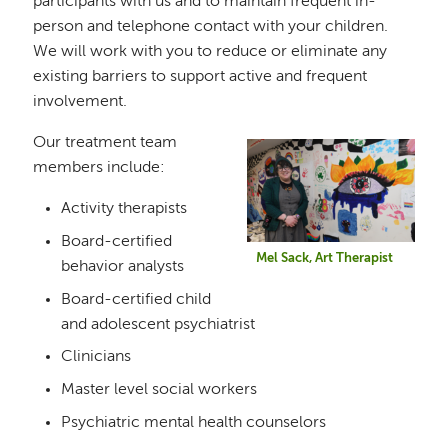
participants with us and to maintain frequent in-
person and telephone contact with your children.
We will work with you to reduce or eliminate any
existing barriers to support active and frequent
involvement.
Our treatment team
Image
members include:
Activity therapists
Board-certified
Mel Sack, Art Therapist
behavior analysts
Board-certified child
and adolescent psychiatrist
Clinicians
Master level social workers
Psychiatric mental health counselors