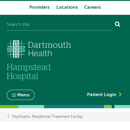
Providers
Locations
Careers
System
navigation
Patient Login
Menu
Psychiatric Residential Treatment Facility
Breadcrumb