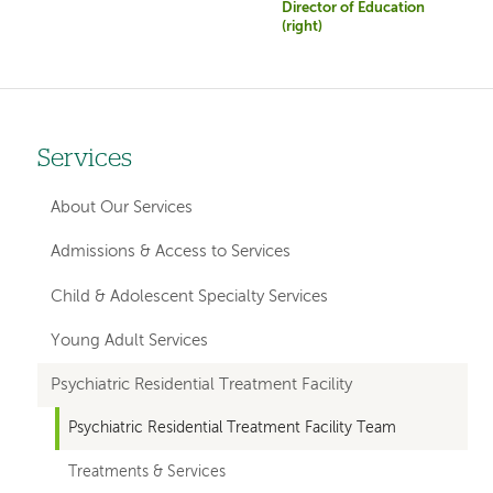
Director of Education
(right)
Services
Left
hand
About Our Services
navigation
Admissions & Access to Services
for
Child & Adolescent Specialty Services
member
Young Adult Services
pages
Psychiatric Residential Treatment Facility
Psychiatric Residential Treatment Facility Team
Treatments & Services