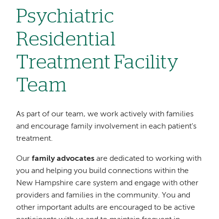
Psychiatric
Residential
Treatment Facility
Team
As part of our team, we work actively with families
and encourage family involvement in each patient's
treatment.
Our
family advocates
are dedicated to working with
you and helping you build connections within the
New Hampshire care system and engage with other
providers and families in the community. You and
other important adults are encouraged to be active