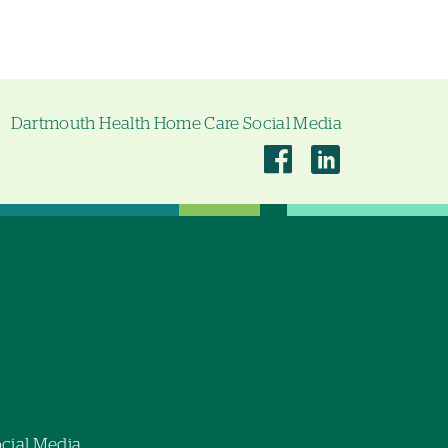
Dartmouth Health Home Care Social Media
Dartmouth
Dartmouth
Health
Health
Home
Home
Care
Care
on
on
Facebook
Linkedin
cial Media