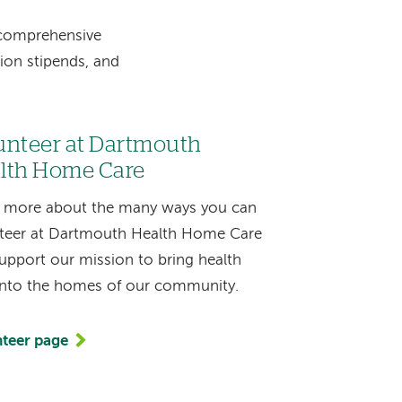
 comprehensive
tion stipends, and
unteer at Dartmouth
lth Home Care
 more about the many ways you can
teer at Dartmouth Health Home Care
upport our mission to bring health
into the homes of our community.
teer page