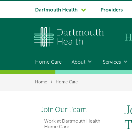
System
Dartmouth Health
Providers
navigation
Home Care
About
Services
Main
navigation
Breadcrumb
Home
/
Home Care
for
members
J
Join Our Team
Left
Work at Dartmouth Health
hand
Home Care