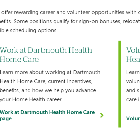
offer rewarding career and volunteer opportunities with
efits. Some positions qualify for sign-on bonuses, reloca
xible scheduling options.
Work at Dartmouth Health
Vol
Home Care
Hea
Learn more about working at Dartmouth
Learn
Health Home Care, current incentives,
volun
benefits, and how we help you advance
and s
your Home Health career.
care 
Work at Dartmouth Health Home Care
page
Volun