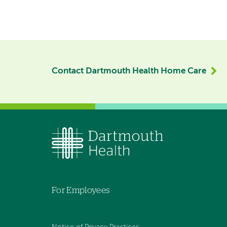
Contact Dartmouth Health Home Care
For Employees