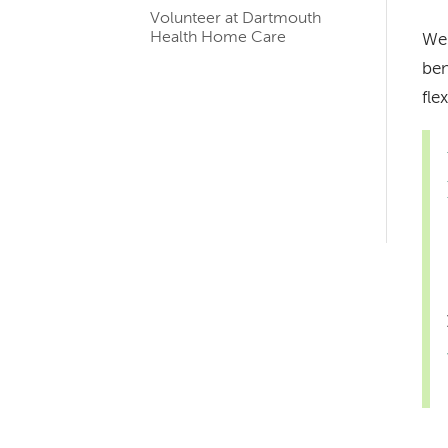
navigation
Volunteer at Dartmouth
for
Health Home Care
We 
ben
member
fle
pages
Left-
hand
navigation