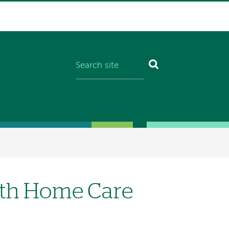
lth Home Care