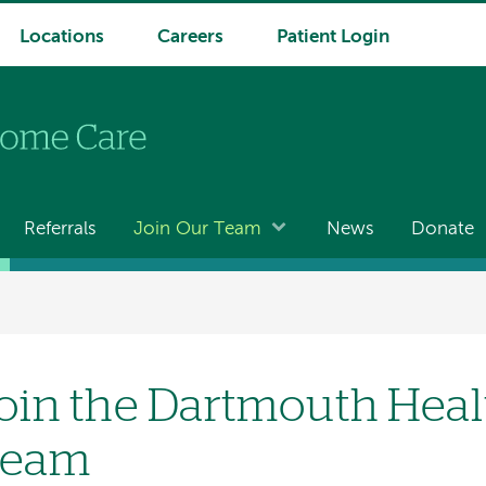
Locations
Careers
Patient Login
Referrals
Join Our Team
News
Donate
oin the Dartmouth Hea
Team