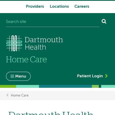
Providers
Locations
Careers
System
navigation
Patient Login
Menu
Home Care
Breadcrumb