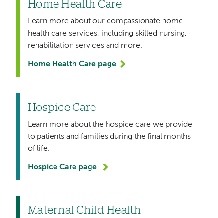
Home Health Care
Learn more about our compassionate home
health care services, including skilled nursing,
rehabilitation services and more.
Home Health Care page
Hospice Care
Learn more about the hospice care we provide
to patients and families during the final months
of life.
Hospice Care page
Maternal Child Health