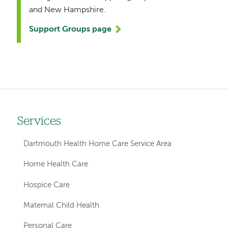
and New Hampshire.
Support Groups page
Services
Left
hand
Dartmouth Health Home Care Service Area
navigation
Home Health Care
for
Hospice Care
member
Maternal Child Health
pages
Personal Care