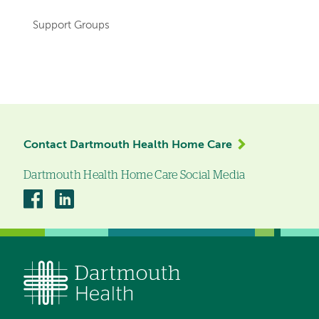
Support Groups
Left-
hand
navigation
Contact Dartmouth Health Home Care
Dartmouth Health Home Care Social Media
Dartmouth
Dartmouth
Health
Health
Home
Home
Care
Care
on
on
Facebook
Linkedin