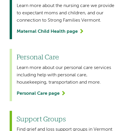
Learn more about the nursing care we provide
to expectant moms and children, and our
connection to Strong Families Vermont.
Maternal Child Health page
Personal Care
Learn more about our personal care services
including help with personal care,
housekeeping, transportation and more.
Personal Care page
Support Groups
Find grief and loss support groups in Vermont