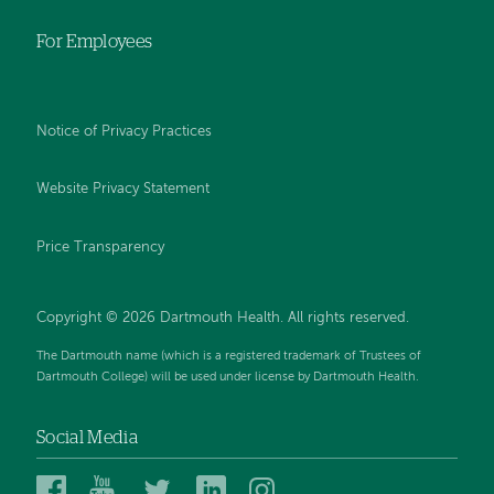
For Employees
Notice of Privacy Practices
Website Privacy Statement
Price Transparency
Copyright © 2026 Dartmouth Health. All rights reserved.
The Dartmouth name (which is a registered trademark of Trustees of
Dartmouth College) will be used under license by Dartmouth Health.
Social Media
Dartmouth
Dartmouth
Dartmouth
Dartmouth
Dartmouth