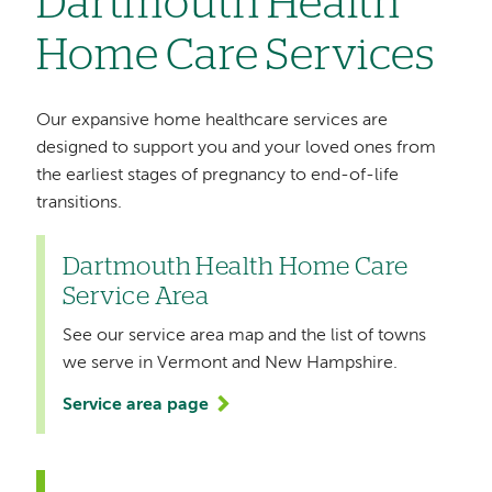
Dartmouth Health
Home Care Services
Our expansive home healthcare services are
designed to support you and your loved ones from
the earliest stages of pregnancy to end-of-life
transitions.
Dartmouth Health Home Care
Service Area
See our service area map and the list of towns
we serve in Vermont and New Hampshire.
Service area page