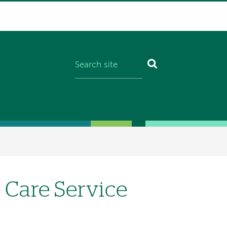
Care Service