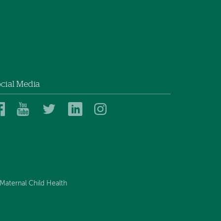
on
on
Facebook
Linkedin
cial Media
Dartmouth
Dartmouth
Dartmouth
Dartmouth
Dartmouth
Health
Health
Health
Health
Health
on
on
on
on
on
Facebook
YouTube
Twitter
Linked
Instagram
In
Maternal Child Health