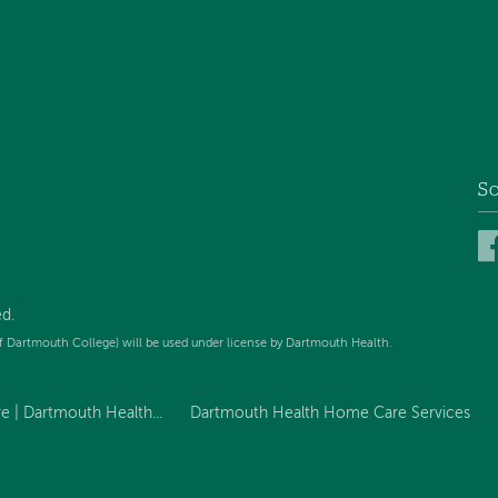
So
d.
f Dartmouth College) will be used under license by Dartmouth Health.
 | Dartmouth Health...
Dartmouth Health Home Care Services