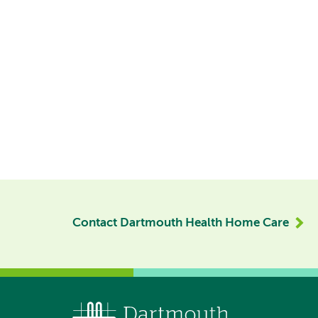
Contact Dartmouth Health Home Care