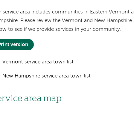
 service area includes communities in Eastern Vermont
pshire. Please review the Vermont and New Hampshire se
ow to see if we provide services in your community.
Print version
Vermont service area town list
New Hampshire service area town list
ervice area map
age