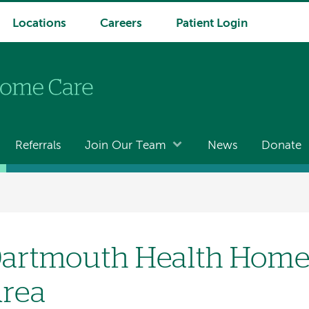
Locations
Careers
Patient Login
Referrals
Join Our Team
News
Donate
artmouth Health Home 
rea