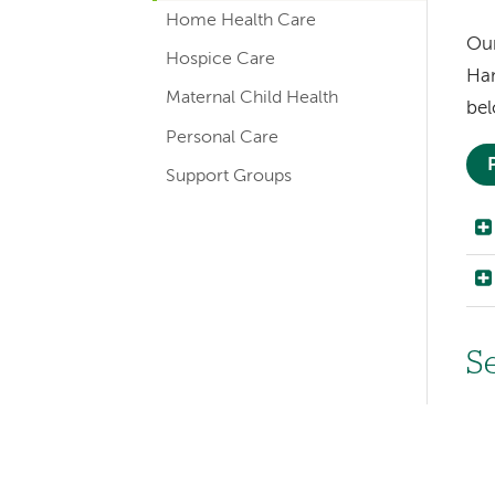
navigation
Home Health Care
for
Our
Hospice Care
Ham
member
Maternal Child Health
bel
pages
Personal Care
Support Groups
Left-
S
hand
Im
navigation