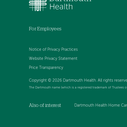
For Employees
Notice of Privacy Practices
Website Privacy Statement
Price Transparency
Copyright © 2026 Dartmouth Health. All rights reserve
The Dartmouth name (which is a registered trademark of Trustees o
Also of interest
Dartmouth Health Home Care