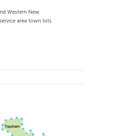
 and Western New
rvice area town lists