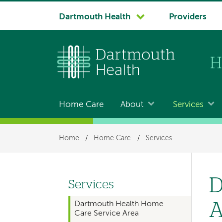
System
Dartmouth Health
Providers
navigation
Home Care
About
Services
Main
navigation
Breadcrumb
Home
/
Home Care
/
Services
for
members
D
Services
Left
A
Dartmouth Health Home
hand
Care Service Area