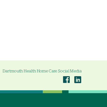
Dartmouth Health Home Care Social Media
Dartmouth
Dartmouth
Health
Health
Home
Home
Care
Care