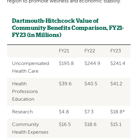
region to promote wellness and economic stability.
Dartmouth-Hitchcock Value of
Community Benefits Comparison, FY21-
FY23 (in Millions)
FY21
FY22
FY23
Uncompensated
$195.8
$244.9
$241.4
Health Care
Health
$39.6
$40.5
$41.2
Professions
Education
Research
$4.8
$7.3
$18.8*
Community
$16.5
$18.6
$15.1
Health Expenses