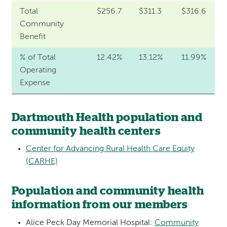
Total
$256.7
$311.3
$316.6
Community
Benefit
% of Total
12.42%
13.12%
11.99%
Operating
Expense
Dartmouth Health population and
community health centers
Center for Advancing Rural Health Care Equity
(CARHE)
Population and community health
information from our members
Alice Peck Day Memorial Hospital:
Community