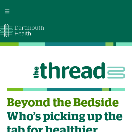
Image
Beyond the Bedside
Who’s picking up the
tab for healthier