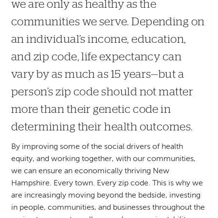
we are only as healthy as the
communities we serve. Depending on
an individual’s income, education,
and zip code, life expectancy can
vary by as much as 15 years—but a
person’s zip code should not matter
more than their genetic code in
determining their health outcomes.
By improving some of the social drivers of health
equity, and working together, with our communities,
we can ensure an economically thriving New
Hampshire. Every town. Every zip code. This is why we
are increasingly moving beyond the bedside, investing
in people, communities, and businesses throughout the