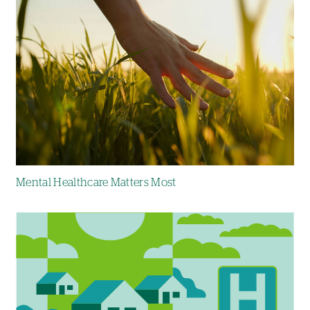
Mental Healthcare Matters Most
Image