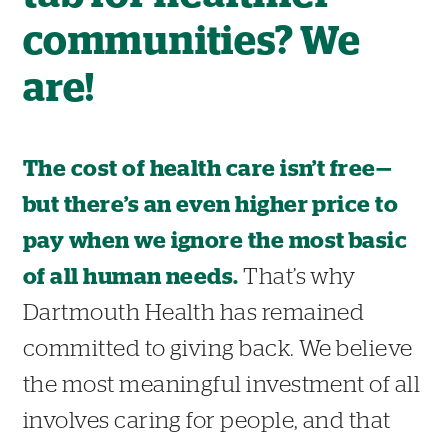
communities? We
are!
The cost of health care isn’t free—
but there’s an even higher price to
pay when we ignore the most basic
of all human needs.
That’s why
Dartmouth Health has remained
committed to giving back. We believe
the most meaningful investment of all
involves caring for people, and that