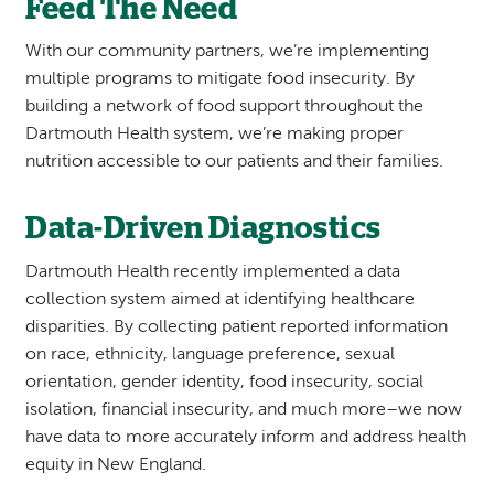
Feed The Need
With our community partners, we’re implementing
multiple programs to mitigate food insecurity. By
building a network of food support throughout the
Dartmouth Health system, we’re making proper
nutrition accessible to our patients and their families.
Data-Driven Diagnostics
Dartmouth Health recently implemented a data
collection system aimed at identifying healthcare
disparities. By collecting patient reported information
on race, ethnicity, language preference, sexual
orientation, gender identity, food insecurity, social
isolation, financial insecurity, and much more–we now
have data to more accurately inform and address health
equity in New England.