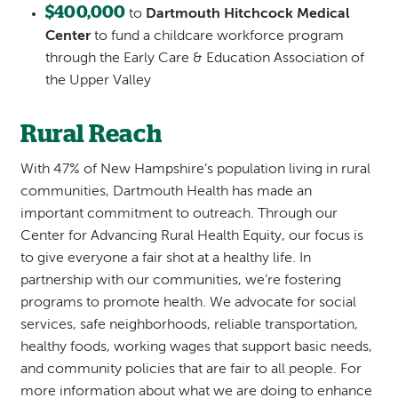
$400,000
to
Dartmouth Hitchcock Medical
Center
to fund a childcare workforce program
through the Early Care & Education Association of
the Upper Valley
Rural Reach
With 47% of New Hampshire’s population living in rural
communities, Dartmouth Health has made an
important commitment to outreach. Through our
Center for Advancing Rural Health Equity, our focus is
to give everyone a fair shot at a healthy life. In
partnership with our communities, we’re fostering
programs to promote health. We advocate for social
services, safe neighborhoods, reliable transportation,
healthy foods, working wages that support basic needs,
and community policies that are fair to all people. For
more information about what we are doing to enhance