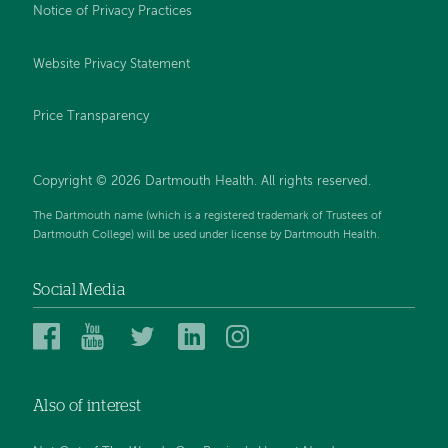
Notice of Privacy Practices
Website Privacy Statement
Price Transparency
Copyright © 2026 Dartmouth Health. All rights reserved.
The Dartmouth name (which is a registered trademark of Trustees of
Dartmouth College) will be used under license by Dartmouth Health.
Social Media
Dartmouth
Dartmouth
Dartmouth
Dartmouth
Dartmouth
Health
Health
Health
Health
Health
on
on
on
on
on
Also of interest
Facebook
YouTube
Twitter
Linked
Instagram
In