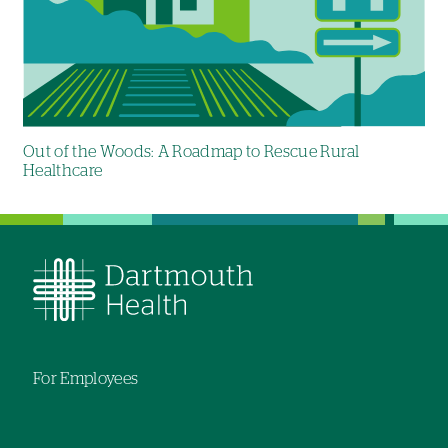
Out of the Woods: A Roadmap to Rescue Rural
Healthcare
For Employees