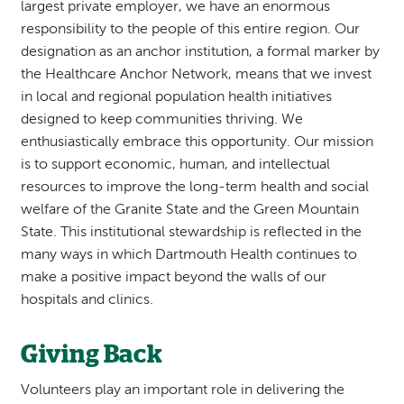
largest private employer, we have an enormous
responsibility to the people of this entire region. Our
designation as an anchor institution, a formal marker by
the Healthcare Anchor Network, means that we invest
in local and regional population health initiatives
designed to keep communities thriving. We
enthusiastically embrace this opportunity. Our mission
is to support economic, human, and intellectual
resources to improve the long-term health and social
welfare of the Granite State and the Green Mountain
State. This institutional stewardship is reflected in the
many ways in which Dartmouth Health continues to
make a positive impact beyond the walls of our
hospitals and clinics.
Giving Back
Volunteers play an important role in delivering the