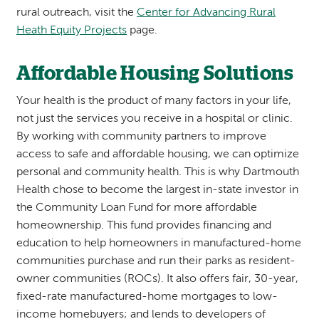
rural outreach, visit the
Center for Advancing Rural
Heath Equity Projects
page.
Affordable Housing Solutions
Your health is the product of many factors in your life,
not just the services you receive in a hospital or clinic.
By working with community partners to improve
access to safe and affordable housing, we can optimize
personal and community health. This is why Dartmouth
Health chose to become the largest in-state investor in
the Community Loan Fund for more affordable
homeownership. This fund provides financing and
education to help homeowners in manufactured-home
communities purchase and run their parks as resident-
owner communities (ROCs). It also offers fair, 30-year,
fixed-rate manufactured-home mortgages to low-
income homebuyers; and lends to developers of