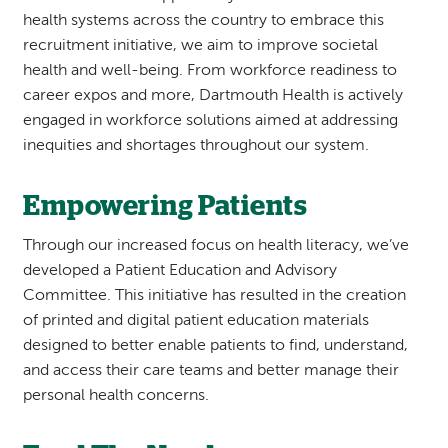
health systems across the country to embrace this
recruitment initiative, we aim to improve societal
health and well-being. From workforce readiness to
career expos and more, Dartmouth Health is actively
engaged in workforce solutions aimed at addressing
inequities and shortages throughout our system.
Empowering Patients
Through our increased focus on health literacy, we’ve
developed a Patient Education and Advisory
Committee. This initiative has resulted in the creation
of printed and digital patient education materials
designed to better enable patients to find, understand,
and access their care teams and better manage their
personal health concerns.