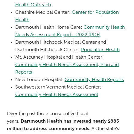
Health Outreach
Cheshire Medical Center:
Center for Population
Health
Dartmouth Health Home Care:
Community Health
Needs Assessment Report - 2022 (PDF)
Dartmouth Hitchcock Medical Center and
Dartmouth Hitchcock Clinics:
Population Health
Mt. Ascutney Hospital and Health Center:
Community Health Needs Assessment, Plan and
Reports
New London Hospital:
Community Health Reports
Southwestern Vermont Medical Center:
Community Health Needs Assessment
Over the past three consecutive fiscal
years,
Dartmouth Health has invested nearly $885
million to address community needs.
As the state’s