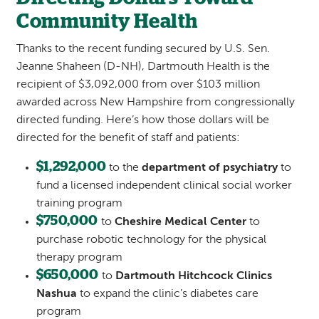
Community Health
Thanks to the recent funding secured by U.S. Sen.
Jeanne Shaheen (D-NH), Dartmouth Health is the
recipient of $3,092,000 from over $103 million
awarded across New Hampshire from congressionally
directed funding. Here’s how those dollars will be
directed for the benefit of staff and patients:
$1,292,000
to the
department of psychiatry
to
fund a licensed independent clinical social worker
training program
$750,000
to
Cheshire Medical Center
to
purchase robotic technology for the physical
therapy program
$650,000
to
Dartmouth Hitchcock Clinics
Nashua
to expand the clinic’s diabetes care
program