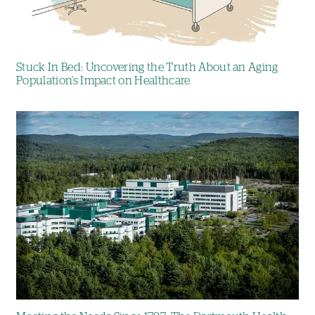
Stuck In Bed: Uncovering the Truth About an Aging
Population’s Impact on Healthcare
Image