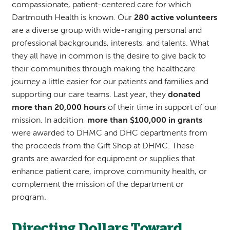
compassionate, patient-centered care for which
Dartmouth Health is known. Our
280 active volunteers
are a diverse group with wide-ranging personal and
professional backgrounds, interests, and talents. What
they all have in common is the desire to give back to
their communities through making the healthcare
journey a little easier for our patients and families and
supporting our care teams. Last year, they
donated
more than 20,000 hours
of their time in support of our
mission. In addition,
more than $100,000 in grants
were awarded to DHMC and DHC departments from
the proceeds from the Gift Shop at DHMC. These
grants are awarded for equipment or supplies that
enhance patient care, improve community health, or
complement the mission of the department or
program.
Directing Dollars Toward