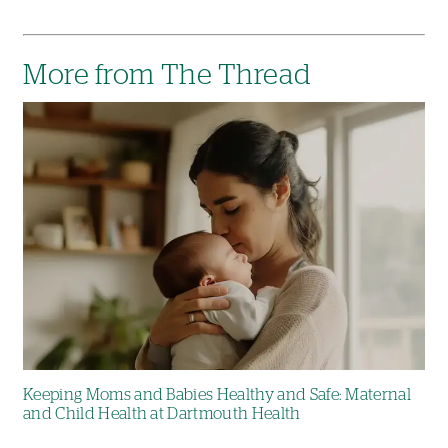
More from The Thread
Image
Keeping Moms and Babies Healthy and Safe: Maternal
and Child Health at Dartmouth Health