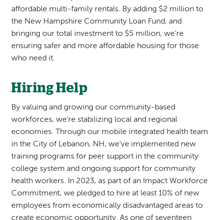
affordable multi-family rentals. By adding $2 million to
the New Hampshire Community Loan Fund, and
bringing our total investment to $5 million, we’re
ensuring safer and more affordable housing for those
who need it.
Hiring Help
By valuing and growing our community-based
workforces, we’re stabilizing local and regional
economies. Through our mobile integrated health team
in the City of Lebanon, NH, we’ve implemented new
training programs for peer support in the community
college system and ongoing support for community
health workers. In 2023, as part of an Impact Workforce
Commitment, we pledged to hire at least 10% of new
employees from economically disadvantaged areas to
create economic opportunity. As one of seventeen