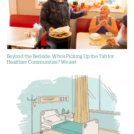
Beyond the Bedside: Who’s Picking Up the Tab for
Healthier Communities? We are!
Image