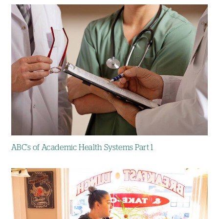
Image
ABC's of Academic Health Systems Part 1
Image