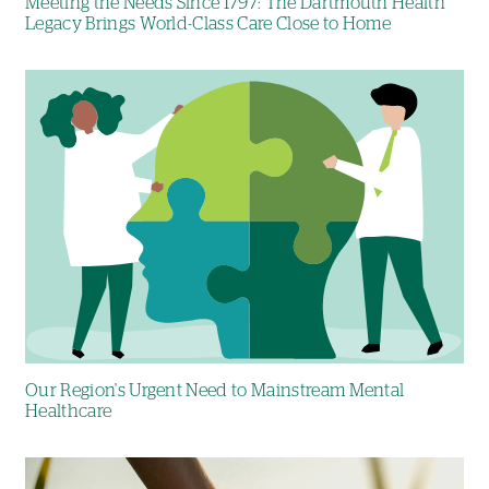
Meeting the Needs Since 1797: The Dartmouth Health
Legacy Brings World-Class Care Close to Home
Image
Our Region's Urgent Need to Mainstream Mental
Healthcare
Image