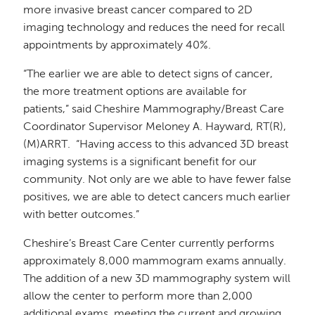
more invasive breast cancer compared to 2D
imaging technology and reduces the need for recall
appointments by approximately 40%.
“The earlier we are able to detect signs of cancer,
the more treatment options are available for
patients,” said Cheshire Mammography/Breast Care
Coordinator Supervisor Meloney A. Hayward, RT(R),
(M)ARRT. “Having access to this advanced 3D breast
imaging systems is a significant benefit for our
community. Not only are we able to have fewer false
positives, we are able to detect cancers much earlier
with better outcomes.”
Cheshire’s Breast Care Center currently performs
approximately 8,000 mammogram exams annually.
The addition of a new 3D mammography system will
allow the center to perform more than 2,000
additional exams, meeting the current and growing