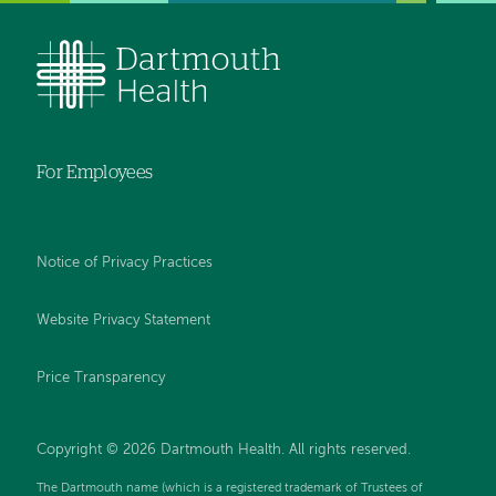
For Employees
Notice of Privacy Practices
Website Privacy Statement
Price Transparency
Copyright © 2026 Dartmouth Health. All rights reserved.
The Dartmouth name (which is a registered trademark of Trustees of