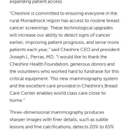
expanding patient access.
“Cheshire is committed to ensuring everyone in the
rural Monadnock region has access to routine breast
cancer screenings. These technological upgrades
will increase our ability to detect signs of cancer
earlier, improving patient prognosis, and serve more
patients each year,” said Cheshire CEO and president
Joseph L. Perras, MD. “I would like to thank the
Cheshire Health Foundation, generous donors and
the volunteers who worked hard to fundraise for this
critical equipment. This new mammography system
and the excellent care provided in Cheshire’s Breast
Care Center enables world class care close to
home.”
Three-dimensional mammography produces
sharper images with finer details, such as subtle
lesions and fine calcifications, detects 20% to 65%