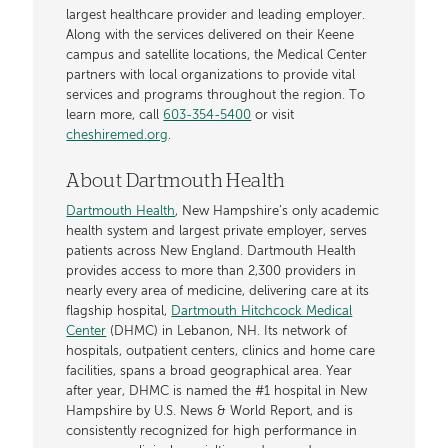
largest healthcare provider and leading employer.
Along with the services delivered on their Keene
campus and satellite locations, the Medical Center
partners with local organizations to provide vital
services and programs throughout the region. To
learn more, call
603-354-5400
or visit
cheshiremed.org
.
About Dartmouth Health
Dartmouth Health
, New Hampshire’s only academic
health system and largest private employer, serves
patients across New England. Dartmouth Health
provides access to more than 2,300 providers in
nearly every area of medicine, delivering care at its
flagship hospital,
Dartmouth Hitchcock Medical
Center
(DHMC) in Lebanon, NH. Its network of
hospitals, outpatient centers, clinics and home care
facilities, spans a broad geographical area. Year
after year, DHMC is named the #1 hospital in New
Hampshire by U.S. News & World Report, and is
consistently recognized for high performance in