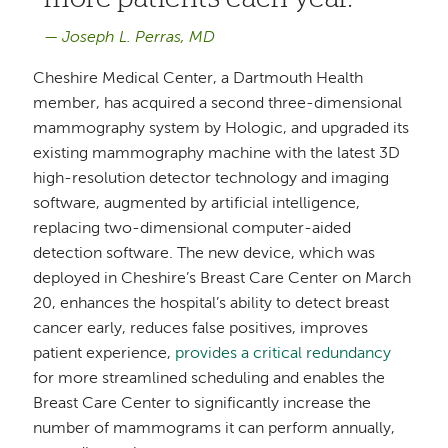
Joseph L. Perras, MD
Cheshire Medical Center, a Dartmouth Health
member, has acquired a second three-dimensional
mammography system by Hologic, and upgraded its
existing mammography machine with the latest 3D
high-resolution detector technology and imaging
software, augmented by artificial intelligence,
replacing two-dimensional computer-aided
detection software. The new device, which was
deployed in Cheshire’s Breast Care Center on March
20, enhances the hospital’s ability to detect breast
cancer early, reduces false positives, improves
patient experience,
provides a critical redundancy
for more streamlined scheduling and enables the
Breast Care Center to significantly increase the
number of mammograms it can perform annually,