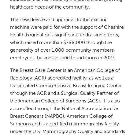
healthcare needs of the community.
The new device and upgrades to the existing
machine were paid for with the support of Cheshire
Health Foundation’s significant fundraising efforts,
which raised more than $788,000 through the
generosity of over 1,000 community members,
employees, businesses and foundations in 2023.
The Breast Care Center is an American College of
Radiology (ACR) accredited facility, as well as a
Designated Comprehensive Breast Imaging Center
through the ACR and a Surgical Quality Partner of
the American College of Surgeons (ACS). It is also
accredited through the National Accreditation for
Breast Cancers (NAPBC), American College of
Surgeons and is a certified mammography facility
under the U.S. Mammography Quality and Standards