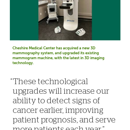
Cheshire Medical Center has acquired a new 3D
mammography system, and upgraded its existing
mammogram machine, with the latest in 3D imaging
technology.
These technological
upgrades will increase our
ability to detect signs of
cancer earlier, improving
patient prognosis, and serve
more patients each year.