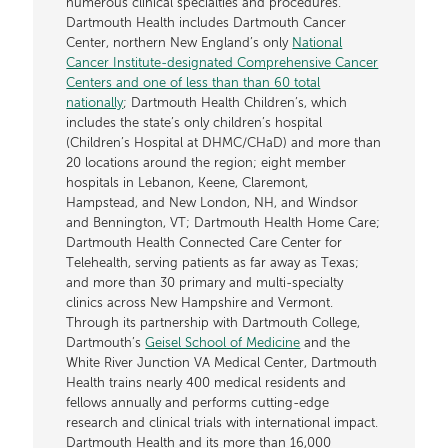
numerous clinical specialties and procedures.
Dartmouth Health includes Dartmouth Cancer
Center, northern New England’s only
National
Cancer Institute-designated Comprehensive Cancer
Centers and one of less than than 60 total
nationally
; Dartmouth Health Children’s, which
includes the state’s only children’s hospital
(Children’s Hospital at DHMC/CHaD) and more than
20 locations around the region; eight member
hospitals in Lebanon, Keene, Claremont,
Hampstead, and New London, NH, and Windsor
and Bennington, VT; Dartmouth Health Home Care;
Dartmouth Health Connected Care Center for
Telehealth, serving patients as far away as Texas;
and more than 30 primary and multi-specialty
clinics across New Hampshire and Vermont.
Through its partnership with Dartmouth College,
Dartmouth’s
Geisel School of Medicine
and the
White River Junction VA Medical Center, Dartmouth
Health trains nearly 400 medical residents and
fellows annually and performs cutting-edge
research and clinical trials with international impact.
Dartmouth Health and its more than 16,000