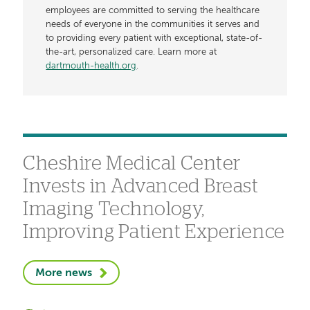
employees are committed to serving the healthcare
needs of everyone in the communities it serves and
to providing every patient with exceptional, state-of-
the-art, personalized care. Learn more at
dartmouth-health.org
.
Cheshire Medical Center
Invests in Advanced Breast
Imaging Technology,
Improving Patient Experience
More news