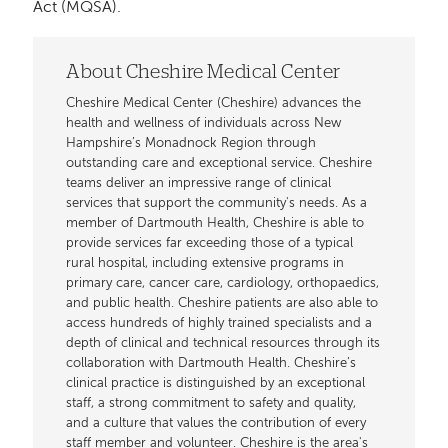
Act (MQSA).
About Cheshire Medical Center
Cheshire Medical Center (Cheshire) advances the
health and wellness of individuals across New
Hampshire’s Monadnock Region through
outstanding care and exceptional service. Cheshire
teams deliver an impressive range of clinical
services that support the community's needs. As a
member of Dartmouth Health, Cheshire is able to
provide services far exceeding those of a typical
rural hospital, including extensive programs in
primary care, cancer care, cardiology, orthopaedics,
and public health. Cheshire patients are also able to
access hundreds of highly trained specialists and a
depth of clinical and technical resources through its
collaboration with Dartmouth Health. Cheshire’s
clinical practice is distinguished by an exceptional
staff, a strong commitment to safety and quality,
and a culture that values the contribution of every
staff member and volunteer. Cheshire is the area's