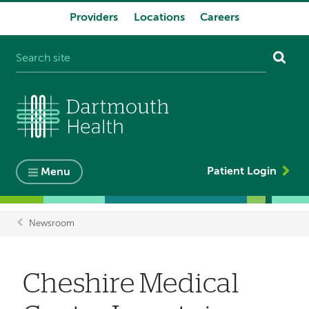
Providers
Locations
Careers
System
navigation
Patient Login
Menu
Newsroom
Breadcrumb
Cheshire Medical