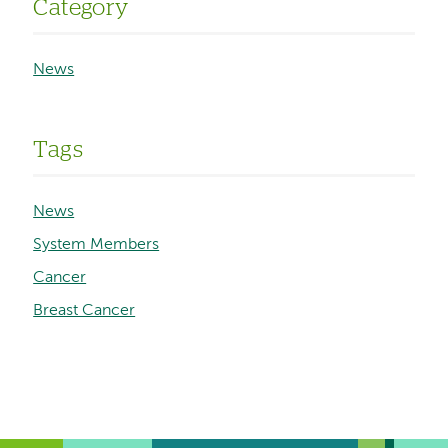
Category
News
Tags
News
System Members
Cancer
Breast Cancer