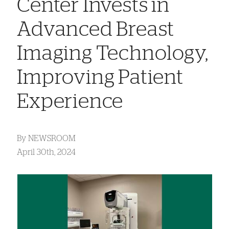
Center Invests in
Advanced Breast
Imaging Technology,
Improving Patient
Experience
By
NEWSROOM
April 30th, 2024