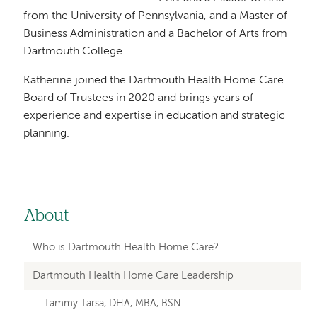
from the University of Pennsylvania, and a Master of
Business Administration and a Bachelor of Arts from
Dartmouth College.
Katherine joined the Dartmouth Health Home Care
Board of Trustees in 2020 and brings years of
experience and expertise in education and strategic
planning.
About
Left
hand
Who is Dartmouth Health Home Care?
navigation
Dartmouth Health Home Care Leadership
for
Tammy Tarsa, DHA, MBA, BSN
member