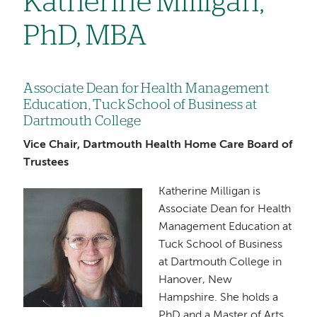
Katherine Milligan,
PhD, MBA
Associate Dean for Health Management
Education, Tuck School of Business at
Dartmouth College
Vice Chair, Dartmouth Health Home Care Board of
Trustees
Katherine Milligan is
Image
Associate Dean for Health
Management Education at
Tuck School of Business
at Dartmouth College in
Hanover, New
Hampshire. She holds a
PhD and a Master of Arts