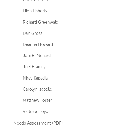
Catherine Ells
Ellen Flaherty
Richard Greenwald
Dan Gross
Deanna Howard
Joni B. Menard
Joel Bradley
Nirav Kapadia
Carolyn Isabelle
Matthew Foster
Victoria Lloyd
Needs Assessment (PDF)