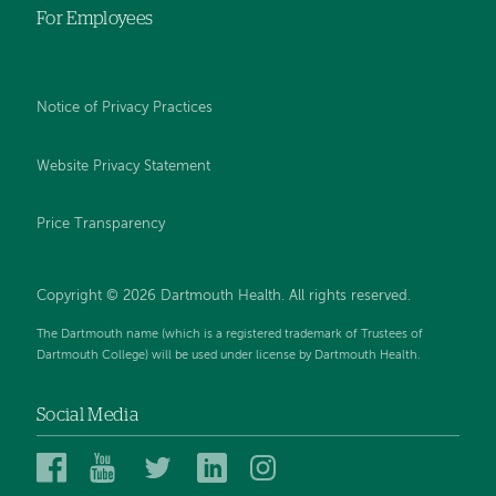
For Employees
Notice of Privacy Practices
Website Privacy Statement
Price Transparency
Copyright © 2026 Dartmouth Health. All rights reserved.
The Dartmouth name (which is a registered trademark of Trustees of
Dartmouth College) will be used under license by Dartmouth Health.
Social Media
Dartmouth
Dartmouth
Dartmouth
Dartmouth
Dartmouth
Health
Health
Health
Health
Health