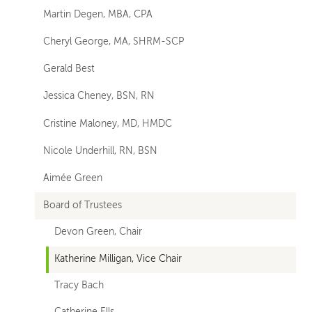
Martin Degen, MBA, CPA
pages
Cheryl George, MA, SHRM-SCP
Gerald Best
Jessica Cheney, BSN, RN
Cristine Maloney, MD, HMDC
Nicole Underhill, RN, BSN
Aimée Green
Board of Trustees
Devon Green, Chair
Katherine Milligan, Vice Chair
Tracy Bach