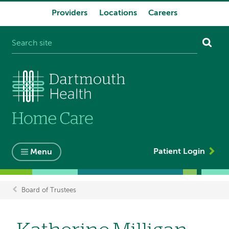
Providers
Locations
Careers
System
navigation
Patient Login
Menu
Board of Trustees
Breadcrumb