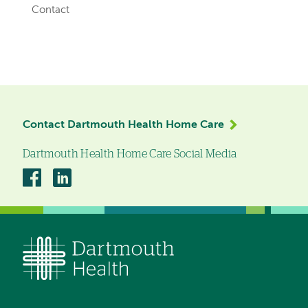
Contact
Left-
hand
navigation
Contact Dartmouth Health Home Care
Dartmouth Health Home Care Social Media
Dartmouth
Dartmouth
Health
Health
Home
Home
Care
Care
on
on
Facebook
Linkedin