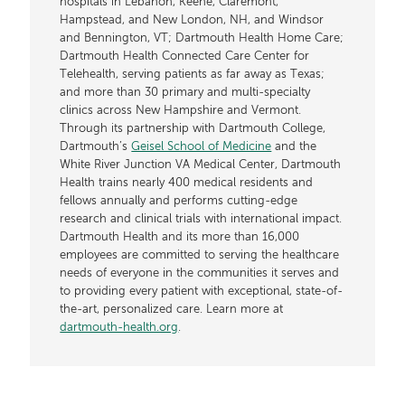
hospitals in Lebanon, Keene, Claremont,
Hampstead, and New London, NH, and Windsor
and Bennington, VT; Dartmouth Health Home Care;
Dartmouth Health Connected Care Center for
Telehealth, serving patients as far away as Texas;
and more than 30 primary and multi-specialty
clinics across New Hampshire and Vermont.
Through its partnership with Dartmouth College,
Dartmouth’s
Geisel School of Medicine
and the
White River Junction VA Medical Center, Dartmouth
Health trains nearly 400 medical residents and
fellows annually and performs cutting-edge
research and clinical trials with international impact.
Dartmouth Health and its more than 16,000
employees are committed to serving the healthcare
needs of everyone in the communities it serves and
to providing every patient with exceptional, state-of-
the-art, personalized care. Learn more at
dartmouth-health.org
.