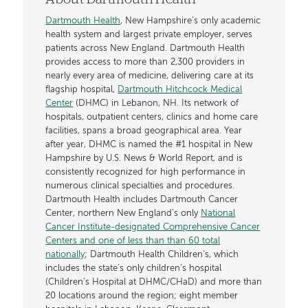
Dartmouth Health
, New Hampshire’s only academic
health system and largest private employer, serves
patients across New England. Dartmouth Health
provides access to more than 2,300 providers in
nearly every area of medicine, delivering care at its
flagship hospital,
Dartmouth Hitchcock Medical
Center
(DHMC) in Lebanon, NH. Its network of
hospitals, outpatient centers, clinics and home care
facilities, spans a broad geographical area. Year
after year, DHMC is named the #1 hospital in New
Hampshire by U.S. News & World Report, and is
consistently recognized for high performance in
numerous clinical specialties and procedures.
Dartmouth Health includes Dartmouth Cancer
Center, northern New England’s only
National
Cancer Institute-designated Comprehensive Cancer
Centers and one of less than than 60 total
nationally
; Dartmouth Health Children’s, which
includes the state’s only children’s hospital
(Children’s Hospital at DHMC/CHaD) and more than
20 locations around the region; eight member