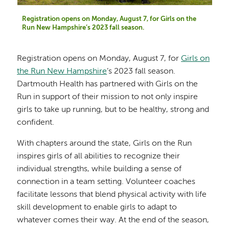
Registration opens on Monday, August 7, for Girls on the
Run New Hampshire’s 2023 fall season.
Registration opens on Monday, August 7, for
Girls on
the Run New Hampshire
’s 2023 fall season.
Dartmouth Health has partnered with Girls on the
Run in support of their mission to not only inspire
girls to take up running, but to be healthy, strong and
confident.
With chapters around the state, Girls on the Run
inspires girls of all abilities to recognize their
individual strengths, while building a sense of
connection in a team setting. Volunteer coaches
facilitate lessons that blend physical activity with life
skill development to enable girls to adapt to
whatever comes their way. At the end of the season,