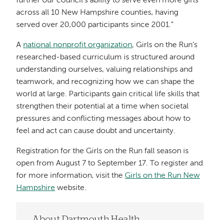
further our council's ability to serve even more girls
across all 10 New Hampshire counties, having
served over 20,000 participants since 2001.”
A
national nonprofit organization
, Girls on the Run’s
researched-based curriculum is structured around
understanding ourselves, valuing relationships and
teamwork, and recognizing how we can shape the
world at large. Participants gain critical life skills that
strengthen their potential at a time when societal
pressures and conflicting messages about how to
feel and act can cause doubt and uncertainty.
Registration for the Girls on the Run fall season is
open from August 7 to September 17. To register and
for more information, visit the
Girls on the Run New
Hampshire
website.
About Dartmouth Health