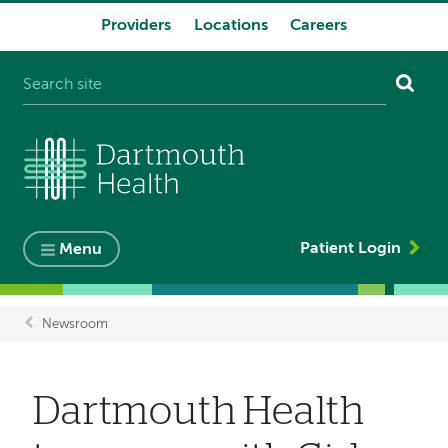
Providers
Locations
Careers
System
navigation
Patient Login
Menu
Newsroom
Breadcrumb
Dartmouth Health