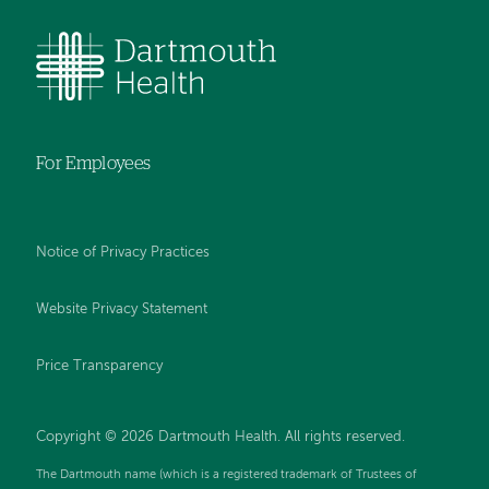
For Employees
Notice of Privacy Practices
Website Privacy Statement
Price Transparency
Copyright © 2026 Dartmouth Health. All rights reserved.
The Dartmouth name (which is a registered trademark of Trustees of