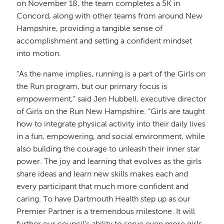
on November 18, the team completes a 5K in
Concord, along with other teams from around New
Hampshire, providing a tangible sense of
accomplishment and setting a confident mindset
into motion.
“As the name implies, running is a part of the Girls on
the Run program, but our primary focus is
empowerment,” said Jen Hubbell, executive director
of Girls on the Run New Hampshire. “Girls are taught
how to integrate physical activity into their daily lives
in a fun, empowering, and social environment, while
also building the courage to unleash their inner star
power. The joy and learning that evolves as the girls
share ideas and learn new skills makes each and
every participant that much more confident and
caring. To have Dartmouth Health step up as our
Premier Partner is a tremendous milestone. It will