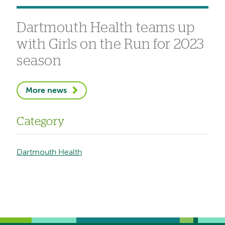
Dartmouth Health teams up
with Girls on the Run for 2023
season
More news
Category
Dartmouth Health