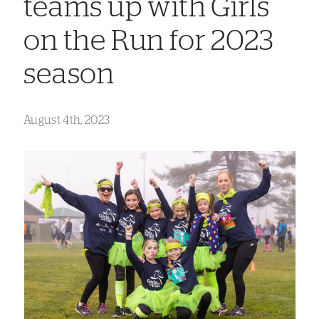
teams up with Girls
on the Run for 2023
season
August 4th, 2023