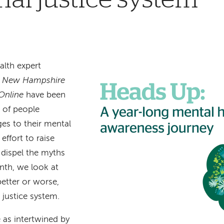
lth expert
e
New Hampshire
Online
have been
s of people
es to their mental
effort to raise
 dispel the myths
nth, we look at
etter or worse,
justice system.
 as intertwined by