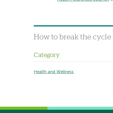
How to break the cycle 
Category
Health and Wellness