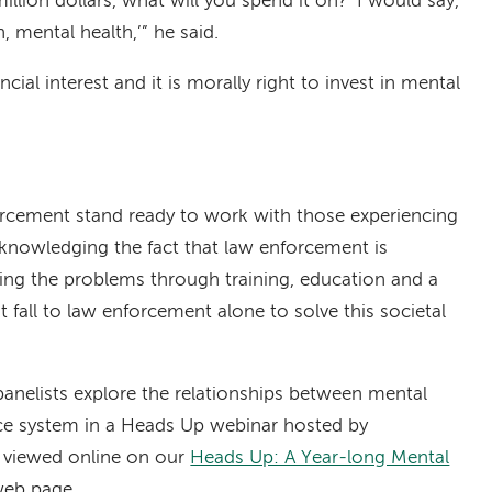
5 million dollars, what will you spend it on?’ I would say,
, mental health,’” he said.
ancial interest and it is morally right to invest in mental
rcement stand ready to work with those experiencing
cknowledging the fact that law enforcement is
ting the problems through training, education and a
not fall to law enforcement alone to solve this societal
panelists explore the relationships between mental
tice system in a Heads Up webinar hosted by
e viewed online on our
Heads Up: A Year-long Mental
eb page.