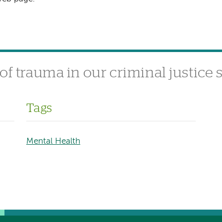
of trauma in our criminal justice
Tags
Mental Health