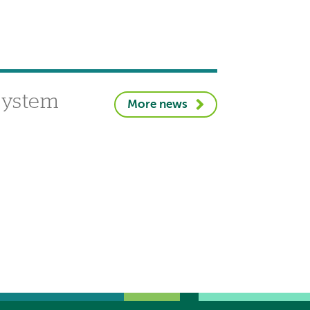
 system
More news