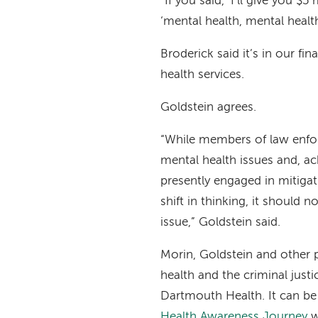
“If you said, ‘I’ll give you $
‘mental health, mental health
Broderick said it’s in our fin
health services.
Goldstein agrees.
“While members of law enfo
mental health issues and, a
presently engaged in mitiga
shift in thinking, it should 
issue,” Goldstein said.
Morin, Goldstein and other 
health and the criminal jus
Dartmouth Health. It can b
Health Awareness Journey
w