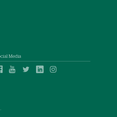
cial Media
Dartmouth
Dartmouth
Dartmouth
Dartmouth
Dartmouth
Health
Health
Health
Health
Health
on
on
on
on
on
Facebook
YouTube
Twitter
Linked
Instagram
In
.