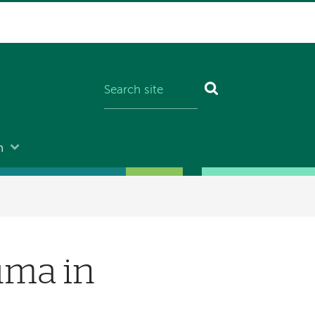
n
uma in