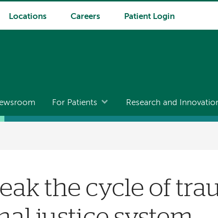
Locations
Careers
Patient Login
ewsroom
For Patients
Research and Innovatio
eak the cycle of tra
nal justice system