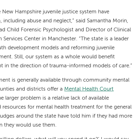
he New Hampshire juvenile justice system have
a, including abuse and neglect,” said Samantha Morin,
d Child Forensic Psychologist and Director of Clinical
 Services Center in Manchester. “The state is a leader
uth development models and reforming juvenile
ent. Still, our system as a whole would benefit
in the direction of trauma-informed models of care.”
ent is generally available through community mental
nties and districts offer a
Mental Health Court
e larger problem is a relative lack of available
d resources for mental health treatment for the general
judges around the state have told him if they had more
on they would use them.