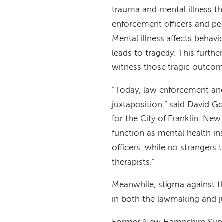
trauma and mental illness t
enforcement officers and pe
Mental illness affects behavi
leads to tragedy. This furthe
witness those tragic outcome
“Today, law enforcement and 
juxtaposition,” said David Go
for the City of Franklin, Ne
function as mental health in
officers, while no strangers
therapists.”
Meanwhile, stigma against th
in both the lawmaking and ju