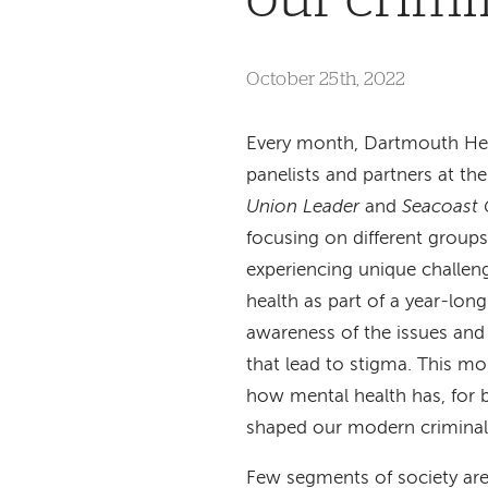
October 25th, 2022
Every month, Dartmouth Hea
panelists and partners at th
Union Leader
and
Seacoast 
focusing on different group
experiencing unique challeng
health as part of a year-long 
awareness of the issues and
that lead to stigma. This mo
how mental health has, for b
shaped our modern criminal 
Few segments of society are