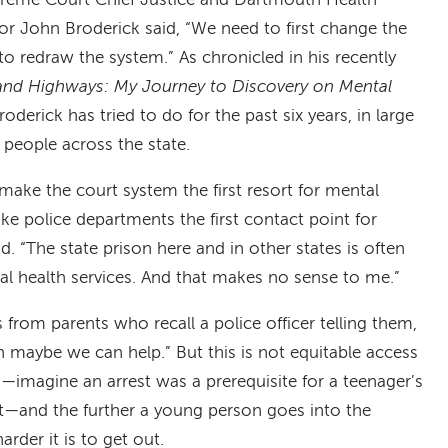
eme Court Chief Justice and Dartmouth Health
ctor John Broderick said, “We need to first change the
o redraw the system.” As chronicled in his recently
nd Highways: My Journey to Discovery on Mental
roderick has tried to do for the past six years, in large
 people across the state.
ake the court system the first resort for mental
e police departments the first contact point for
d. “The state prison here and in other states is often
al health services. And that makes no sense to me.”
 from parents who recall a police officer telling them,
hen maybe we can help.” But this is not equitable access
d—imagine an arrest was a prerequisite for a teenager’s
t—and the further a young person goes into the
arder it is to get out.