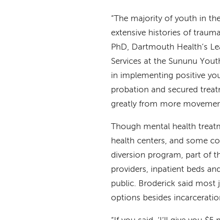
“The majority of youth in t
extensive histories of traum
PhD, Dartmouth Health’s Lea
Services at the Sununu Youth
in implementing positive yo
probation and secured treatm
greatly from more movement 
Though mental health treatm
health centers, and some cou
diversion program, part of th
providers, inpatient beds an
public. Broderick said most 
options besides incarcerati