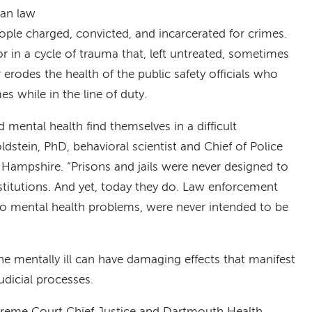
han law
ople charged, convicted, and incarcerated for crimes.
or in a cycle of trauma that, left untreated, sometimes
r erodes the health of the public safety officials who
s while in the line of duty.
mental health find themselves in a difficult
ldstein, PhD, behavioral scientist and Chief of Police
w Hampshire. “Prisons and jails were never designed to
stitutions. And yet, today they do. Law enforcement
 to mental health problems, were never intended to be
e mentally ill can have damaging effects that manifest
dicial processes.