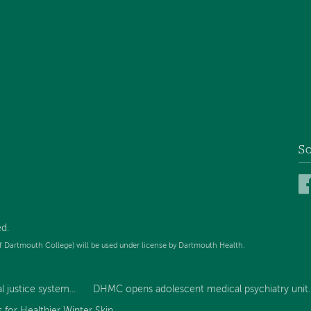
So
d.
f Dartmouth College) will be used under license by Dartmouth Health.
 justice system...
DHMC opens adolescent medical psychiatry unit..
for Healthier Winter Skin