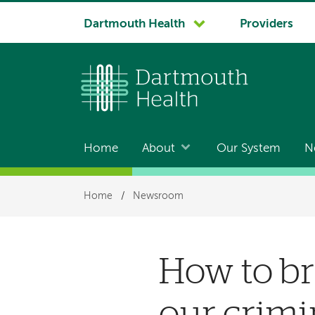
System
Dartmouth Health
Providers
navigation
Home
About
Our System
N
Main
navigation
Breadcrumb
Home
/
Newsroom
How to br
our crimi