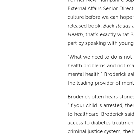
Former New Hampshire Supr
External Affairs Senior Dire
culture before we can hope t
released book,
Back Roads a
Health
, that’s exactly what B
part by speaking with young
“What we need to do is not m
health problems and not mak
mental health,” Broderick sai
the leading provider of ment
Broderick often hears stories
“If your child is arrested, t
to healthcare, Broderick sai
access to diabetes treatmen
criminal justice system, the h