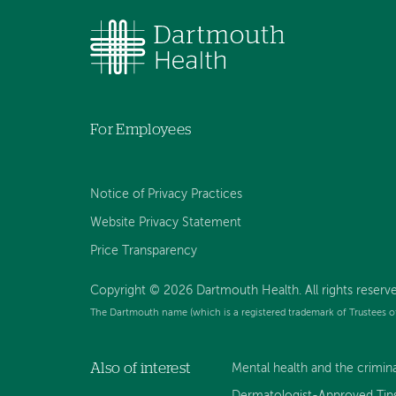
For Employees
Notice of Privacy Practices
Website Privacy Statement
Price Transparency
Copyright © 2026 Dartmouth Health. All rights reserve
The Dartmouth name (which is a registered trademark of Trustees o
Also of interest
Mental health and the criminal
Dermatologist-Approved Tips 