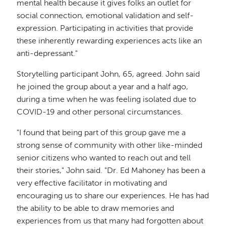
mental health because it gives folks an outlet for
social connection, emotional validation and self-
expression. Participating in activities that provide
these inherently rewarding experiences acts like an
anti-depressant."
Storytelling participant John, 65, agreed. John said
he joined the group about a year and a half ago,
during a time when he was feeling isolated due to
COVID-19 and other personal circumstances.
"I found that being part of this group gave me a
strong sense of community with other like-minded
senior citizens who wanted to reach out and tell
their stories," John said. "Dr. Ed Mahoney has been a
very effective facilitator in motivating and
encouraging us to share our experiences. He has had
the ability to be able to draw memories and
experiences from us that many had forgotten about