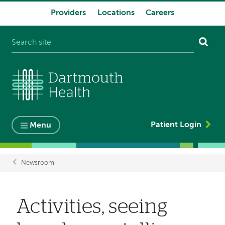
Providers
Locations
Careers
System
navigation
Patient Login
Menu
Newsroom
Breadcrumb
Activities, seeing