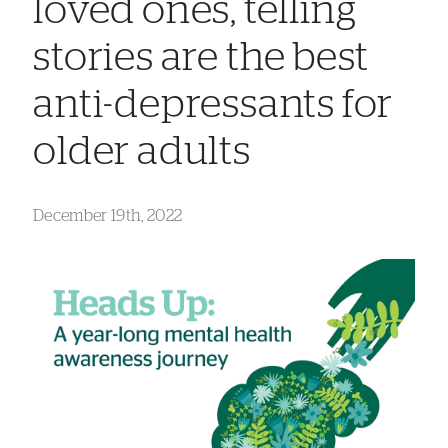
loved ones, telling
stories are the best
anti-depressants for
older adults
December 19th, 2022