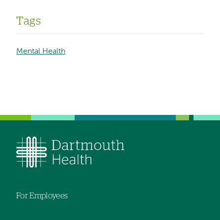
Tags
Mental Health
For Employees