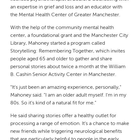
an expertise in grief and loss and an educator with
the Mental Health Center of Greater Manchester.
With the help of the community mental health
center, a foundational grant and the Manchester City
Library, Mahoney started a program called
Storytelling: Remembering Together, which invites
people aged 65 and older to gather and share
personal stories about twice a month at the William
B. Cashin Senior Activity Center in Manchester.
"It's just been an amazing experience, personally,"
Mahoney said. "I am an older adult myself. I'm in my
80s. So it's kind of a natural fit for me."
He said sharing stories offer a healthy outlet for
processing a range of emotion. It's a chance to make
new friends while triggering neurological benefits
that are particularly helpful to people in the early