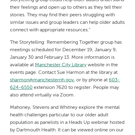
their feelings and open up to others as they tell their
stories. They may find their peers struggling with
similar issues and group leaders can help older adults
connect with appropriate resources."
The Storytelling: Remembering Together group has
meetings scheduled for December 19, January 9,
January 30 and February 13. More information is
available at
Manchester City Library
website in the
events page. Contact Sue Harmon at the library at
sharmon@manchesternh.gov
, or by phone at
603-
624-6550
extension 7620 to register. People may
also attend virtually via Zoom.
Mahoney, Stevens and Whitney explore the mental
health challenges particular to our older adult
population as panelists in a Heads Up webinar hosted
by Dartmouth Health. It can be viewed online on our