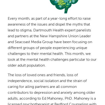
Every month, as part of a year-long effort to raise
awareness of the issues and dispel the myths that
lead to stigma, Dartmouth Health expert panelists
and partners at the New Hampshire Union Leader
and Seacoast Media Group have been focusing on
different groups of people experiencing unique
challenges to their mental health. This month, we
look at the mental health challenges particular to our
older adult population.
The loss of loved ones and friends, loss of
independence, social isolation and the strain of
caring for ailing partners are all common
contributors to depression and anxiety among older
adults, according to Ed Mahoney, PhD. Mahoney is a
licensed psychotherapist at Bedford Counseling with