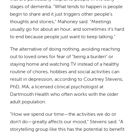
stages of dementia. "What tends to happen is people
begin to share and it just triggers other people's
thoughts and stories," Mahoney said. "Meetings
usually go for about an hour, and sometimes it's hard
to end because people just want to keep talking."
The alternative of doing nothing, avoiding reaching
out to loved ones for fear of "being a burden" or
staying home and watching TV instead of a healthy
routine of chores, hobbies and social activities can
result in depression, according to Courtney Stevens,
PhD, MA, a licensed clinical psychologist at
Dartmouth Health who often works with the older
adult population.
"How we spend our time—the activities we do or
don't do—greatly affects our mood," Stevens said. "A
storytelling group like this has the potential to benefit