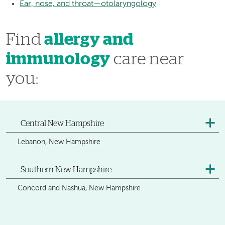
Ear, nose, and throat—otolaryngology
Find
allergy and
immunology
care near
you:
Central New Hampshire
Lebanon, New Hampshire
Southern New Hampshire
Concord and Nashua, New Hampshire