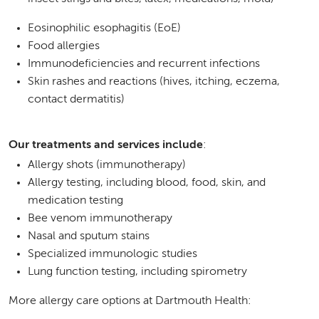
Eosinophilic esophagitis (EoE)
Food allergies
Immunodeficiencies and recurrent infections
Skin rashes and reactions (hives, itching, eczema,
contact dermatitis)
Our treatments and services include
:
Allergy shots (immunotherapy)
Allergy testing, including blood, food, skin, and
medication testing
Bee venom immunotherapy
Nasal and sputum stains
Specialized immunologic studies
Lung function testing, including spirometry
More allergy care options at Dartmouth Health: