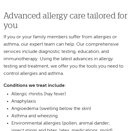
Advanced allergy care tailored for
you
If you or your family members suffer from allergies or
asthma, our expert team can help. Our comprehensive
services include diagnostic testing, education, and
immunotherapy. Using the latest advances in allergy
testing and treatment, we offer you the tools you need to
control allergies and asthma.
Conditions we treat include
:
Allergic rhinitis (hay fever)
Anaphylaxis
Angioedema (swelling below the skin)
Asthma and wheezing
Environmental allergies (pollen, animal dander,
insect stings and bites, latex, medications, mold)