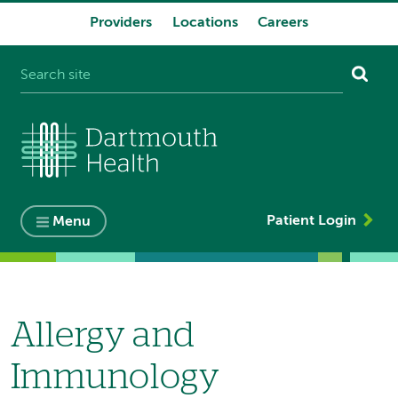
Providers
Locations
Careers
System
navigation
Patient Login
Menu
Allergy and
Immunology