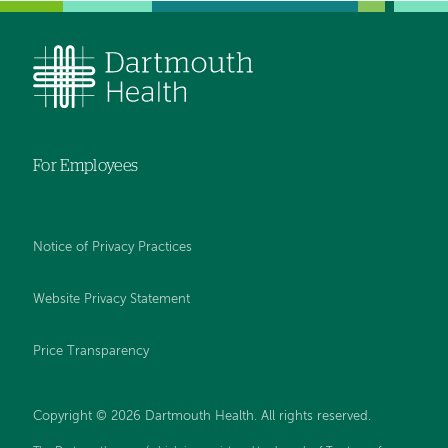
For Employees
Notice of Privacy Practices
Website Privacy Statement
Price Transparency
Copyright © 2026 Dartmouth Health. All rights reserved.