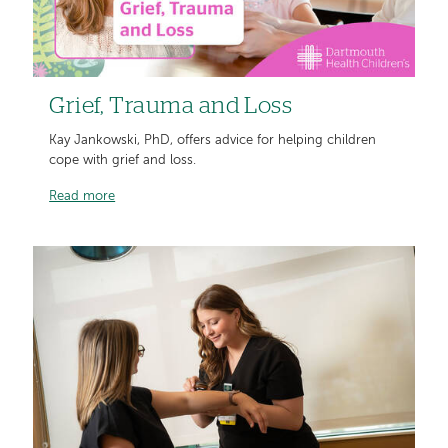
Grief, Trauma and Loss
Kay Jankowski, PhD, offers advice for helping children
cope with grief and loss.
Read more