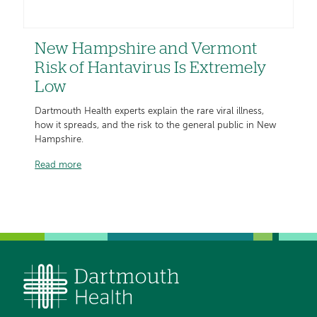
New Hampshire and Vermont
Risk of Hantavirus Is Extremely
Low
Dartmouth Health experts explain the rare viral illness,
how it spreads, and the risk to the general public in New
Hampshire.
Read more