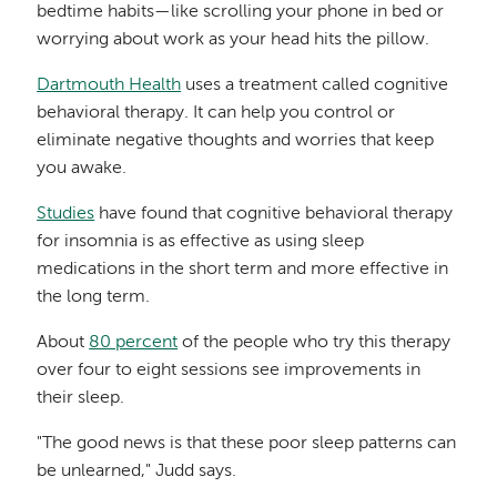
bedtime habits—like scrolling your phone in bed or
worrying about work as your head hits the pillow.
Dartmouth Health
uses a treatment called cognitive
behavioral therapy. It can help you control or
eliminate negative thoughts and worries that keep
you awake.
Studies
have found that cognitive behavioral therapy
for insomnia is as effective as using sleep
medications in the short term and more effective in
the long term.
About
80 percent
of the people who try this therapy
over four to eight sessions see improvements in
their sleep.
"The good news is that these poor sleep patterns can
be unlearned," Judd says.