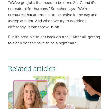
"We've got jobs that need to be done 24-7, and it's
not natural for humans," Sorscher says. "We're
creatures that are meant to be active in the day and
asleep at night. And when we try to do things
differently, it can throw us off."
But it's possible to get back on track. After all, getting
to sleep doesn't have to be a nightmare.
Related articles