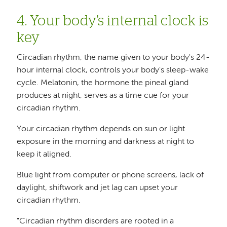
4. Your body's internal clock is
key
Circadian rhythm, the name given to your body's 24-
hour internal clock, controls your body's sleep-wake
cycle. Melatonin, the hormone the pineal gland
produces at night, serves as a time cue for your
circadian rhythm.
Your circadian rhythm depends on sun or light
exposure in the morning and darkness at night to
keep it aligned.
Blue light from computer or phone screens, lack of
daylight, shiftwork and jet lag can upset your
circadian rhythm.
"Circadian rhythm disorders are rooted in a