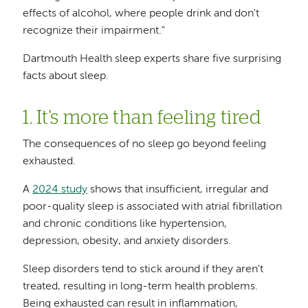
effects of alcohol, where people drink and don't
recognize their impairment."
Dartmouth Health sleep experts share five surprising
facts about sleep.
1. It's more than feeling tired
The consequences of no sleep go beyond feeling
exhausted.
A
2024 study
shows that insufficient, irregular and
poor-quality sleep is associated with atrial fibrillation
and chronic conditions like hypertension,
depression, obesity, and anxiety disorders.
Sleep disorders tend to stick around if they aren't
treated, resulting in long-term health problems.
Being exhausted can result in inflammation,