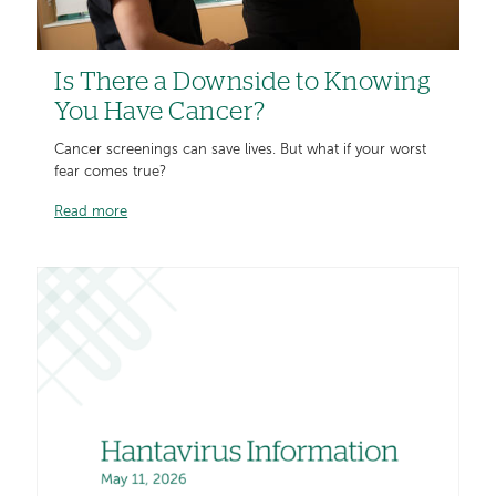
Is There a Downside to Knowing
You Have Cancer?
Cancer screenings can save lives. But what if your worst
fear comes true?
Read more