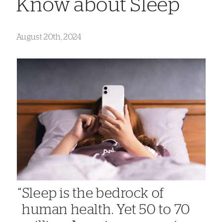
Know about Sleep
August 20th, 2024
Sleep is the bedrock of
human health. Yet 50 to 70