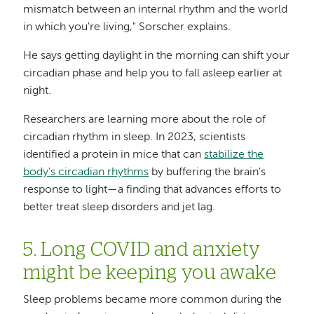
mismatch between an internal rhythm and the world
in which you're living," Sorscher explains.
He says getting daylight in the morning can shift your
circadian phase and help you to fall asleep earlier at
night.
Researchers are learning more about the role of
circadian rhythm in sleep. In 2023, scientists
identified a protein in mice that can
stabilize the
body's circadian rhythms
by buffering the brain's
response to light—a finding that advances efforts to
better treat sleep disorders and jet lag.
5. Long COVID and anxiety
might be keeping you awake
Sleep problems became more common during the