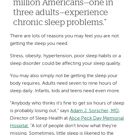
million Americans—one in
three adults—experience
chronic sleep problems.
There are lots of reasons you may feel you are not
getting the sleep you need.
Stress, obesity, hypertension, poor sleep habits or a
sleep disorder could be affecting your sleep quality.
You may also simply not be getting the sleep your
body requires. Adults need seven to nine hours of
sleep daily. Infants, kids and teens need even more.
"Anybody who thinks it's fine to get six hours of sleep
is probably losing out," says
Adam J. Sorscher, MD
,
Director of Sleep Health at
Alice Peck Day Memorial
Hospital.
"A lot of people don't know what they're
missing. Sometimes, little sleep is likened to the