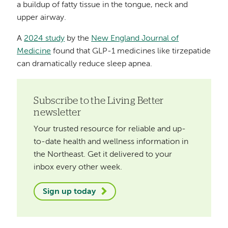
a buildup of fatty tissue in the tongue, neck and
upper airway.
A
2024 study
by the
New England Journal of
Medicine
found that GLP-1 medicines like tirzepatide
can dramatically reduce sleep apnea.
Subscribe to the Living Better
newsletter
Your trusted resource for reliable and up-
to-date health and wellness information in
the Northeast. Get it delivered to your
inbox every other week.
Sign up today