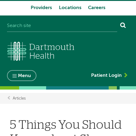
Providers
Locations
Careers
System
navigation
Patient Login
Menu
Articles
Breadcrumb
5 Things You Should