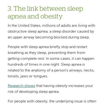
3. The link between sleep
apnea and obesity
In the United States, millions of adults are living with
obstructive sleep apnea, a sleep disorder caused by
an upper airway becoming blocked during sleep.
People with sleep apnea briefly stop and restart
breathing as they sleep, preventing them from
getting complete rest. In some cases, it can happen
hundreds of times in one night. Sleep apnea is
related to the anatomy of a person's airways, necks,
tonsils, jaws or tongues.
Research shows
that having obesity increases your
risk of developing sleep apnea.
For people with obesity, the underlying issue is often