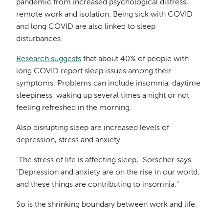
pandemic from increased psychological distress,
remote work and isolation. Being sick with COVID
and long COVID are also linked to sleep
disturbances.
Research suggests
that about 40% of people with
long COVID report sleep issues among their
symptoms. Problems can include insomnia, daytime
sleepiness, waking up several times a night or not
feeling refreshed in the morning.
Also disrupting sleep are increased levels of
depression, stress and anxiety.
"The stress of life is affecting sleep," Sorscher says.
"Depression and anxiety are on the rise in our world,
and these things are contributing to insomnia."
So is the shrinking boundary between work and life.