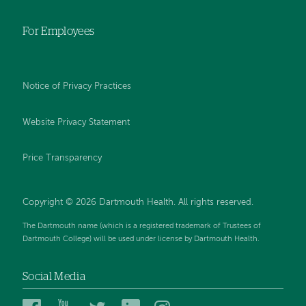
For Employees
Notice of Privacy Practices
Website Privacy Statement
Price Transparency
Copyright © 2026 Dartmouth Health. All rights reserved.
The Dartmouth name (which is a registered trademark of Trustees of
Dartmouth College) will be used under license by Dartmouth Health.
Social Media