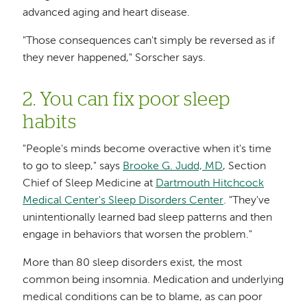
advanced aging and heart disease.
"Those consequences can't simply be reversed as if
they never happened," Sorscher says.
2. You can fix poor sleep
habits
"People's minds become overactive when it's time
to go to sleep," says
Brooke G. Judd, MD
, Section
Chief of Sleep Medicine at
Dartmouth Hitchcock
Medical Center's Sleep Disorders Center
. "They've
unintentionally learned bad sleep patterns and then
engage in behaviors that worsen the problem."
More than 80 sleep disorders exist, the most
common being insomnia. Medication and underlying
medical conditions can be to blame, as can poor