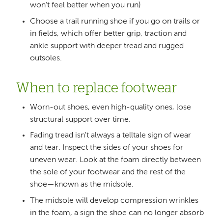
won’t feel better when you run)
Choose a trail running shoe if you go on trails or
in fields, which offer better grip, traction and
ankle support with deeper tread and rugged
outsoles.
When to replace footwear
Worn-out shoes, even high-quality ones, lose
structural support over time.
Fading tread isn't always a telltale sign of wear
and tear. Inspect the sides of your shoes for
uneven wear. Look at the foam directly between
the sole of your footwear and the rest of the
shoe—known as the midsole.
The midsole will develop compression wrinkles
in the foam, a sign the shoe can no longer absorb