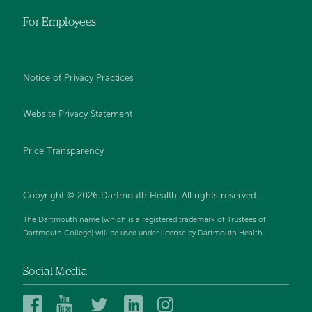
For Employees
Notice of Privacy Practices
Website Privacy Statement
Price Transparency
Copyright © 2026 Dartmouth Health. All rights reserved.
The Dartmouth name (which is a registered trademark of Trustees of
Dartmouth College) will be used under license by Dartmouth Health.
Social Media
Dartmouth
Dartmouth
Dartmouth
Dartmouth
Dartmouth