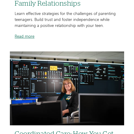
Family Relationships
Learn effective strategies for the challenges of parenting
teenagers. Build trust and foster independence while
maintaining a positive relationship with your teen.
Read more