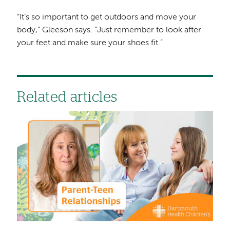
“It’s so important to get outdoors and move your
body,” Gleeson says. “Just remember to look after
your feet and make sure your shoes fit.”
Related articles