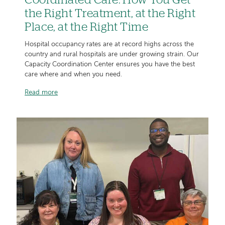
Coordinated Care: How You Get
the Right Treatment, at the Right
Place, at the Right Time
Hospital occupancy rates are at record highs across the
country and rural hospitals are under growing strain. Our
Capacity Coordination Center ensures you have the best
care where and when you need.
Read more