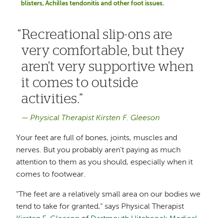
blisters, Achilles tendonitis and other foot issues.
Recreational slip-ons are
very comfortable, but they
aren't very supportive when
it comes to outside
activities.
Physical Therapist Kirsten F. Gleeson
Your feet are full of bones, joints, muscles and
nerves. But you probably aren't paying as much
attention to them as you should, especially when it
comes to footwear.
"The feet are a relatively small area on our bodies we
tend to take for granted," says Physical Therapist