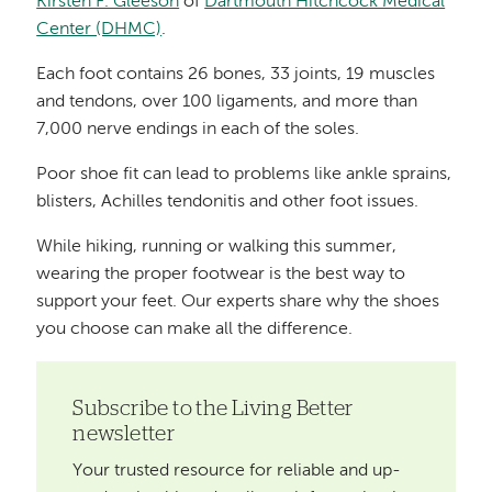
Kirsten F. Gleeson
of
Dartmouth Hitchcock Medical
Center (DHMC)
.
Each foot contains 26 bones, 33 joints, 19 muscles
and tendons, over 100 ligaments, and more than
7,000 nerve endings in each of the soles.
Poor shoe fit can lead to problems like ankle sprains,
blisters, Achilles tendonitis and other foot issues.
While hiking, running or walking this summer,
wearing the proper footwear is the best way to
support your feet. Our experts share why the shoes
you choose can make all the difference.
Subscribe to the Living Better
newsletter
Your trusted resource for reliable and up-