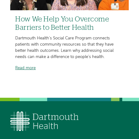
How We Help You Overcome
Barriers to Better Health
Dartmouth Health’s Social Care Program connects
patients with community resources so that they have
better health outcomes. Learn why addressing social
needs can make a difference to people’s health.
Read more