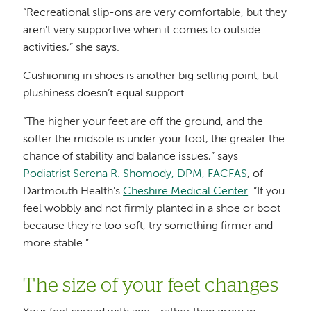
“Recreational slip-ons are very comfortable, but they
aren't very supportive when it comes to outside
activities,” she says.
Cushioning in shoes is another big selling point, but
plushiness doesn’t equal support.
“The higher your feet are off the ground, and the
softer the midsole is under your foot, the greater the
chance of stability and balance issues,” says
Podiatrist Serena R. Shomody, DPM, FACFAS
, of
Dartmouth Health’s
Cheshire Medical Center
. “If you
feel wobbly and not firmly planted in a shoe or boot
because they're too soft, try something firmer and
more stable.”
The size of your feet changes