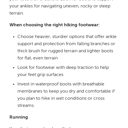
your ankles for navigating uneven, rocky or steep
terrain.
When choosing the right hiking footwear:
Choose heavier, sturdier options that offer ankle
support and protection from falling branches or
thick brush for rugged terrain and lighter boots
for flat, even terrain
Look for footwear with deep traction to help
your feet grip surfaces
Invest in waterproof boots with breathable
membranes to keep you dry and comfortable if
you plan to hike in wet conditions or cross
streams.
Running