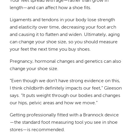
Your feet spread with age—rather than grow in
length—and can affect how a shoe fits.
Ligaments and tendons in your body lose strength
and elasticity over time, decreasing your foot arch
and causing it to flatten and widen. Ultimately, aging
can change your shoe size, so you should measure
your feet the next time you buy shoes.
Pregnancy, hormonal changes and genetics can also
change your shoe size.
“Even though we don't have strong evidence on this,
I think childbirth definitely impacts our feet,” Gleeson
says. “It puts weight through our bodies and changes
our hips, pelvic areas and how we move.”
Getting professionally fitted with a Brannock device
—the standard foot measuring tool you see in shoe
stores—is recommended.