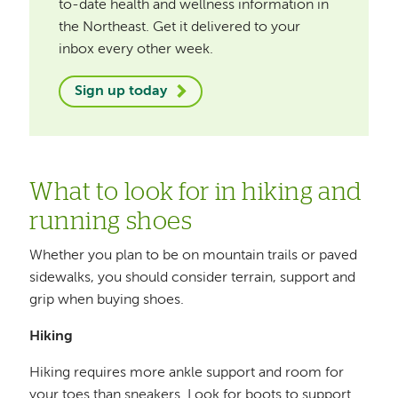
to-date health and wellness information in
the Northeast. Get it delivered to your
inbox every other week.
Sign up today
What to look for in hiking and
running shoes
Whether you plan to be on mountain trails or paved
sidewalks, you should consider terrain, support and
grip when buying shoes.
Hiking
Hiking requires more ankle support and room for
your toes than sneakers. Look for boots to support