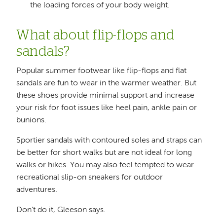
the loading forces of your body weight.
What about flip-flops and
sandals?
Popular summer footwear like flip-flops and flat
sandals are fun to wear in the warmer weather. But
these shoes provide minimal support and increase
your risk for foot issues like heel pain, ankle pain or
bunions.
Sportier sandals with contoured soles and straps can
be better for short walks but are not ideal for long
walks or hikes. You may also feel tempted to wear
recreational slip-on sneakers for outdoor
adventures.
Don’t do it, Gleeson says.