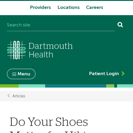
Providers
Locations
Careers
System
navigation
Patient Login
Menu
Articles
Breadcrumb
Do Your Shoes