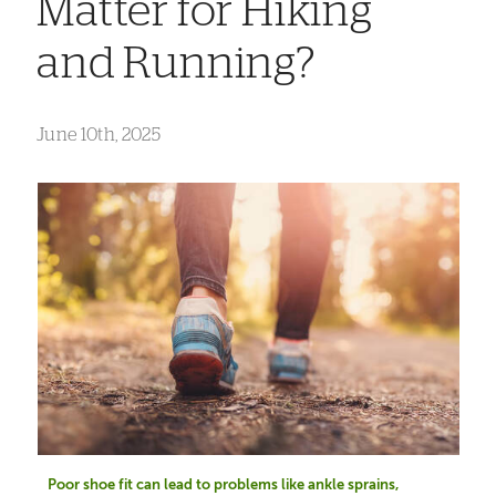
Matter for Hiking
and Running?
June 10th, 2025
Poor shoe fit can lead to problems like ankle sprains,