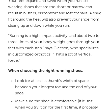
Your feet expand and swell when you run, so
wearing shoes that are too short or narrow can
result in blisters, discomfort and lost toenails. A snug
fit around the heel will also prevent your shoe from
sliding up and down while you run.
“Running is a high-impact activity, and about two to
three times of your body weight goes through your
feet with each step,” says Gleeson, who specializes
in customized orthotics. “That’s a lot of vertical
force."
When choosing the right running shoes:
Look for at least a thumb’s width of space
between your longest toe and the end of your
shoe
Make sure the shoe is comfortable (if it isn’t
when you try it on for the first time, it probably