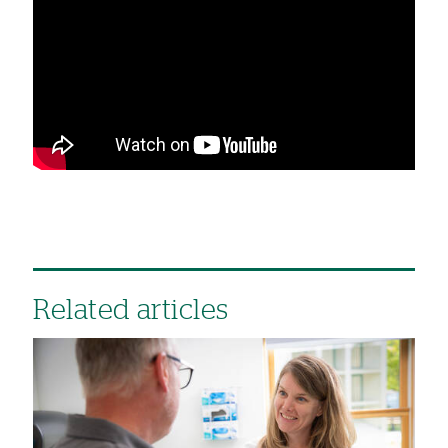
Related articles