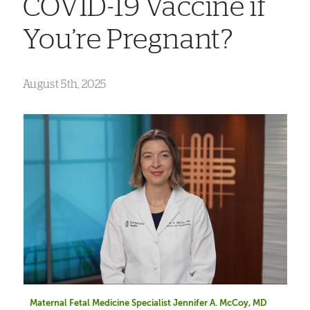
COVID-19 Vaccine if
You’re Pregnant?
August 5th, 2025
Maternal Fetal Medicine Specialist Jennifer A. McCoy, MD