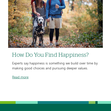
How Do You Find Happiness?
Experts say happiness is something we build over time by
making good choices and pursuing deeper values.
Read more