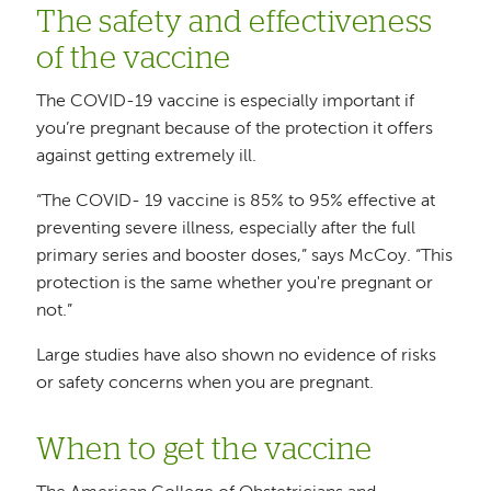
The safety and effectiveness
of the vaccine
The COVID-19 vaccine is especially important if
you’re pregnant because of the protection it offers
against getting extremely ill.
“The COVID- 19 vaccine is 85% to 95% effective at
preventing severe illness, especially after the full
primary series and booster doses,” says McCoy. “This
protection is the same whether you're pregnant or
not.”
Large studies have also shown no evidence of risks
or safety concerns when you are pregnant.
When to get the vaccine