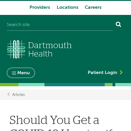
Providers
Locations
Careers
System
navigation
Patient Login
Menu
Articles
Breadcrumb
Should You Get a