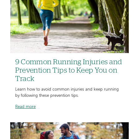
9 Common Running Injuries and
Prevention Tips to Keep You on
Track
Learn how to avoid common injuries and keep running
by following these prevention tips.
Read more