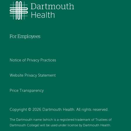
For Employees
Notice of Privacy Practices
Website Privacy Statement
Price Transparency
Copyright © 2026 Dartmouth Health. All rights reserved.
The Dartmouth name (which is a registered trademark of Trustees of
Dartmouth College) will be used under license by Dartmouth Health.