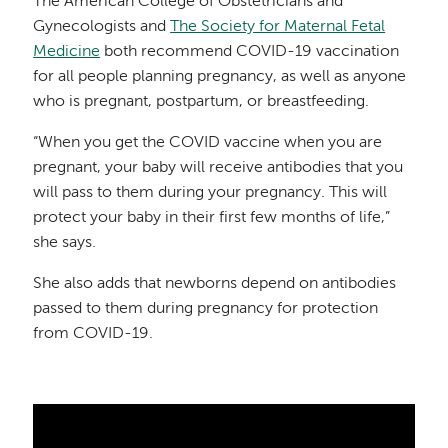
The American College of Obstetricians and
Gynecologists and
The Society for Maternal Fetal
Medicine
both recommend COVID-19 vaccination
for all people planning pregnancy, as well as anyone
who is pregnant, postpartum, or breastfeeding.
“When you get the COVID vaccine when you are
pregnant, your baby will receive antibodies that you
will pass to them during your pregnancy. This will
protect your baby in their first few months of life,”
she says.
She also adds that newborns depend on antibodies
passed to them during pregnancy for protection
from COVID-19.