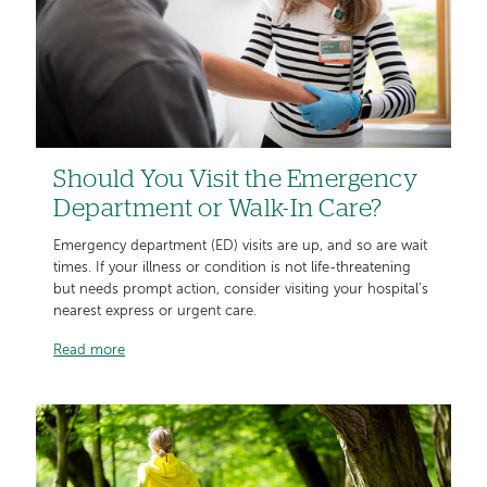
Should You Visit the Emergency
Department or Walk-In Care?
Emergency department (ED) visits are up, and so are wait
times. If your illness or condition is not life-threatening
but needs prompt action, consider visiting your hospital’s
nearest express or urgent care.
Read more