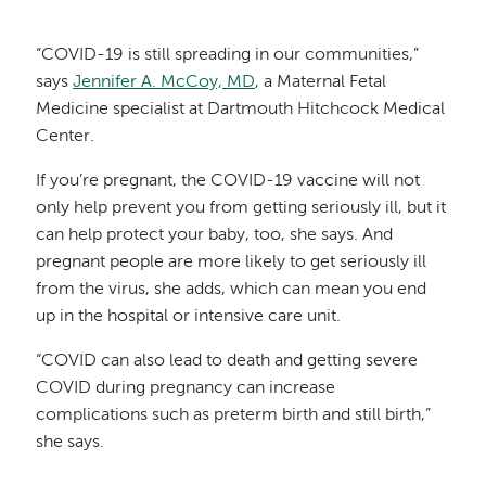
“COVID-19 is still spreading in our communities,”
says
Jennifer A. McCoy, MD
, a Maternal Fetal
Medicine specialist at Dartmouth Hitchcock Medical
Center.
If you’re pregnant, the COVID-19 vaccine will not
only help prevent you from getting seriously ill, but it
can help protect your baby, too, she says. And
pregnant people are more likely to get seriously ill
from the virus, she adds, which can mean you end
up in the hospital or intensive care unit.
“COVID can also lead to death and getting severe
COVID during pregnancy can increase
complications such as preterm birth and still birth,”
she says.