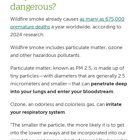
dangerous?
Wildfire smoke already causes
as many as 675,000
premature deaths
a year worldwide, according to
2024 research.
Wildfire smoke includes particulate matter, ozone
and other hazardous pollutants.
Particulate matter, known as PM 2.5, is made up of
tiny particles—with diameters that are generally 2.5
micrometers and smaller—that can
penetrate deep
into your lungs and enter your bloodstream
.
Ozone, an odorless and colorless gas, can
irritate
your respiratory system
.
“The smaller the particle, the more likely it is to get
into the lower airways and be incorporated into our