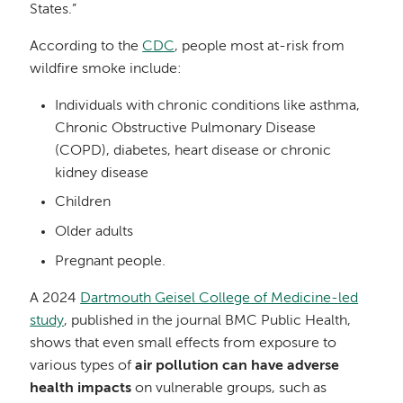
States.”
According to the
CDC
, people most at-risk from
wildfire smoke include:
Individuals with chronic conditions like asthma,
Chronic Obstructive Pulmonary Disease
(COPD), diabetes, heart disease or chronic
kidney disease
Children
Older adults
Pregnant people.
A 2024
Dartmouth Geisel College of Medicine-led
study
, published in the journal BMC Public Health,
shows that even small effects from exposure to
various types of
air pollution can have adverse
health impacts
on vulnerable groups, such as