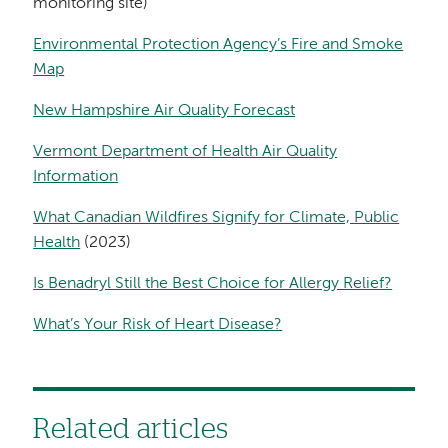
monitoring site)
Environmental Protection Agency’s Fire and Smoke
Map
New Hampshire Air Quality Forecast
Vermont Department of Health Air Quality
Information
What Canadian Wildfires Signify for Climate, Public
Health
(2023)
Is Benadryl Still the Best Choice for Allergy Relief?
What’s Your Risk of Heart Disease?
Related articles