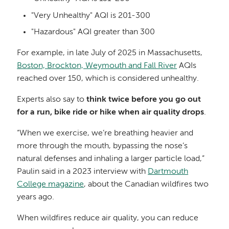
"Very Unhealthy" AQI is 201-300
"Hazardous" AQI greater than 300
For example, in late July of 2025 in Massachusetts,
Boston, Brockton, Weymouth and Fall River
AQIs
reached over 150, which is considered unhealthy.
Experts also say to
think twice before you go out
for a run, bike ride or hike when air quality drops
.
“When we exercise, we’re breathing heavier and
more through the mouth, bypassing the nose’s
natural defenses and inhaling a larger particle load,”
Paulin said in a 2023 interview with
Dartmouth
College magazine
, about the Canadian wildfires two
years ago.
When wildfires reduce air quality, you can reduce