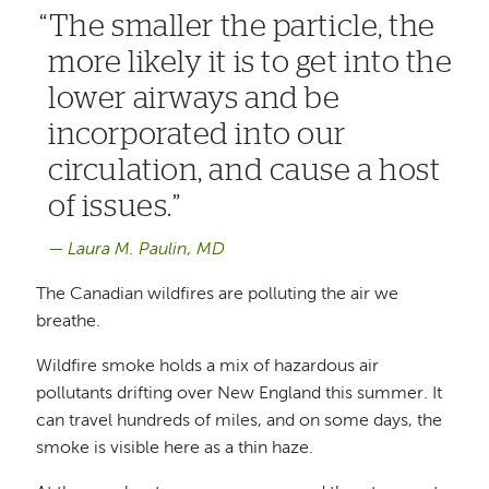
The smaller the particle, the
more likely it is to get into the
lower airways and be
incorporated into our
circulation, and cause a host
of issues.
Laura M. Paulin, MD
The Canadian wildfires are polluting the air we
breathe.
Wildfire smoke holds a mix of hazardous air
pollutants drifting over New England this summer. It
can travel hundreds of miles, and on some days, the
smoke is visible here as a thin haze.