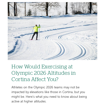
How Would Exercising at
Olympic 2026 Altitudes in
Cortina Affect You?
Athletes on the Olympic 2026 teams may not be
impacted by elevations like those in Cortina, but you
might be. Here’s what you need to know about being
active at higher altitudes.