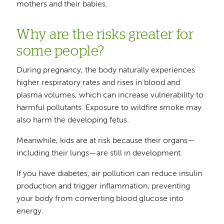
mothers and their babies.
Why are the risks greater for
some people?
During pregnancy, the body naturally experiences
higher respiratory rates and rises in blood and
plasma volumes, which can increase vulnerability to
harmful pollutants. Exposure to wildfire smoke may
also harm the developing fetus.
Meanwhile, kids are at risk because their organs—
including their lungs—are still in development.
If you have diabetes, air pollution can reduce insulin
production and trigger inflammation, preventing
your body from converting blood glucose into
energy.