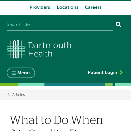
Providers
Locations
Careers
System
navigation
Patient Login
Menu
Articles
Breadcrumb
What to Do When