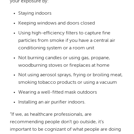
your exposure by:
Staying indoors
Keeping windows and doors closed
Using high-efficiency filters to capture fine
particles from smoke if you have a central air
conditioning system or a room unit
Not burning candles or using gas, propane,
woodburning stoves or fireplaces at home
Not using aerosol sprays, frying or broiling meat,
smoking tobacco products or using a vacuum
Wearing a well-fitted mask outdoors
Installing an air purifier indoors.
“If we, as healthcare professionals, are
recommending people don’t go outside, it’s
important to be cognizant of what people are doing