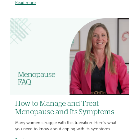
Read more
How to Manage and Treat
Menopause and Its Symptoms
Many women struggle with this transition. Here's what
you need to know about coping with its symptoms.