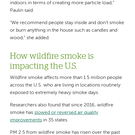
indoors in terms of creating more particle load,”
Paulin said.
“We recommend people stay inside and don’t smoke
or burn anything in the house such as candles and
wood,” she added.
How wildfire smoke is
impacting the U.S.
Wildfire smoke affects more than 1.5 million people
across the U.S. who are living in locations routinely
exposed to extremely heavy smoke days.
Researchers also found that since 2016, wildfire
smoke has
slowed or reversed air quality
improvements
in 35 states.
PM 2.5 from wildfire smoke has risen over the past