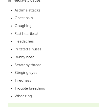
immediately cause:
Asthma attacks
Chest pain
Coughing
Fast heartbeat
Headaches
Irritated sinuses
Runny nose
Scratchy throat
Stinging eyes
Tiredness
Trouble breathing
Wheezing