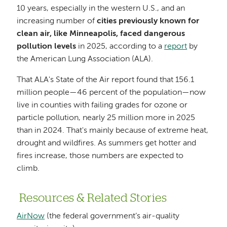
10 years, especially in the western U.S., and an
increasing number of
cities previously known for
clean air, like Minneapolis, faced dangerous
pollution levels
in 2025, according to a
report
by
the American Lung Association (ALA).
That ALA's State of the Air report found that 156.1
million people—46 percent of the population—now
live in counties with failing grades for ozone or
particle pollution, nearly 25 million more in 2025
than in 2024. That's mainly because of extreme heat,
drought and wildfires. As summers get hotter and
fires increase, those numbers are expected to
climb.
Resources & Related Stories
AirNow
(the federal government’s air-quality