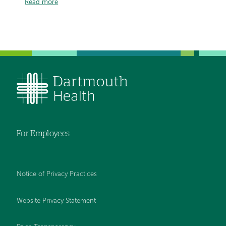
Read more
For Employees
Notice of Privacy Practices
Website Privacy Statement