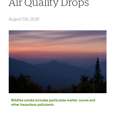
Air Quality Drops
August 5th, 2025
Wildfire smoke includes particulate matter, ozone and
other hazardous pollutants.