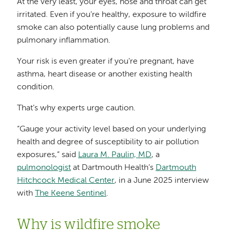
At the very least, your eyes, nose and throat can get
irritated. Even if you’re healthy, exposure to wildfire
smoke can also potentially cause lung problems and
pulmonary inflammation.
Your risk is even greater if you’re pregnant, have
asthma, heart disease or another existing health
condition.
That’s why experts urge caution.
“Gauge your activity level based on your underlying
health and degree of susceptibility to air pollution
exposures,” said
Laura M. Paulin, MD
, a
pulmonologist
at Dartmouth Health’s
Dartmouth
Hitchcock Medical Center
, in a June 2025 interview
with
The Keene Sentinel
.
Why is wildfire smoke