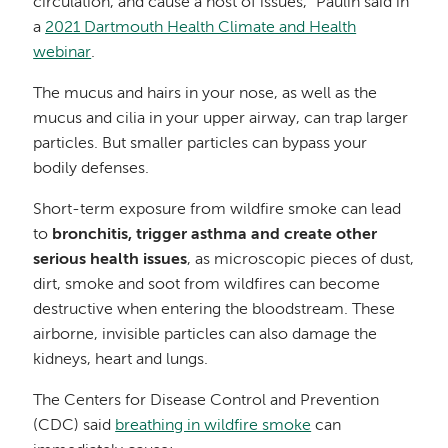
circulation, and cause a host of issues,” Paulin said in
a
2021 Dartmouth Health Climate and Health
webinar
.
The mucus and hairs in your nose, as well as the
mucus and cilia in your upper airway, can trap larger
particles. But smaller particles can bypass your
bodily defenses.
Short-term exposure from wildfire smoke can lead
to
bronchitis, trigger asthma and create other
serious health issues
, as microscopic pieces of dust,
dirt, smoke and soot from wildfires can become
destructive when entering the bloodstream. These
airborne, invisible particles can also damage the
kidneys, heart and lungs.
The Centers for Disease Control and Prevention
(CDC) said
breathing in wildfire smoke
can