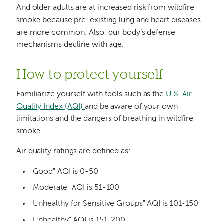
And older adults are at increased risk from wildfire
smoke because pre-existing lung and heart diseases
are more common. Also, our body’s defense
mechanisms decline with age.
How to protect yourself
Familiarize yourself with tools such as the
U.S. Air
Quality Index (AQI)
and be aware of your own
limitations and the dangers of breathing in wildfire
smoke.
Air quality ratings are defined as:
"Good" AQI is 0-50
"Moderate" AQI is 51-100
"Unhealthy for Sensitive Groups" AQI is 101-150
"Unhealthy" AQI is 151-200