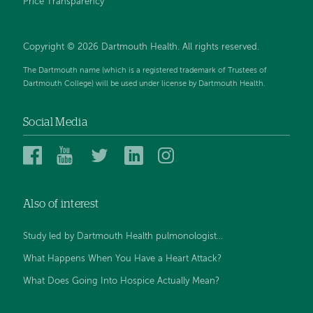
Price Transparency
Copyright © 2026 Dartmouth Health. All rights reserved.
The Dartmouth name (which is a registered trademark of Trustees of
Dartmouth College) will be used under license by Dartmouth Health.
Social Media
Dartmouth
Dartmouth
Dartmouth
Dartmouth
Dartmouth
Health
Health
Health
Health
Health
on
on
on
on
on
Also of interest
Facebook
YouTube
Twitter
Linked
Instagram
In
Study led by Dartmouth Health pulmonologist...
What Happens When You Have a Heart Attack?
What Does Going Into Hospice Actually Mean?