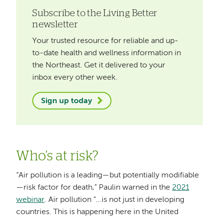
Subscribe to the Living Better
newsletter
Your trusted resource for reliable and up-
to-date health and wellness information in
the Northeast. Get it delivered to your
inbox every other week.
Sign up today
Who’s at risk?
“Air pollution is a leading—but potentially modifiable
—risk factor for death,” Paulin warned in the
2021
webinar
. Air pollution “...is not just in developing
countries. This is happening here in the United