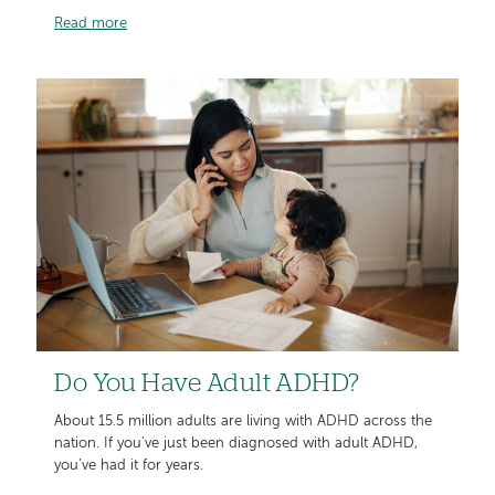
Read more
Do You Have Adult ADHD?
About 15.5 million adults are living with ADHD across the
nation. If you’ve just been diagnosed with adult ADHD,
you’ve had it for years.