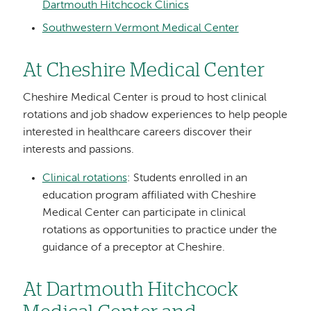
Dartmouth Hitchcock Clinics
Southwestern Vermont Medical Center
At Cheshire Medical Center
Cheshire Medical Center is proud to host clinical
rotations and job shadow experiences to help people
interested in healthcare careers discover their
interests and passions.
Clinical rotations
: Students enrolled in an
education program affiliated with Cheshire
Medical Center can participate in clinical
rotations as opportunities to practice under the
guidance of a preceptor at Cheshire.
At Dartmouth Hitchcock