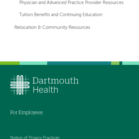
Physician and Advanced Practice Provider Resources
Tuition Benefits and Continuing Education
Relocation & Community Resources
For Employees
Notice of Privacy Practices