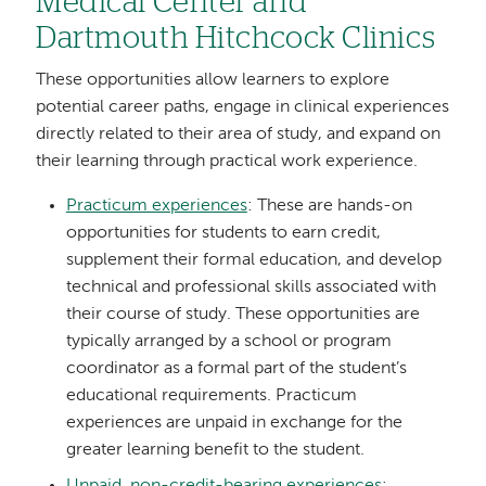
Medical Center and
Dartmouth Hitchcock Clinics
These opportunities allow learners to explore
potential career paths, engage in clinical experiences
directly related to their area of study, and expand on
their learning through practical work experience.
Practicum experiences
: These are hands-on
opportunities for students to earn credit,
supplement their formal education, and develop
technical and professional skills associated with
their course of study. These opportunities are
typically arranged by a school or program
coordinator as a formal part of the student’s
educational requirements. Practicum
experiences are unpaid in exchange for the
greater learning benefit to the student.
Unpaid, non-credit-bearing experiences
: