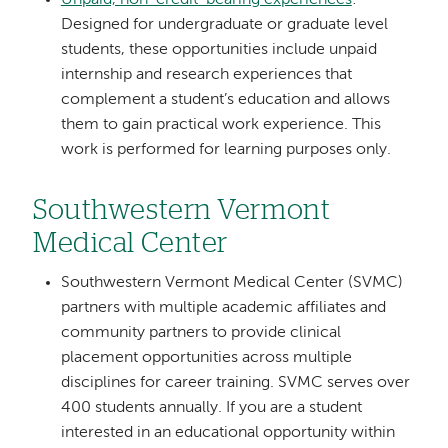
Designed for undergraduate or graduate level
students, these opportunities include unpaid
internship and research experiences that
complement a student’s education and allows
them to gain practical work experience. This
work is performed for learning purposes only.
Southwestern Vermont
Medical Center
Southwestern Vermont Medical Center (SVMC)
partners with multiple academic affiliates and
community partners to provide clinical
placement opportunities across multiple
disciplines for career training. SVMC serves over
400 students annually. If you are a student
interested in an educational opportunity within