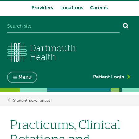
Providers
Locations
Careers
System
navigation
Patient Login
Menu
Student Experiences
Breadcrumb
Practicums, Clinical