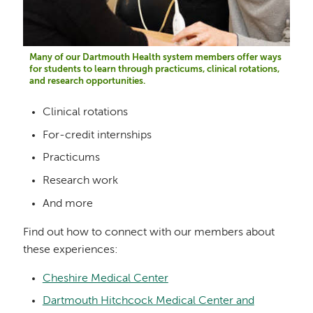
Many of our Dartmouth Health system members offer ways
for students to learn through practicums, clinical rotations,
and research opportunities.
Clinical rotations
For-credit internships
Practicums
Research work
And more
Find out how to connect with our members about
these experiences:
Cheshire Medical Center
Dartmouth Hitchcock Medical Center and