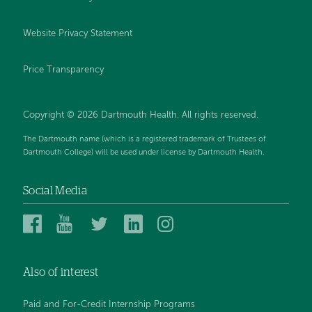
Website Privacy Statement
Price Transparency
Copyright © 2026 Dartmouth Health. All rights reserved.
The Dartmouth name (which is a registered trademark of Trustees of
Dartmouth College) will be used under license by Dartmouth Health.
Social Media
Dartmouth
Dartmouth
Dartmouth
Dartmouth
Dartmouth
Health
Health
Health
Health
Health
on
on
on
on
on
Also of interest
Facebook
YouTube
Twitter
Linked
Instagram
In
Paid and For-Credit Internship Programs