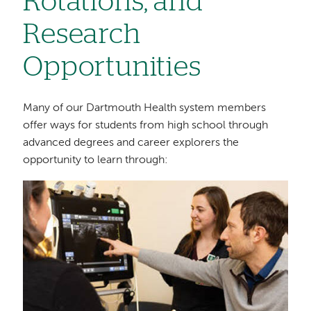
Rotations, and
Research
Opportunities
Many of our Dartmouth Health system members
offer ways for students from high school through
advanced degrees and career explorers the
opportunity to learn through:
Image