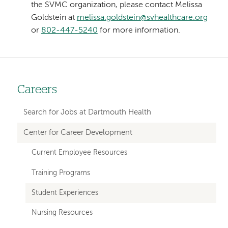
the SVMC organization, please contact Melissa
Goldstein at
melissa.goldstein@svhealthcare.org
or
802-447-5240
for more information.
Careers
Left-
hand
Search for Jobs at Dartmouth Health
navigation
Center for Career Development
Current Employee Resources
Training Programs
Student Experiences
Nursing Resources