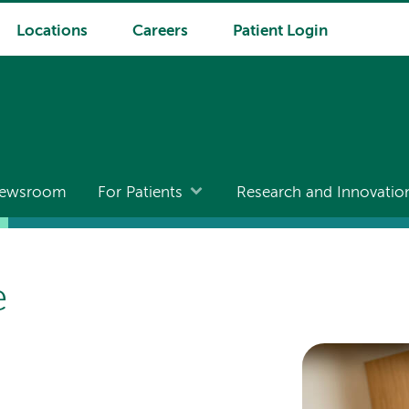
Locations
Careers
Patient Login
ewsroom
For Patients
Research and Innovatio
e