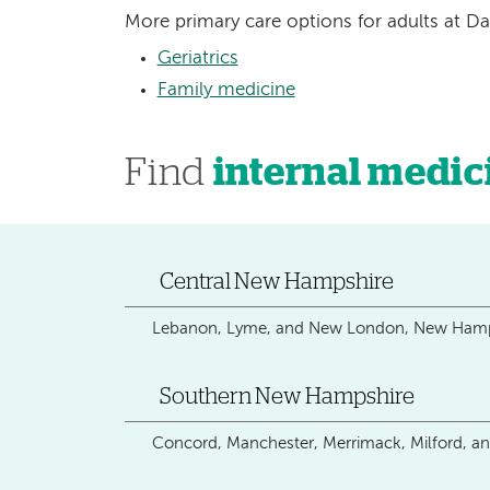
More primary care options for adults at D
Geriatrics
Family medicine
Find
internal medic
Central New Hampshire
Lebanon, Lyme, and New London, New Hamp
Southern New Hampshire
Concord, Manchester, Merrimack, Milford, 