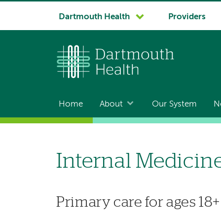
System
Dartmouth Health
Providers
navigation
Home
About
Our System
N
Main
navigation
Internal Medicin
Primary care for ages 18+