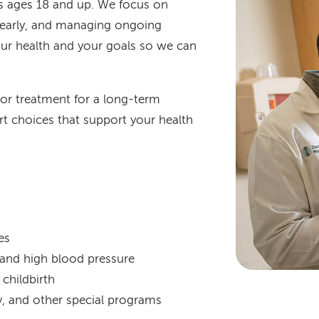
ts ages 18 and up. We focus on
s early, and managing ongoing
our health and your goals so we can
 or treatment for a long-term
t choices that support your health
es
s and high blood pressure
childbirth
py, and other special programs