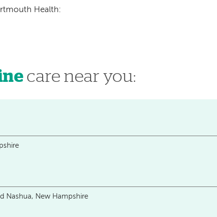
artmouth Health:
ine
care near you:
shire
and Nashua, New Hampshire