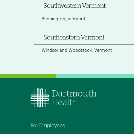
Southwestern Vermont
Bennington, Vermont
Southeastern Vermont
Windsor and Woodstock, Vermont
For Employees