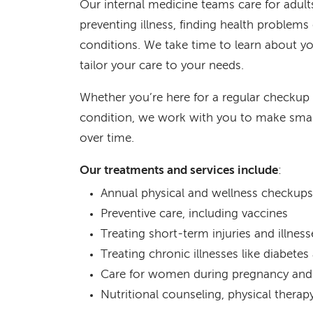
Our internal medicine teams care for adul
preventing illness, finding health problem
conditions. We take time to learn about y
tailor your care to your needs.
Whether you’re here for a regular checkup
condition, we work with you to make smar
over time.
Our treatments and services include
:
Annual physical and wellness checkups
Preventive care, including vaccines
Treating short-term injuries and illness
Treating chronic illnesses like diabete
Care for women during pregnancy and 
Nutritional counseling, physical thera