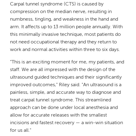
Carpal tunnel syndrome (CTS) is caused by
compression on the median nerve, resulting in
numbness, tingling, and weakness in the hand and
arm. It affects up to 13 million people annually. With
this minimally invasive technique, most patients do
not need occupational therapy and they return to
work and normal activities within three to six days.
"This is an exciting moment for me, my patients, and
staff. We are all impressed with the design of the
ultrasound guided techniques and their significantly
improved outcomes," Riley said. "An ultrasound is a
painless, simple, and accurate way to diagnose and
treat carpal tunnel syndrome. This streamlined
approach can be done under local anesthesia and
allow for accurate releases with the smallest
incisions and fastest recovery — a win-win situation
for us all."