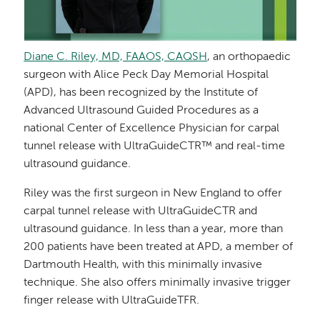
Diane C. Riley, MD, FAAOS, CAQSH
, an orthopaedic
surgeon with Alice Peck Day Memorial Hospital
(APD), has been recognized by the Institute of
Advanced Ultrasound Guided Procedures as a
national Center of Excellence Physician for carpal
tunnel release with UltraGuideCTR™ and real-time
ultrasound guidance.
Riley was the first surgeon in New England to offer
carpal tunnel release with UltraGuideCTR and
ultrasound guidance. In less than a year, more than
200 patients have been treated at APD, a member of
Dartmouth Health, with this minimally invasive
technique. She also offers minimally invasive trigger
finger release with UltraGuideTFR.