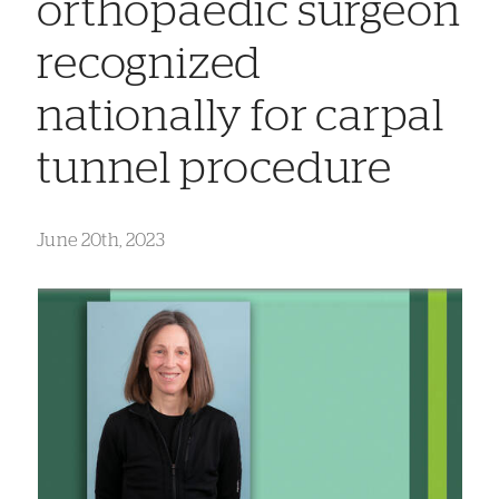
orthopaedic surgeon
recognized
nationally for carpal
tunnel procedure
June 20th, 2023