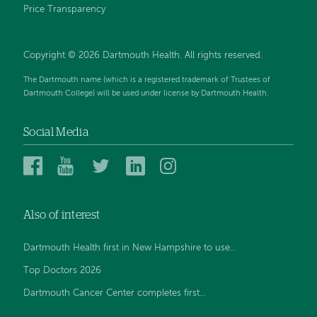
Price Transparency
Copyright © 2026 Dartmouth Health. All rights reserved.
The Dartmouth name (which is a registered trademark of Trustees of
Dartmouth College) will be used under license by Dartmouth Health.
Social Media
Dartmouth
Dartmouth
Dartmouth
Dartmouth
Dartmouth
Health
Health
Health
Health
Health
on
on
on
on
on
Also of interest
Facebook
YouTube
Twitter
Linked
Instagram
In
Dartmouth Health first in New Hampshire to use...
Top Doctors 2026
Dartmouth Cancer Center completes first...