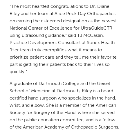
"The most heartfelt congratulations to Dr. Diane
Riley and her team at Alice Peck Day Orthopaedics
on earning the esteemed designation as the newest
National Center of Excellence for UltraGuideCTR
using ultrasound guidance," said TJ McCaslin,
Practice Development Consultant at Sonex Health.
"Her team truly exemplifies what it means to
prioritize patient care and they tell me their favorite
part is getting their patients back to their lives so
quickly."
A graduate of Dartmouth College and the Geisel
School of Medicine at Dartmouth, Riley is a board-
certified hand surgeon who specializes in the hand,
wrist, and elbow. She is a member of the American
Society for Surgery of the Hand, where she served
on the public education committee, and is a fellow
of the American Academy of Orthopaedic Surgeons.