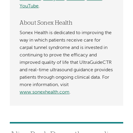
YouTube
.
About Sonex Health
Sonex Health is dedicated to improving the
way in which patients receive care for
carpal tunnel syndrome and is invested in
continuing to prove the efficacy and
improved quality of life that UltraGuideCTR
and real-time ultrasound guidance provides
patients through ongoing clinical data. For
more information, visit
www.sonexhealth.com
.