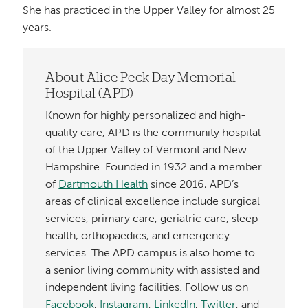
She has practiced in the Upper Valley for almost 25
years.
About Alice Peck Day Memorial
Hospital (APD)
Known for highly personalized and high-
quality care, APD is the community hospital
of the Upper Valley of Vermont and New
Hampshire. Founded in 1932 and a member
of
Dartmouth Health
since 2016, APD’s
areas of clinical excellence include surgical
services, primary care, geriatric care, sleep
health, orthopaedics, and emergency
services. The APD campus is also home to
a senior living community with assisted and
independent living facilities. Follow us on
Facebook
,
Instagram
,
LinkedIn
,
Twitter
, and