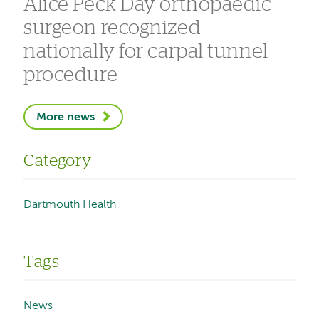
Alice Peck Day orthopaedic
surgeon recognized
nationally for carpal tunnel
procedure
More news
Category
Dartmouth Health
Tags
News