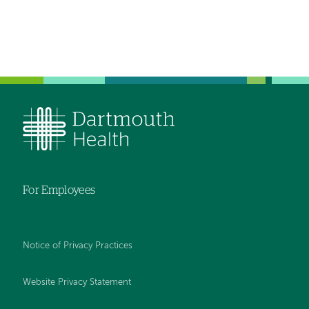
For Employees
Notice of Privacy Practices
Website Privacy Statement