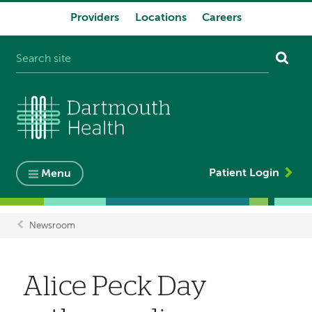
Providers
Locations
Careers
System
navigation
Patient Login
Menu
Newsroom
Breadcrumb
Alice Peck Day