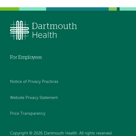
For Employees
Notice of Privacy Practices
Website Privacy Statement
Price Transparency
Copyright © 2026 Dartmouth Health. All rights reserved.