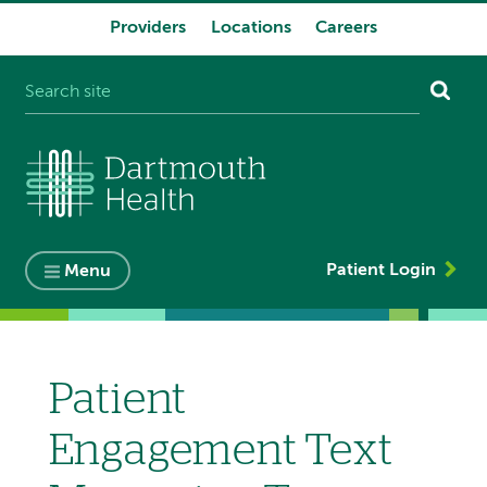
Providers
Locations
Careers
System
navigation
Patient Login
Menu
Patient
Engagement Text