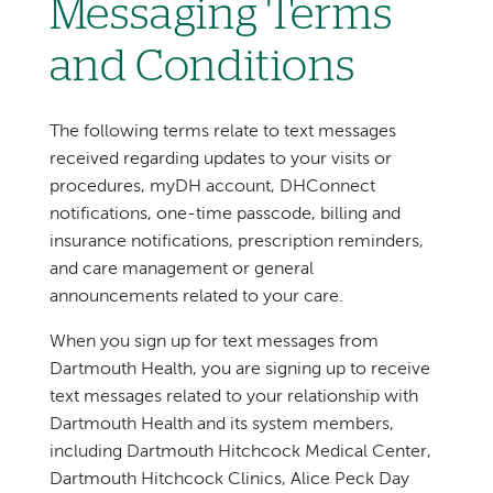
Messaging Terms
and Conditions
The following terms relate to text messages
received regarding updates to your visits or
procedures, myDH account, DHConnect
notifications, one-time passcode, billing and
insurance notifications, prescription reminders,
and care management or general
announcements related to your care.
When you sign up for text messages from
Dartmouth Health, you are signing up to receive
text messages related to your relationship with
Dartmouth Health and its system members,
including Dartmouth Hitchcock Medical Center,
Dartmouth Hitchcock Clinics, Alice Peck Day