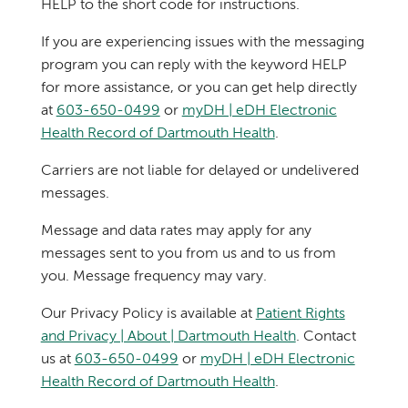
HELP to the short code for instructions.
If you are experiencing issues with the messaging
program you can reply with the keyword HELP
for more assistance, or you can get help directly
at
603-650-0499
or
myDH | eDH Electronic
Health Record of Dartmouth Health
.
Carriers are not liable for delayed or undelivered
messages.
Message and data rates may apply for any
messages sent to you from us and to us from
you. Message frequency may vary.
Our Privacy Policy is available at
Patient Rights
and Privacy | About | Dartmouth Health
. Contact
us at
603-650-0499
or
myDH | eDH Electronic
Health Record of Dartmouth Health
.