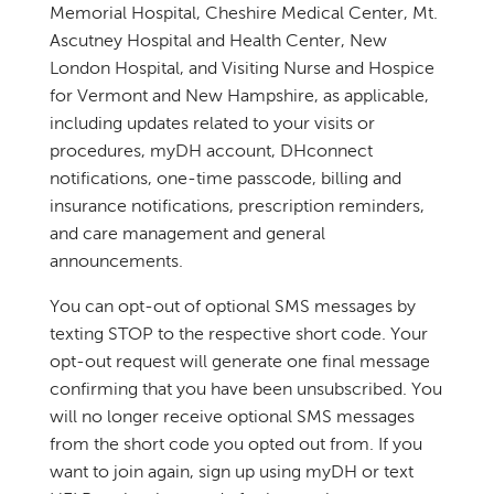
Memorial Hospital, Cheshire Medical Center, Mt.
Ascutney Hospital and Health Center, New
London Hospital, and Visiting Nurse and Hospice
for Vermont and New Hampshire, as applicable,
including updates related to your visits or
procedures, myDH account, DHconnect
notifications, one-time passcode, billing and
insurance notifications, prescription reminders,
and care management and general
announcements.
You can opt-out of optional SMS messages by
texting STOP to the respective short code. Your
opt-out request will generate one final message
confirming that you have been unsubscribed. You
will no longer receive optional SMS messages
from the short code you opted out from. If you
want to join again, sign up using myDH or text