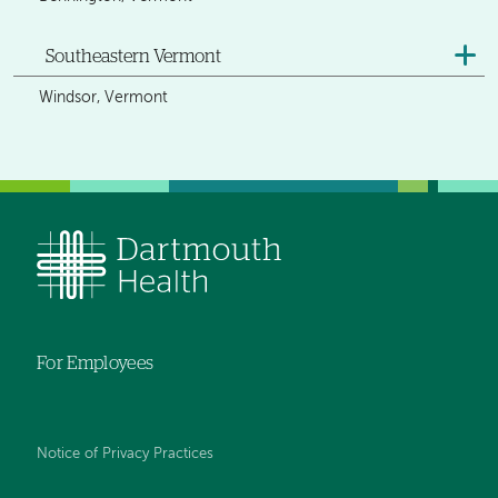
Southeastern Vermont
Windsor, Vermont
For Employees
Notice of Privacy Practices