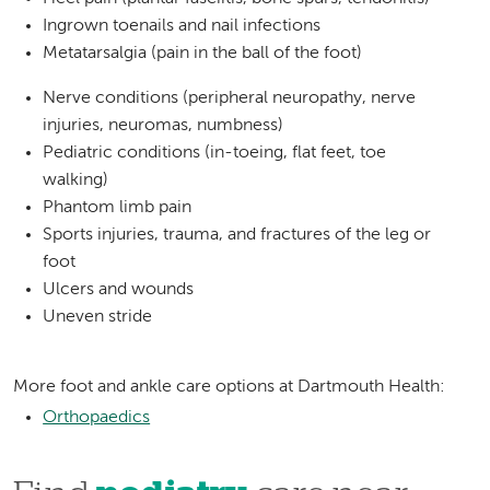
Ingrown toenails and nail infections
Metatarsalgia (pain in the ball of the foot)
Nerve conditions (peripheral neuropathy, nerve
injuries, neuromas, numbness)
Pediatric conditions (in-toeing, flat feet, toe
walking)
Phantom limb pain
Sports injuries, trauma, and fractures of the leg or
foot
Ulcers and wounds
Uneven stride
More foot and ankle care options at Dartmouth Health:
Orthopaedics