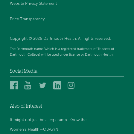
Website Privacy Statement
Price Transparency
Copyright © 2026 Dartmouth Health. All rights reserved.
The Dartmouth name (which is a registered trademark of Trustees of
Dartmouth College) will be used under license by Dartmouth Health.
Social Media
Dartmouth
Dartmouth
Dartmouth
Dartmouth
Dartmouth
Health
Health
Health
Health
Health
on
on
on
on
on
Also of interest
Facebook
YouTube
Twitter
Linked
Instagram
In
It might not just be a leg cramp: Know the...
Women's Health—OB/GYN