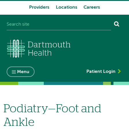
Providers
Locations
Careers
System
navigation
Patient Login
Menu
Podiatry—Foot and
Ankle