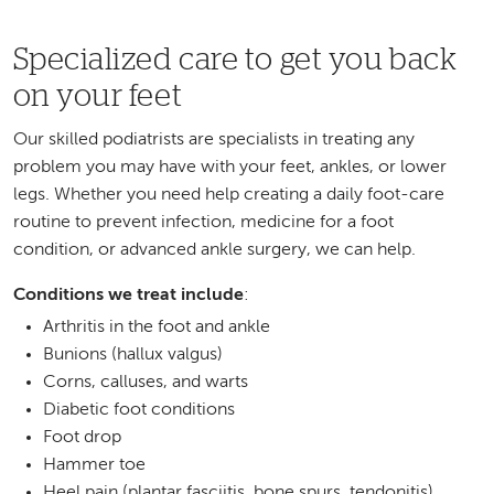
Specialized care to get you back
on your feet
Our skilled podiatrists are specialists in treating any
problem you may have with your feet, ankles, or lower
legs. Whether you need help creating a daily foot-care
routine to prevent infection, medicine for a foot
condition, or advanced ankle surgery, we can help.
Conditions we treat include
:
Arthritis in the foot and ankle
Bunions (hallux valgus)
Corns, calluses, and warts
Diabetic foot conditions
Foot drop
Hammer toe
Heel pain (plantar fasciitis, bone spurs, tendonitis)