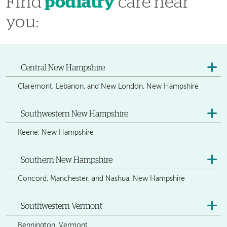
Find
podiatry
care near
you:
Central New Hampshire
Claremont, Lebanon, and New London, New Hampshire
Southwestern New Hampshire
Keene, New Hampshire
Southern New Hampshire
Concord, Manchester, and Nashua, New Hampshire
Southwestern Vermont
Bennington, Vermont