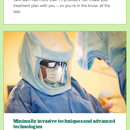
care team has more than 75 providers. We create your
treatment plan with you – so you’re in the know, all the
way.
Image
Minimally invasive techniques and advanced
technologies