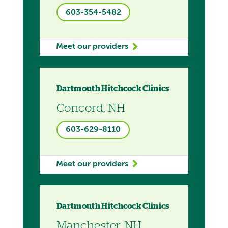
603-354-5482
Meet our providers
Dartmouth Hitchcock Clinics
Concord, NH
603-629-8110
Meet our providers
Dartmouth Hitchcock Clinics
Manchester, NH