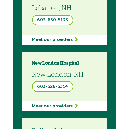
Lebanon, NH
603-650-5133
Meet our providers
New London Hospital
New London, NH
603-526-5314
Meet our providers