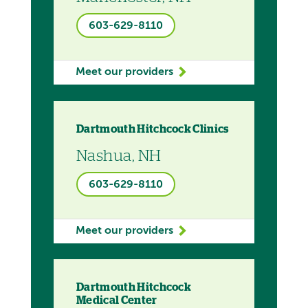
603-629-8110
Meet our providers
Dartmouth Hitchcock Clinics
Nashua, NH
603-629-8110
Meet our providers
Dartmouth Hitchcock
Medical Center