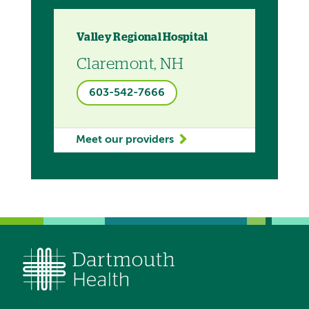
Valley Regional Hospital
Claremont, NH
603-542-7666
Meet our providers