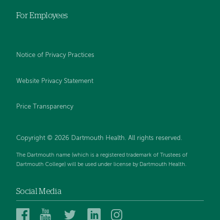
For Employees
Notice of Privacy Practices
Website Privacy Statement
Price Transparency
Copyright © 2026 Dartmouth Health. All rights reserved.
The Dartmouth name (which is a registered trademark of Trustees of
Dartmouth College) will be used under license by Dartmouth Health.
Social Media
Dartmouth
Dartmouth
Dartmouth
Dartmouth
Dartmouth