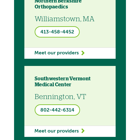
Northern Berkshire
Orthopaedics
Williamstown, MA
413-458-4452
Meet our providers
Southwestern Vermont
Medical Center
Bennington, VT
802-442-6314
Meet our providers