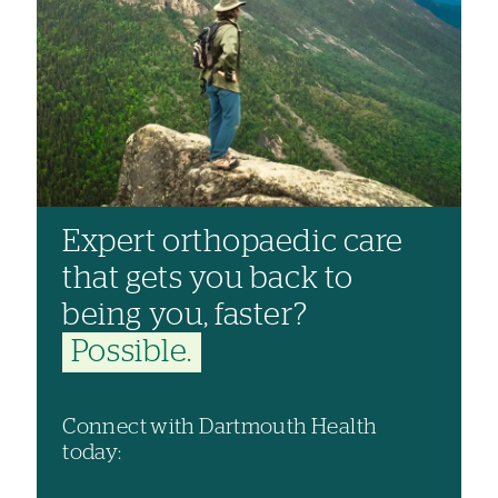
Expert orthopaedic care
that gets you back to
being you, faster?
Possible.
Connect with Dartmouth Health
today: