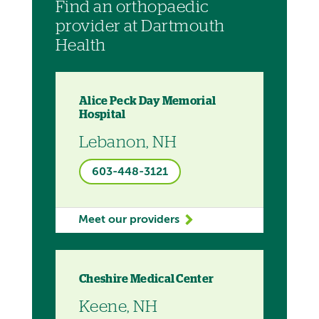
Find an orthopaedic
provider at Dartmouth
Health
Alice Peck Day Memorial
Hospital
Lebanon, NH
603-448-3121
Meet our providers
Cheshire Medical Center
Keene, NH