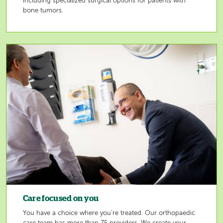
including specialized surgical options for patients with
bone tumors.
Image
Care focused on you
You have a choice where you’re treated. Our orthopaedic