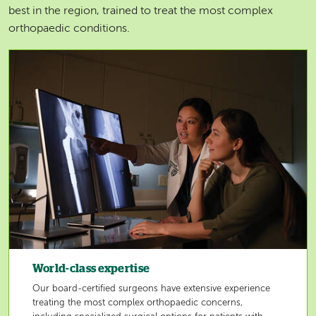
best in the region, trained to treat the most complex
orthopaedic conditions.
Image
World-class expertise
Our board-certified surgeons have extensive experience
treating the most complex orthopaedic concerns,