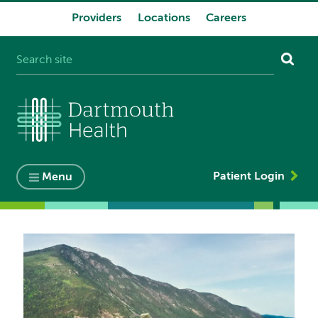
Providers
Locations
Careers
System
navigation
Patient Login
Menu
Image