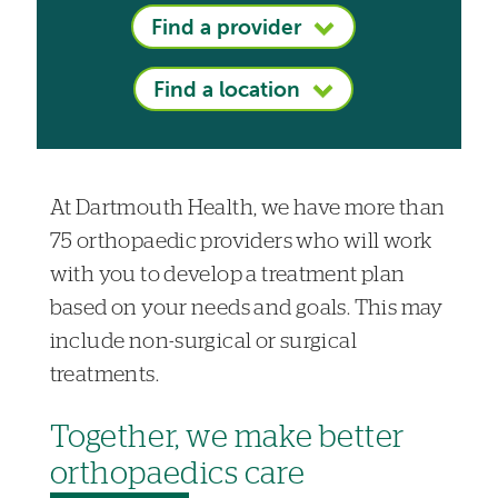
Find a provider
Find a location
At Dartmouth Health, we have more than
75 orthopaedic providers who will work
with you to develop a treatment plan
based on your needs and goals. This may
include non-surgical or surgical
treatments.
Together, we make better
orthopaedics care