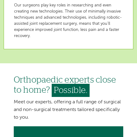
Our surgeons play key roles in researching and even
creating new technologies. Their use of minimally invasive
techniques and advanced technologies, including robotic-
assisted joint replacement surgery, means that you’ll
experience improved joint function, less pain and a faster
recovery.
Orthopaedic experts close
to home?
Possible.
Meet our experts, offering a full range of surgical
and non-surgical treatments tailored specifically
to you.