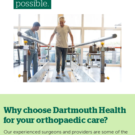
possible.
Image
Why choose Dartmouth Health
for your orthopaedic care?
Our experienced surgeons and providers are some of the