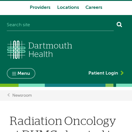
Providers
Locations
Careers
System
navigation
Patient Login
Menu
Newsroom
Breadcrumb
​​​​​​​Radiation Oncology