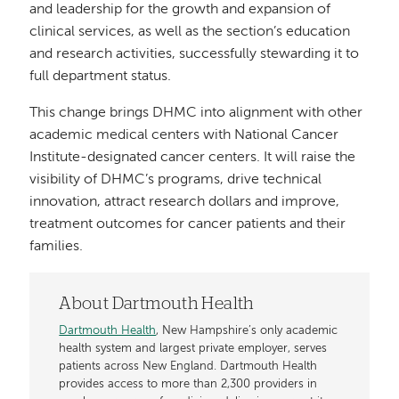
and leadership for the growth and expansion of
clinical services, as well as the section’s education
and research activities, successfully stewarding it to
full department status.
This change brings DHMC into alignment with other
academic medical centers with National Cancer
Institute-designated cancer centers. It will raise the
visibility of DHMC’s programs, drive technical
innovation, attract research dollars and improve,
treatment outcomes for cancer patients and their
families.
About Dartmouth Health
Dartmouth Health
, New Hampshire’s only academic
health system and largest private employer, serves
patients across New England. Dartmouth Health
provides access to more than 2,300 providers in