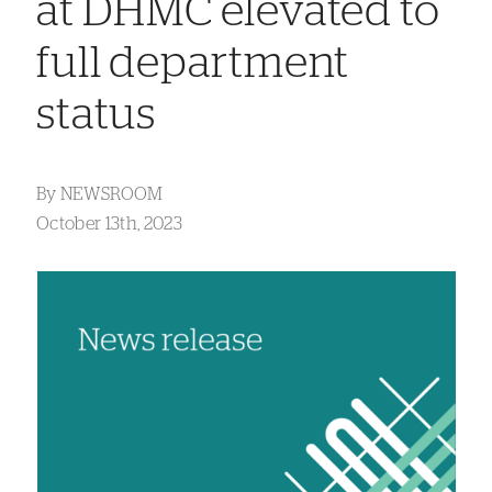
at DHMC elevated to
full department
status
By
NEWSROOM
October 13th, 2023