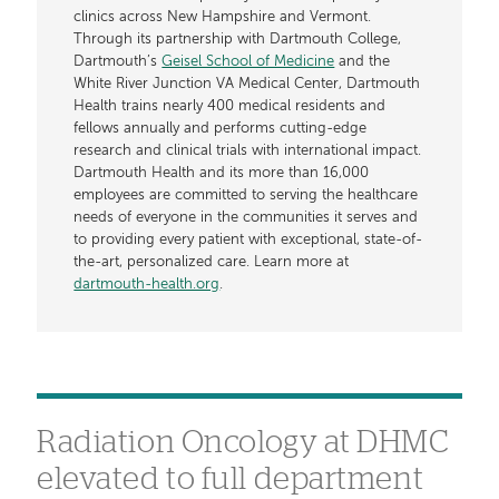
clinics across New Hampshire and Vermont.
Through its partnership with Dartmouth College,
Dartmouth’s
Geisel School of Medicine
and the
White River Junction VA Medical Center, Dartmouth
Health trains nearly 400 medical residents and
fellows annually and performs cutting-edge
research and clinical trials with international impact.
Dartmouth Health and its more than 16,000
employees are committed to serving the healthcare
needs of everyone in the communities it serves and
to providing every patient with exceptional, state-of-
the-art, personalized care. Learn more at
dartmouth-health.org
.
​​​​​​​Radiation Oncology at DHMC
elevated to full department