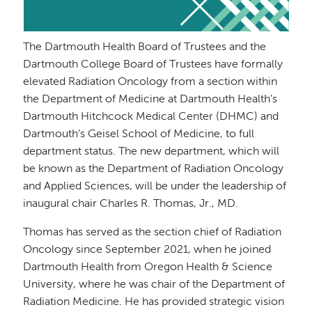
The Dartmouth Health Board of Trustees and the
Dartmouth College Board of Trustees have formally
elevated Radiation Oncology from a section within
the Department of Medicine at Dartmouth Health’s
Dartmouth Hitchcock Medical Center (DHMC) and
Dartmouth’s Geisel School of Medicine, to full
department status. The new department, which will
be known as the Department of Radiation Oncology
and Applied Sciences, will be under the leadership of
inaugural chair Charles R. Thomas, Jr., MD.
Thomas has served as the section chief of Radiation
Oncology since September 2021, when he joined
Dartmouth Health from Oregon Health & Science
University, where he was chair of the Department of
Radiation Medicine. He has provided strategic vision