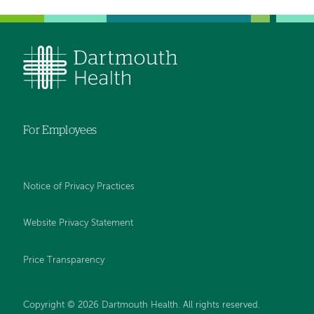
For Employees
Notice of Privacy Practices
Website Privacy Statement
Price Transparency
Copyright © 2026 Dartmouth Health. All rights reserved.