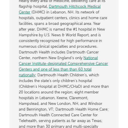
nearly every area of medicine, delivering care at its
flagship hospital,
Dartmouth Hitchcock Medical
Center
(DHMC) in Lebanon, NH. Its network of
hospitals, outpatient centers, clinics and home care
facilities, spans a broad geographical area. Year
after year, DHMC is named the #1 hospital in New
Hampshire by U.S. News & World Report, and is
consistently recognized for high performance in
numerous clinical specialties and procedures.
Dartmouth Health includes Dartmouth Cancer
Center, northern New England’s only
National
Cancer Institute-designated Comprehensive Cancer
Centers and one of less than than 60 total
nationally
; Dartmouth Health Children’s, which
includes the state’s only children’s hospital
(Children’s Hospital at DHMC/CHaD) and more than
20 locations around the region; eight member
hospitals in Lebanon, Keene, Claremont,
Hampstead, and New London, NH, and Windsor
and Bennington, VT; Dartmouth Health Home Care;
Dartmouth Health Connected Care Center for
Telehealth, serving patients as far away as Texas;
and more than 30 primary and multi-specialty