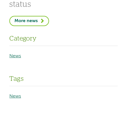
status
More news
Category
News
Tags
News