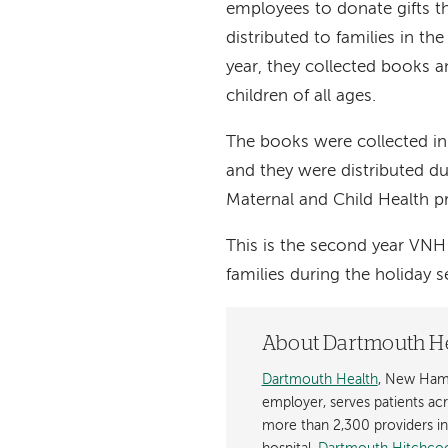
employees to donate gifts t
distributed to families in th
year, they collected books an
children of all ages.
The books were collected i
and they were distributed d
Maternal and Child Health 
This is the second year VNH 
families during the holiday 
About Dartmouth H
Dartmouth Health
, New Hamp
employer, serves patients a
more than 2,300 providers in n