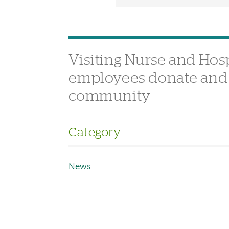
Visiting Nurse and Ho
employees donate and d
community
Category
News