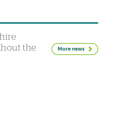
hire
ghout the
More news