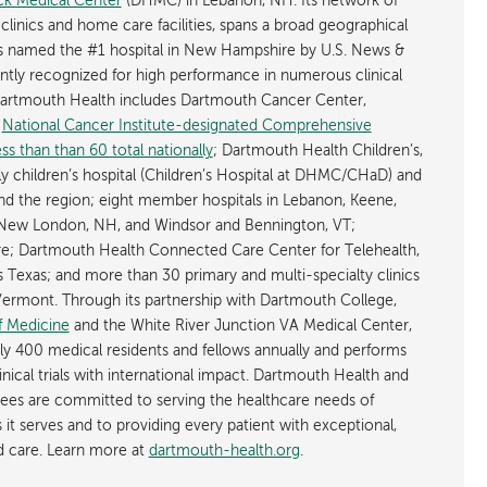
k Medical Center
(DHMC) in Lebanon, NH. Its network of
 clinics and home care facilities, spans a broad geographical
is named the #1 hospital in New Hampshire by U.S. News &
ently recognized for high performance in numerous clinical
 Dartmouth Health includes Dartmouth Cancer Center,
y
National Cancer Institute-designated Comprehensive
s than than 60 total nationally
; Dartmouth Health Children’s,
ly children’s hospital (Children’s Hospital at DHMC/CHaD) and
d the region; eight member hospitals in Lebanon, Keene,
New London, NH, and Windsor and Bennington, VT;
; Dartmouth Health Connected Care Center for Telehealth,
as Texas; and more than 30 primary and multi-specialty clinics
rmont. Through its partnership with Dartmouth College,
f Medicine
and the White River Junction VA Medical Center,
ly 400 medical residents and fellows annually and performs
nical trials with international impact. Dartmouth Health and
ees are committed to serving the healthcare needs of
t serves and to providing every patient with exceptional,
ed care. Learn more at
dartmouth-health.org
.