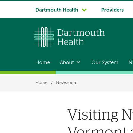
System
Dartmouth Health
Providers
navigation
Home
About
Our System
N
Main
navigation
Breadcrumb
Home
/
Newsroom
Visiting 
Vermont 