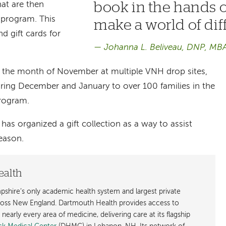
book in the hands o
hat are then
e program. This
make a world of dif
d gift cards for
Johanna L. Beliveau, DNP, MB
n the month of November at multiple VNH drop sites,
uring December and January to over 100 families in the
program.
has organized a gift collection as a way to assist
season.
ealth
shire’s only academic health system and largest private
cross New England. Dartmouth Health provides access to
early every area of medicine, delivering care at its flagship