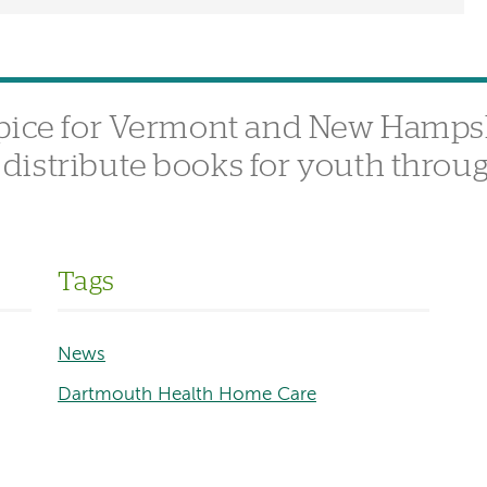
spice for Vermont and New Hamps
istribute books for youth throu
Tags
News
Dartmouth Health Home Care