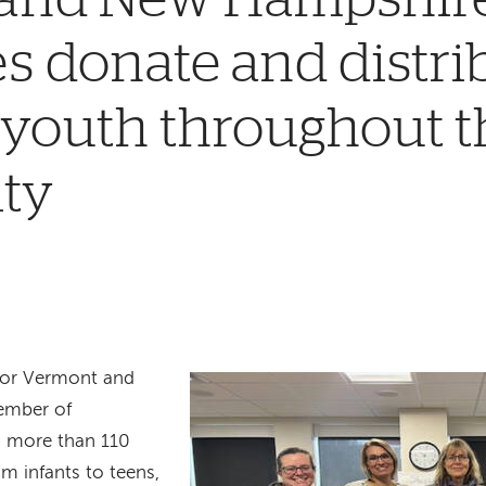
 donate and distri
 youth throughout t
ty
 for Vermont and
ember of
d more than 110
m infants to teens,