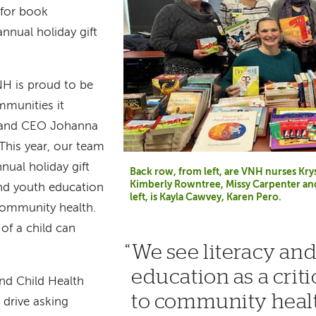
 for book
nnual holiday gift
VNH is proud to be
mmunities it
t and CEO Johanna
This year, our team
nual holiday gift
Back row, from left, are VNH nurses Kry
Kimberly Rowntree, Missy Carpenter an
and youth education
left, is Kayla Cawvey, Karen Pero.
community health.
of a child can
We see literacy an
education as a cri
nd Child Health
to community heal
 drive asking