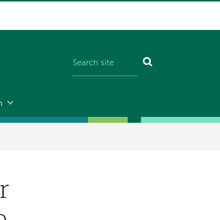
n
r
e