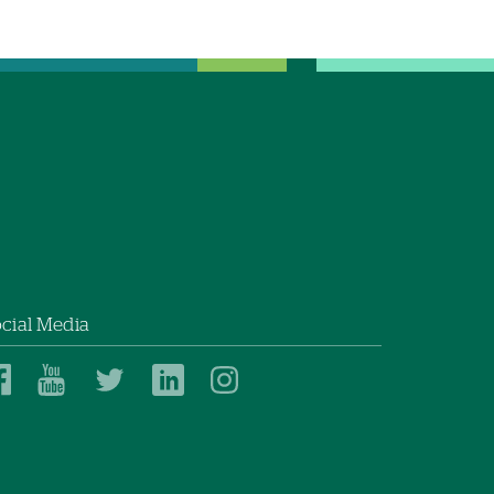
cial Media
Dartmouth
Dartmouth
Dartmouth
Dartmouth
Dartmouth
Health
Health
Health
Health
Health
on
on
on
on
on
Facebook
YouTube
Twitter
Linked
Instagram