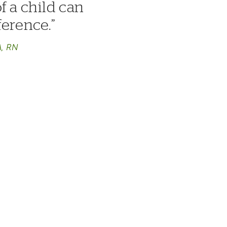
f a child can
ference.
A, RN