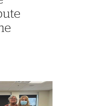
bute
he