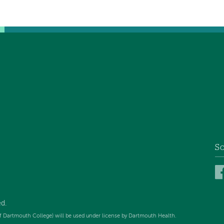
So
d.
f Dartmouth College) will be used under license by Dartmouth Health.