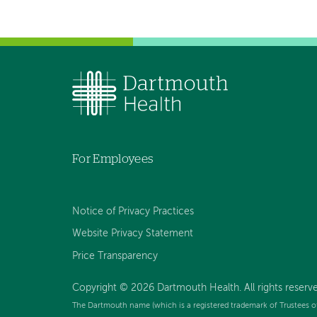
For Employees
Notice of Privacy Practices
Website Privacy Statement
Price Transparency
Copyright © 2026 Dartmouth Health. All rights reserve
The Dartmouth name (which is a registered trademark of Trustees o