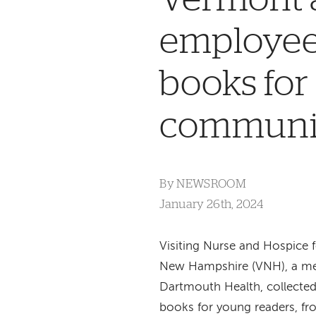
employees
books for
communi
By
NEWSROOM
January 26th, 2024
Visiting Nurse and Hospice
New Hampshire (VNH), a m
Dartmouth Health, collecte
books for young readers, fro