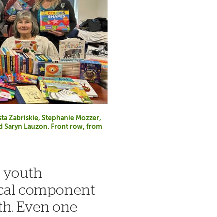
sta Zabriskie, Stephanie Mozzer,
d Saryn Lauzon. Front row, from
d youth
tical component
th. Even one