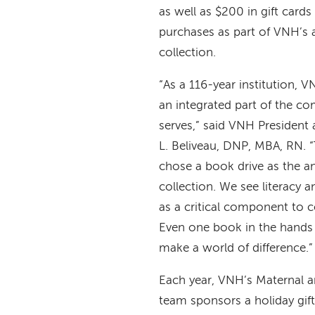
as well as $200 in gift cards
purchases as part of VNH’s a
collection.
“As a 116-year institution, 
an integrated part of the co
serves,” said VNH Presiden
L. Beliveau, DNP, MBA, RN. “
chose a book drive as the an
collection. We see literacy 
as a critical component to 
Even one book in the hands 
make a world of difference.”
Each year, VNH’s Maternal a
team sponsors a holiday gift