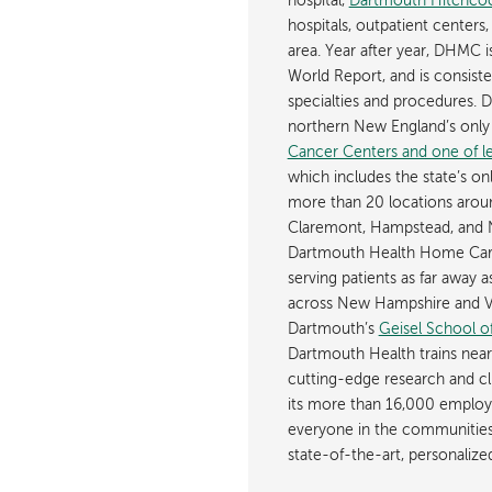
hospital,
Dartmouth Hitchcoc
hospitals, outpatient centers,
area. Year after year, DHMC 
World Report, and is consist
specialties and procedures.
northern New England’s onl
Cancer Centers and one of les
which includes the state’s on
more than 20 locations aroun
Claremont, Hampstead, and 
Dartmouth Health Home Care
serving patients as far away 
across New Hampshire and Ve
Dartmouth’s
Geisel School o
Dartmouth Health trains near
cutting-edge research and cli
its more than 16,000 employ
everyone in the communities i
state-of-the-art, personaliz