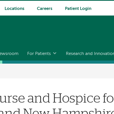
Locations
Careers
Patient Login
ewsroom
For Patients
Research and Innovatio
Nurse and Hospice fo
and New Hampshir