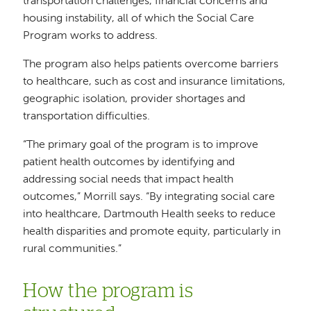
transportation challenges, financial concerns and
housing instability, all of which the Social Care
Program works to address.
The program also helps patients overcome barriers
to healthcare, such as cost and insurance limitations,
geographic isolation, provider shortages and
transportation difficulties.
“The primary goal of the program is to improve
patient health outcomes by identifying and
addressing social needs that impact health
outcomes,” Morrill says. “By integrating social care
into healthcare, Dartmouth Health seeks to reduce
health disparities and promote equity, particularly in
rural communities.”
How the program is