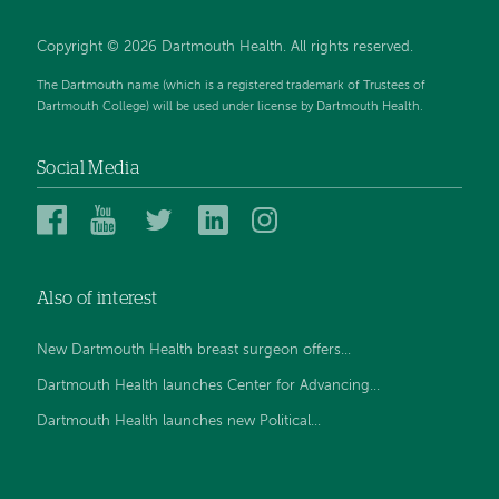
Copyright © 2026 Dartmouth Health. All rights reserved.
The Dartmouth name (which is a registered trademark of Trustees of
Dartmouth College) will be used under license by Dartmouth Health.
Social Media
Dartmouth
Dartmouth
Dartmouth
Dartmouth
Dartmouth
Health
Health
Health
Health
Health
on
on
on
on
on
Also of interest
Facebook
YouTube
Twitter
Linked
Instagram
In
New Dartmouth Health breast surgeon offers...
Dartmouth Health launches Center for Advancing...
Dartmouth Health launches new Political...