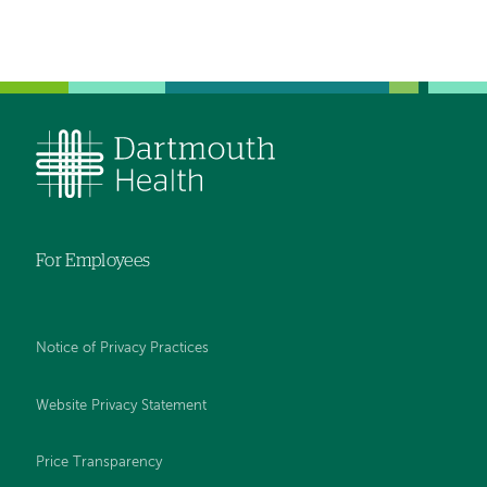
For Employees
Notice of Privacy Practices
Website Privacy Statement
Price Transparency