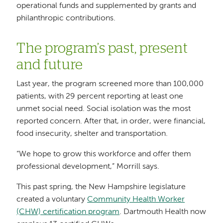
operational funds and supplemented by grants and
philanthropic contributions.
The program’s past, present
and future
Last year, the program screened more than 100,000
patients, with 29 percent reporting at least one
unmet social need. Social isolation was the most
reported concern. After that, in order, were financial,
food insecurity, shelter and transportation.
“We hope to grow this workforce and offer them
professional development,” Morrill says.
This past spring, the New Hampshire legislature
created a voluntary
Community Health Worker
(CHW) certification program
. Dartmouth Health now