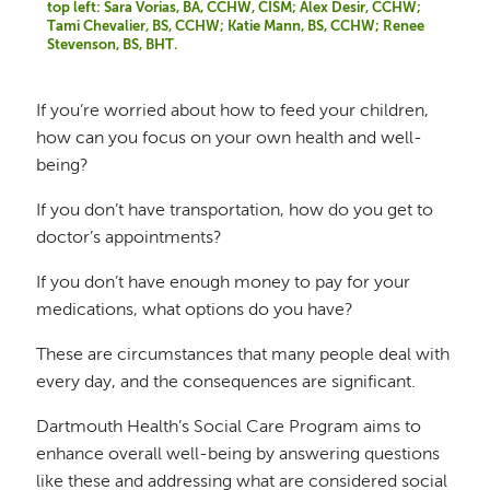
top left: Sara Vorias, BA, CCHW, CISM; Alex Desir, CCHW;
Tami Chevalier, BS, CCHW; Katie Mann, BS, CCHW; Renee
Stevenson, BS, BHT.
If you’re worried about how to feed your children,
how can you focus on your own health and well-
being?
If you don’t have transportation, how do you get to
doctor’s appointments?
If you don’t have enough money to pay for your
medications, what options do you have?
These are circumstances that many people deal with
every day, and the consequences are significant.
Dartmouth Health’s Social Care Program aims to
enhance overall well-being by answering questions
like these and addressing what are considered social