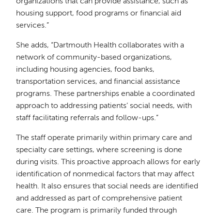
organizations that can provide assistance, such as
housing support, food programs or financial aid
services.”
She adds, “Dartmouth Health collaborates with a
network of community-based organizations,
including housing agencies, food banks,
transportation services, and financial assistance
programs. These partnerships enable a coordinated
approach to addressing patients’ social needs, with
staff facilitating referrals and follow-ups.”
The staff operate primarily within primary care and
specialty care settings, where screening is done
during visits. This proactive approach allows for early
identification of nonmedical factors that may affect
health. It also ensures that social needs are identified
and addressed as part of comprehensive patient
care. The program is primarily funded through