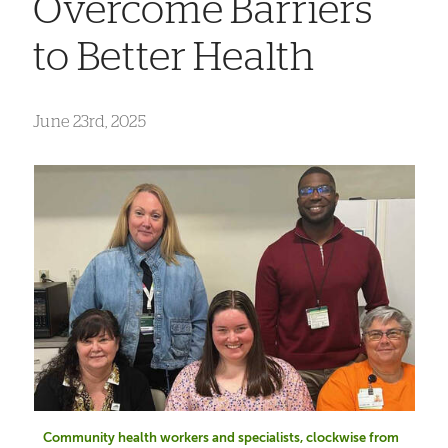
Overcome Barriers
to Better Health
June 23rd, 2025
Community health workers and specialists, clockwise from