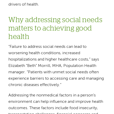
drivers of health.
Why addressing social needs
matters to achieving good
health
“Failure to address social needs can lead to
worsening health conditions, increased
hospitalizations and higher healthcare costs,” says
Elizabeth “Beth” Morrill, MHA, Population Health
manager. “Patients with unmet social needs often
experience barriers to accessing care and managing
chronic diseases effectively.”
Addressing the nonmedical factors in a person’s
environment can help influence and improve health
outcomes. These factors include food insecurity,