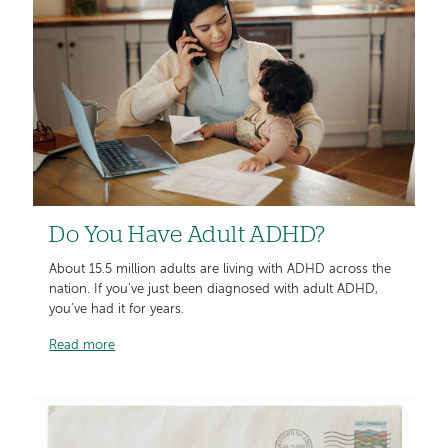
Do You Have Adult ADHD?
About 15.5 million adults are living with ADHD across the
nation. If you’ve just been diagnosed with adult ADHD,
you’ve had it for years.
Read more