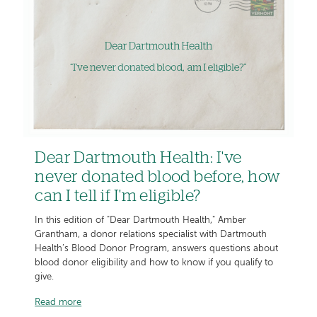
Dear Dartmouth Health: I've
never donated blood before, how
can I tell if I'm eligible?
In this edition of "Dear Dartmouth Health," Amber
Grantham, a donor relations specialist with Dartmouth
Health’s Blood Donor Program, answers questions about
blood donor eligibility and how to know if you qualify to
give.
Read more