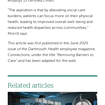
employs 13 certified CHWs.
“The aspiration is that by alleviating social care
burdens, patients can focus more on their physical
health, leading to improved overall well-being and
reduced health disparities across communities,”
Morrill says.
This article was first published in the June 2025
issue of the Dartmouth Health employee magazine,
Connections,
under the title "Removing Barriers to
Care" and has been adapted for the web.
Related articles