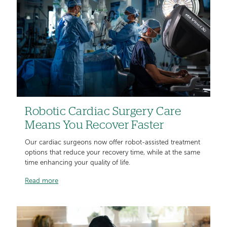
Robotic Cardiac Surgery Care
Means You Recover Faster
Our cardiac surgeons now offer robot-assisted treatment
options that reduce your recovery time, while at the same
time enhancing your quality of life.
Read more