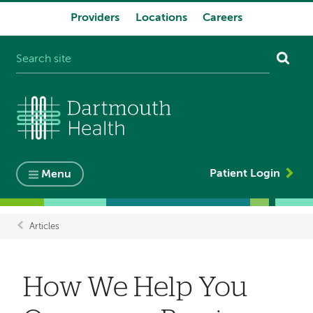
Providers
Locations
Careers
System
navigation
Patient Login
Menu
Articles
Breadcrumb
How We Help You