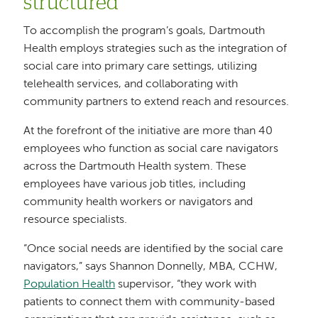
structured
To accomplish the program’s goals, Dartmouth
Health employs strategies such as the integration of
social care into primary care settings, utilizing
telehealth services, and collaborating with
community partners to extend reach and resources.
At the forefront of the initiative are more than 40
employees who function as social care navigators
across the Dartmouth Health system. These
employees have various job titles, including
community health workers or navigators and
resource specialists.
“Once social needs are identified by the social care
navigators,” says Shannon Donnelly, MBA, CCHW,
Population Health
supervisor, “they work with
patients to connect them with community-based