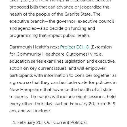
Each year, the New Hampshire legislature debates
proposed bills that can advance or jeopardize the
health of the people of the Granite State. The
executive branch—the governor, executive council
and agencies—also decide on funding and
programming that impact public health.
Dartmouth Health’s next
Project ECHO
(Extension
for Community Healthcare Outcomes) virtual
education series examines legislation and executive
action on key current issues, and will empower
participants with information to consider together as
a group so that they can best advocate for policies in
New Hampshire that advance the health of all state
residents. The series will include eight sessions, held
every other Thursday starting February 20, from 8-9
am, and will include:
February 20: Our Current Political