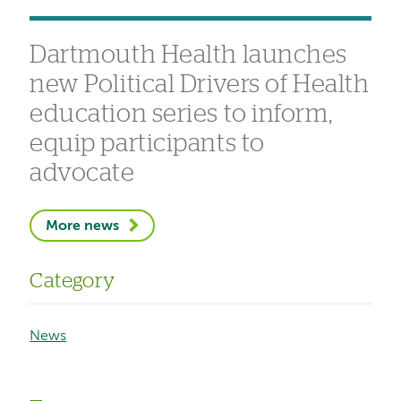
Dartmouth Health launches
new Political Drivers of Health
education series to inform,
equip participants to
advocate
More news
Category
News