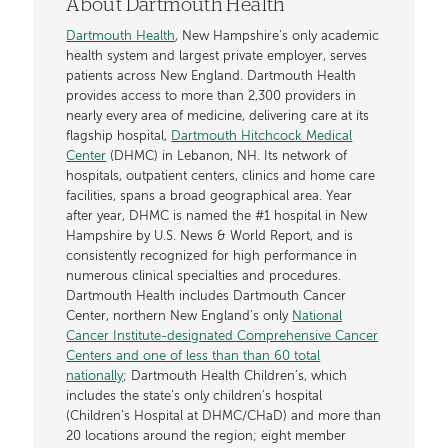
About Dartmouth Health
Dartmouth Health
, New Hampshire’s only academic
health system and largest private employer, serves
patients across New England. Dartmouth Health
provides access to more than 2,300 providers in
nearly every area of medicine, delivering care at its
flagship hospital,
Dartmouth Hitchcock Medical
Center
(DHMC) in Lebanon, NH. Its network of
hospitals, outpatient centers, clinics and home care
facilities, spans a broad geographical area. Year
after year, DHMC is named the #1 hospital in New
Hampshire by U.S. News & World Report, and is
consistently recognized for high performance in
numerous clinical specialties and procedures.
Dartmouth Health includes Dartmouth Cancer
Center, northern New England’s only
National
Cancer Institute-designated Comprehensive Cancer
Centers and one of less than than 60 total
nationally
; Dartmouth Health Children’s, which
includes the state’s only children’s hospital
(Children’s Hospital at DHMC/CHaD) and more than
20 locations around the region; eight member