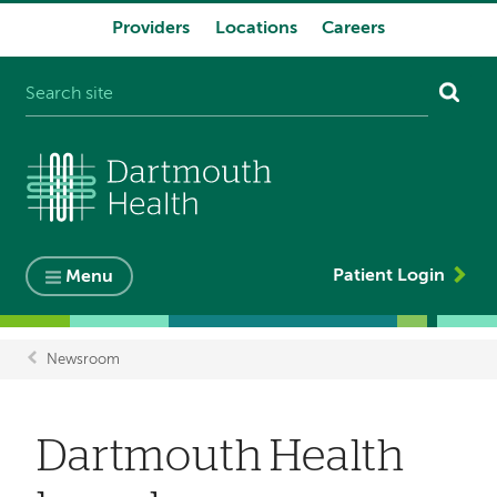
Providers
Locations
Careers
System
navigation
Patient Login
Menu
Newsroom
Breadcrumb
Dartmouth Health