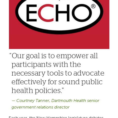
Our goal is to empower all
participants with the
necessary tools to advocate
effectively for sound public
health policies.
Courtney Tanner, Dartmouth Health senior
government relations director