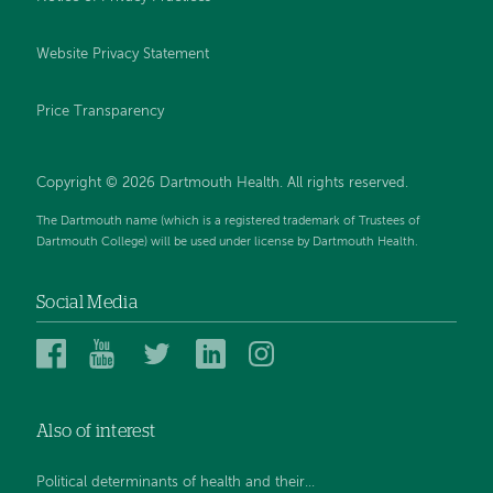
Website Privacy Statement
Price Transparency
Copyright © 2026 Dartmouth Health. All rights reserved.
The Dartmouth name (which is a registered trademark of Trustees of
Dartmouth College) will be used under license by Dartmouth Health.
Social Media
Dartmouth
Dartmouth
Dartmouth
Dartmouth
Dartmouth
Health
Health
Health
Health
Health
on
on
on
on
on
Also of interest
Facebook
YouTube
Twitter
Linked
Instagram
In
Political determinants of health and their...