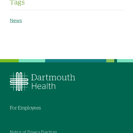
Tags
News
For Employees
Notice of Privacy Practices