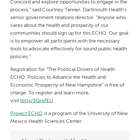
Concord and explore opportunities to engage in the
process,” said Courtney Tanner, Dartmouth Health’s
senior government relations director. “Anyone who
cares about the health and prosperity of our
communities should sign up for this ECHO. Our goal
is to empower all participants with the necessary
tools to advocate effectively for sound public health
policies.”
Registration for “The Political Drivers of Health
ECHO: Policies to Advance the Health and
Economic Prosperity of New Hampshire” is free of
charge. To register and learn more,
visit
bit.ly/3QnvfEU
.
Project ECHO
is a program of the University of New
Mexico Health Sciences Center.