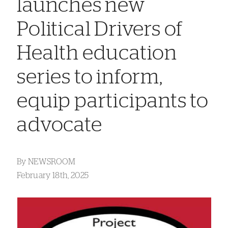
launches new
Political Drivers of
Health education
series to inform,
equip participants to
advocate
By
NEWSROOM
February 18th, 2025