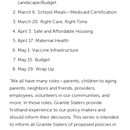
Landscape/Budget
March 6: School Meals—Medicaid Certification
March 20: Right Care, Right Time
April 3: Safe and Affordable Housing
April 17: Maternal Health
May 1: Vaccine Infrastructure
May 15: Budget
May 29: Wrap Up
“We all have many roles—parents, children to aging
parents, neighbors and friends, providers,
employees, volunteers in our communities, and
more. In those roles, Granite Staters provide
firsthand experience to our policy makers and
should inform their decisions. This series is intended
to inform all Granite Staters of proposed policies in