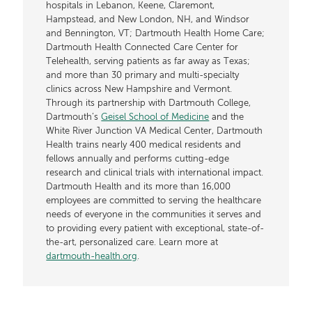
hospitals in Lebanon, Keene, Claremont,
Hampstead, and New London, NH, and Windsor
and Bennington, VT; Dartmouth Health Home Care;
Dartmouth Health Connected Care Center for
Telehealth, serving patients as far away as Texas;
and more than 30 primary and multi-specialty
clinics across New Hampshire and Vermont.
Through its partnership with Dartmouth College,
Dartmouth’s
Geisel School of Medicine
and the
White River Junction VA Medical Center, Dartmouth
Health trains nearly 400 medical residents and
fellows annually and performs cutting-edge
research and clinical trials with international impact.
Dartmouth Health and its more than 16,000
employees are committed to serving the healthcare
needs of everyone in the communities it serves and
to providing every patient with exceptional, state-of-
the-art, personalized care. Learn more at
dartmouth-health.org
.