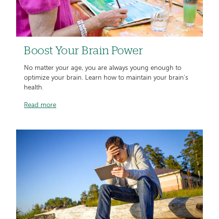
Boost Your Brain Power
No matter your age, you are always young enough to
optimize your brain. Learn how to maintain your brain's
health.
Read more