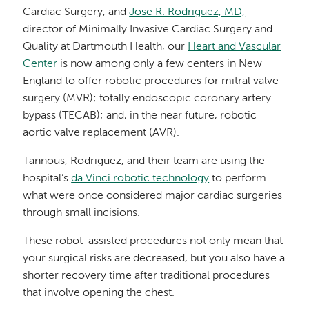
Cardiac Surgery, and
Jose R. Rodriguez, MD,
director of Minimally Invasive Cardiac Surgery and
Quality at Dartmouth Health, our
Heart and Vascular
Center
is now among only a few centers in New
England to offer robotic procedures for mitral valve
surgery (MVR); totally endoscopic coronary artery
bypass (TECAB); and, in the near future, robotic
aortic valve replacement (AVR).
Tannous, Rodriguez, and their team are using the
hospital’s
da Vinci robotic technology
to perform
what were once considered major cardiac surgeries
through small incisions.
These robot-assisted procedures not only mean that
your surgical risks are decreased, but you also have a
shorter recovery time after traditional procedures
that involve opening the chest.