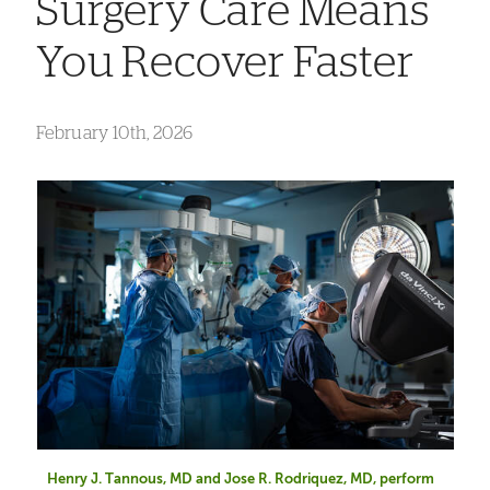
Surgery Care Means
You Recover Faster
February 10th, 2026
Henry J. Tannous, MD and Jose R. Rodriquez, MD, perform