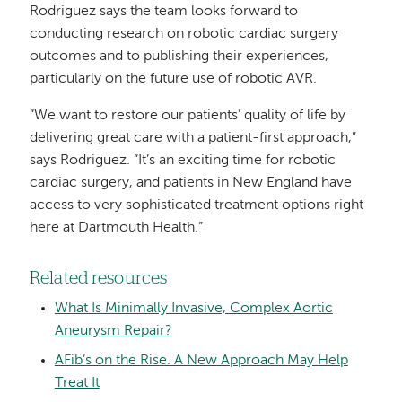
Rodriguez says the team looks forward to
conducting research on robotic cardiac surgery
outcomes and to publishing their experiences,
particularly on the future use of robotic AVR.
“We want to restore our patients’ quality of life by
delivering great care with a patient-first approach,”
says Rodriguez. “It’s an exciting time for robotic
cardiac surgery, and patients in New England have
access to very sophisticated treatment options right
here at Dartmouth Health.”
Related resources
What Is Minimally Invasive, Complex Aortic
Aneurysm Repair?
AFib’s on the Rise. A New Approach May Help
Treat It