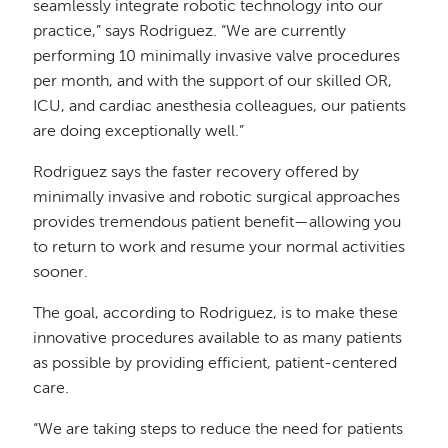
seamlessly integrate robotic technology into our
practice,” says Rodriguez. “We are currently
performing 10 minimally invasive valve procedures
per month, and with the support of our skilled OR,
ICU, and cardiac anesthesia colleagues, our patients
are doing exceptionally well.”
Rodriguez says the faster recovery offered by
minimally invasive and robotic surgical approaches
provides tremendous patient benefit—allowing you
to return to work and resume your normal activities
sooner.
The goal, according to Rodriguez, is to make these
innovative procedures available to as many patients
as possible by providing efficient, patient-centered
care.
“We are taking steps to reduce the need for patients