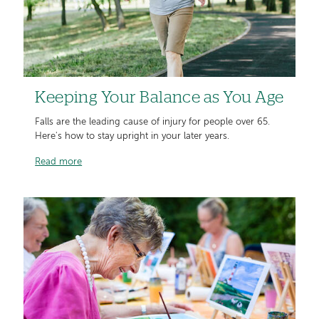
Keeping Your Balance as You Age
Falls are the leading cause of injury for people over 65.
Here's how to stay upright in your later years.
Read more