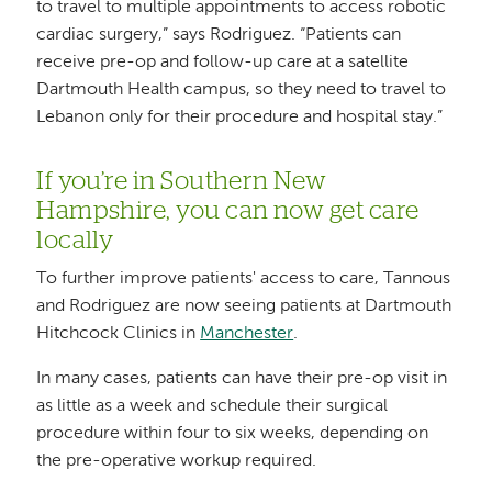
to travel to multiple appointments to access robotic
cardiac surgery,” says Rodriguez. “Patients can
receive pre-op and follow-up care at a satellite
Dartmouth Health campus, so they need to travel to
Lebanon only for their procedure and hospital stay.”
If you’re in Southern New
Hampshire, you can now get care
locally
To further improve patients' access to care, Tannous
and Rodriguez are now seeing patients at Dartmouth
Hitchcock Clinics in
Manchester
.
In many cases, patients can have their pre-op visit in
as little as a week and schedule their surgical
procedure within four to six weeks, depending on
the pre-operative workup required.