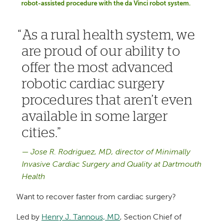
robot-assisted procedure with the da Vinci robot system.
As a rural health system, we
are proud of our ability to
offer the most advanced
robotic cardiac surgery
procedures that aren’t even
available in some larger
cities.
Jose R. Rodriguez, MD, director of Minimally
Invasive Cardiac Surgery and Quality at Dartmouth
Health
Want to recover faster from cardiac surgery?
Led by
Henry J. Tannous, MD
, Section Chief of