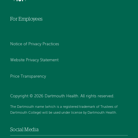
For Employees
Notice of Privacy Practices
Website Privacy Statement
Price Transparency
Copyright © 2026 Dartmouth Health. All rights reserved.
The Dartmouth name (which is a registered trademark of Trustees of
Dartmouth College) will be used under license by Dartmouth Health.
Social Media