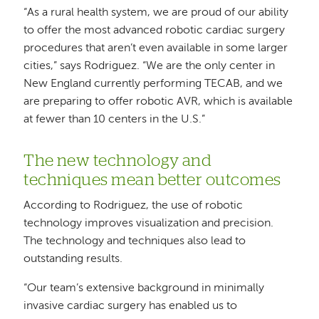
“As a rural health system, we are proud of our ability
to offer the most advanced robotic cardiac surgery
procedures that aren’t even available in some larger
cities,” says Rodriguez. “We are the only center in
New England currently performing TECAB, and we
are preparing to offer robotic AVR, which is available
at fewer than 10 centers in the U.S.”
The new technology and
techniques mean better outcomes
According to Rodriguez, the use of robotic
technology improves visualization and precision.
The technology and techniques also lead to
outstanding results.
“Our team’s extensive background in minimally
invasive cardiac surgery has enabled us to