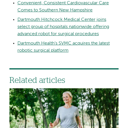
Convenient, Consistent Cardiovascular Care
Comes to Southern New Hampshire
Dartmouth Hitchcock Medical Center joins
select group of hospitals nationwide offering
advanced robot for surgical procedures
Dartmouth Health’s SVMC acquires the latest
robotic surgical platform
Related articles