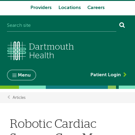
Providers
Locations
Careers
System
navigation
Patient Login
Menu
Articles
Breadcrumb
Robotic Cardiac