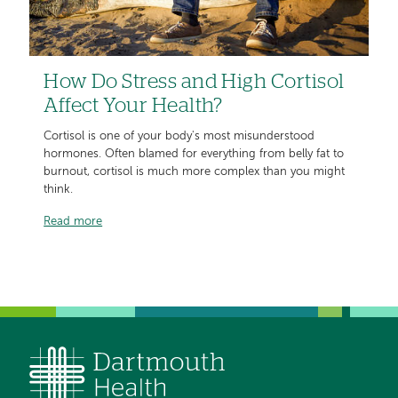
How Do Stress and High Cortisol
Affect Your Health?
Cortisol is one of your body's most misunderstood
hormones. Often blamed for everything from belly fat to
burnout, cortisol is much more complex than you might
think.
Read more