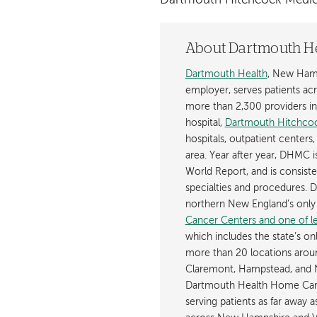
Dartmouth Hitchcock Medic
About Dartmouth H
Dartmouth Health
, New Hamp
employer, serves patients a
more than 2,300 providers in n
hospital,
Dartmouth Hitchcoc
hospitals, outpatient centers,
area. Year after year, DHMC 
World Report, and is consist
specialties and procedures.
northern New England’s onl
Cancer Centers and one of les
which includes the state’s on
more than 20 locations aroun
Claremont, Hampstead, and 
Dartmouth Health Home Care
serving patients as far away 