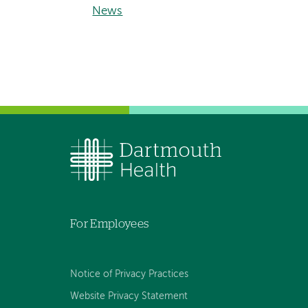
News
For Employees
Notice of Privacy Practices
Website Privacy Statement