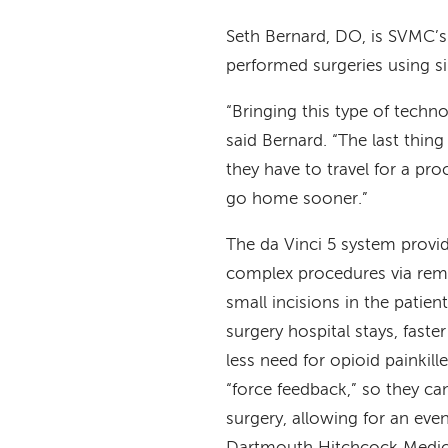
Seth Bernard, DO, is SVMC’s 
performed surgeries using si
“Bringing this type of techn
said Bernard. “The last thin
they have to travel for a pro
go home sooner.”
The da Vinci 5 system provid
complex procedures via remo
small incisions in the patien
surgery hospital stays, fast
less need for opioid painkil
“force feedback,” so they ca
surgery, allowing for an ev