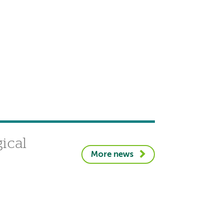
gical
More news