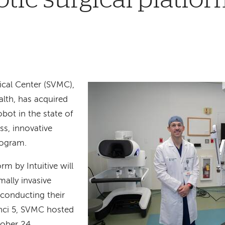
cal Center (SVMC),
th, has acquired
robot in the state of
ss, innovative
rogram.
rm by Intuitive will
ally invasive
 conducting their
Vinci 5, SVMC hosted
tober 24.