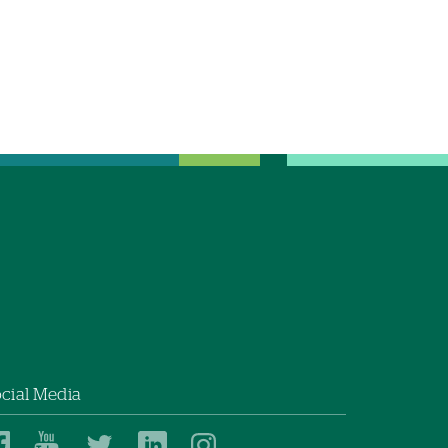
cial Media
Dartmouth
Dartmouth
Dartmouth
Dartmouth
Dartmouth