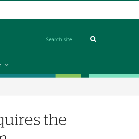
n
uires the
rm