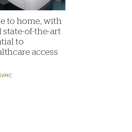
se to home, with
state-of-the-art
tial to
althcare access
 SVMC