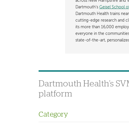
across New Hampshire and Ve
Dartmouth’s
Geisel School o
Dartmouth Health trains near
cutting-edge research and cli
its more than 16,000 employ
everyone in the communities i
state-of-the-art, personaliz
Dartmouth Health’s SVMC
platform
Category