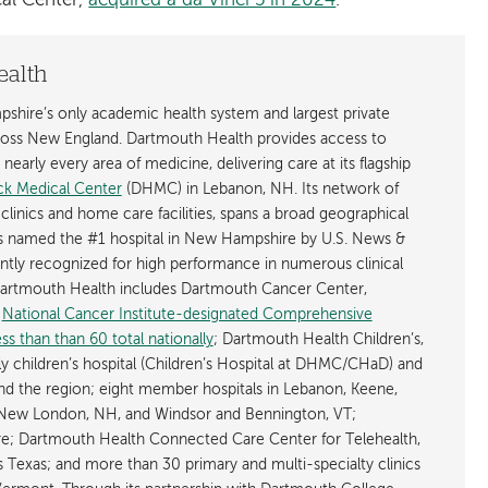
al Center,
acquired a da Vinci 5 in 2024
.
ealth
shire’s only academic health system and largest private
cross New England. Dartmouth Health provides access to
early every area of medicine, delivering care at its flagship
k Medical Center
(DHMC) in Lebanon, NH. Its network of
 clinics and home care facilities, spans a broad geographical
is named the #1 hospital in New Hampshire by U.S. News &
ently recognized for high performance in numerous clinical
 Dartmouth Health includes Dartmouth Cancer Center,
y
National Cancer Institute-designated Comprehensive
s than than 60 total nationally
; Dartmouth Health Children’s,
ly children’s hospital (Children’s Hospital at DHMC/CHaD) and
d the region; eight member hospitals in Lebanon, Keene,
New London, NH, and Windsor and Bennington, VT;
; Dartmouth Health Connected Care Center for Telehealth,
as Texas; and more than 30 primary and multi-specialty clinics