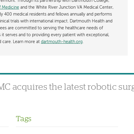
rmont. Through its partnership with Dartmouth College,
f Medicine
and the White River Junction VA Medical Center,
ly 400 medical residents and fellows annually and performs
nical trials with international impact. Dartmouth Health and
ees are committed to serving the healthcare needs of
t serves and to providing every patient with exceptional,
ed care. Learn more at
dartmouth-health.org
.
 acquires the latest robotic sur
Tags