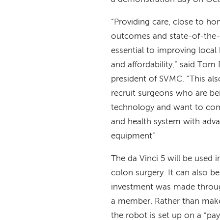
“Providing care, close to ho
outcomes and state-of-the-
essential to improving local
and affordability,” said To
president of SVMC. “This als
recruit surgeons who are bei
technology and want to com
and health system with adva
equipment”
The da Vinci 5 will be used i
colon surgery. It can also b
investment was made throug
a member. Rather than make 
the robot is set up on a “pa