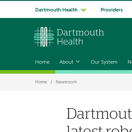
System
Dartmouth Health
Providers
navigation
Home
About
Our System
N
Main
navigation
Breadcrumb
Home
/
Newsroom
Dartmouth
latest rob