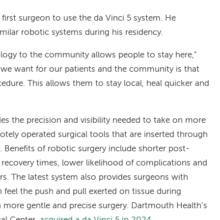
first surgeon to use the da Vinci 5 system. He
milar robotic systems during his residency.
ology to the community allows people to stay here,”
g we want for our patients and the community is that
cedure. This allows them to stay local, heal quicker and
es the precision and visibility needed to take on more
tely operated surgical tools that are inserted through
t. Benefits of robotic surgery include shorter post-
er recovery times, lower likelihood of complications and
lers. The latest system also provides surgeons with
n feel the push and pull exerted on tissue during
en more gentle and precise surgery. Dartmouth Health’s