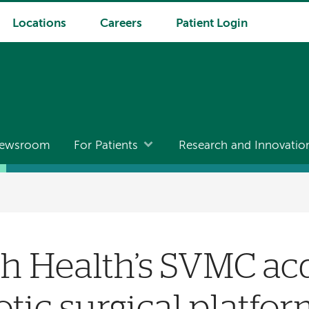
Locations
Careers
Patient Login
ewsroom
For Patients
Research and Innovatio
 Health’s SVMC acq
otic surgical platfo