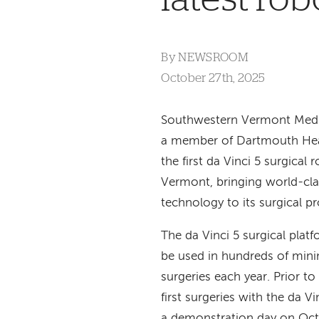
By
NEWSROOM
October 27th, 2025
Southwestern Vermont Medi
a member of Dartmouth Heal
the first da Vinci 5 surgical 
Vermont, bringing world-cla
technology to its surgical p
The da Vinci 5 surgical platfo
be used in hundreds of minim
surgeries each year. Prior to
first surgeries with the da 
a demonstration day on Oc