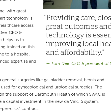
me, with great
Providing care, clo
art technology is
great outcomes and 
 healthcare access
m Dee, CEO &
technology is essen
o helps us to
improving local he
ng trained on this
and affordability.
e to a hospital
nced expertise and
Tom Dee, CEO & president of
n general surgeries like gallbladder removal, hernia and
e used for gynecological and urological surgeries. The
h the support of Dartmouth Health of which SVMC is
a capital investment in the new da Vinci 5 system,
y-per-click” contract.