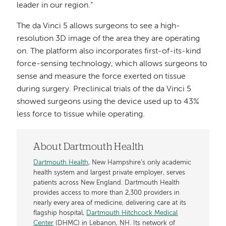
leader in our region.”
The da Vinci 5 allows surgeons to see a high-
resolution 3D image of the area they are operating
on. The platform also incorporates first-of-its-kind
force-sensing technology, which allows surgeons to
sense and measure the force exerted on tissue
during surgery. Preclinical trials of the da Vinci 5
showed surgeons using the device used up to 43%
less force to tissue while operating.
About Dartmouth Health
Dartmouth Health
, New Hampshire’s only academic
health system and largest private employer, serves
patients across New England. Dartmouth Health
provides access to more than 2,300 providers in
nearly every area of medicine, delivering care at its
flagship hospital,
Dartmouth Hitchcock Medical
Center
(DHMC) in Lebanon, NH. Its network of