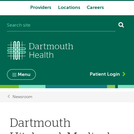
Providers
Locations
Careers
System
navigation
Patient Login
Menu
Newsroom
Breadcrumb
Dartmouth