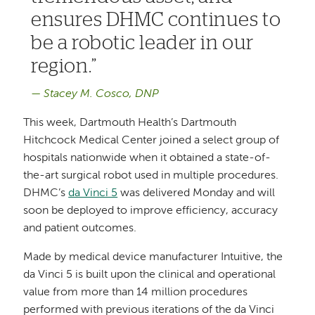
ensures DHMC continues to
be a robotic leader in our
region.
Stacey M. Cosco, DNP
This week, Dartmouth Health’s Dartmouth
Hitchcock Medical Center joined a select group of
hospitals nationwide when it obtained a state-of-
the-art surgical robot used in multiple procedures.
DHMC’s
da Vinci 5
was delivered Monday and will
soon be deployed to improve efficiency, accuracy
and patient outcomes.
Made by medical device manufacturer Intuitive, the
da Vinci 5 is built upon the clinical and operational
value from more than 14 million procedures
performed with previous iterations of the da Vinci