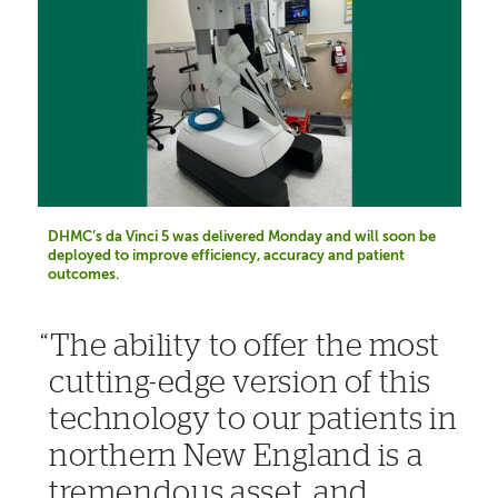
DHMC’s da Vinci 5 was delivered Monday and will soon be
deployed to improve efficiency, accuracy and patient
outcomes.
The ability to offer the most
cutting-edge version of this
technology to our patients in
northern New England is a
tremendous asset, and