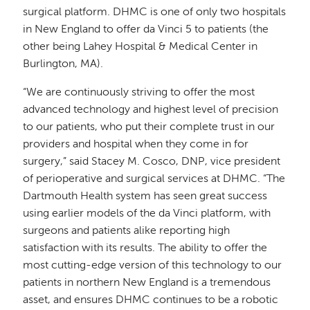
surgical platform. DHMC is one of only two hospitals
in New England to offer da Vinci 5 to patients (the
other being Lahey Hospital & Medical Center in
Burlington, MA).
“We are continuously striving to offer the most
advanced technology and highest level of precision
to our patients, who put their complete trust in our
providers and hospital when they come in for
surgery,” said Stacey M. Cosco, DNP, vice president
of perioperative and surgical services at DHMC. “The
Dartmouth Health system has seen great success
using earlier models of the da Vinci platform, with
surgeons and patients alike reporting high
satisfaction with its results. The ability to offer the
most cutting-edge version of this technology to our
patients in northern New England is a tremendous
asset, and ensures DHMC continues to be a robotic