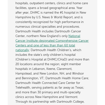
hospitals, outpatient centers, clinics and home care
facilities, spans a broad geographical area. Year
after year, DHMC is named the #1 hospital in New
Hampshire by U.S. News & World Report, and is
consistently recognized for high performance in
numerous clinical specialties and procedures.
Dartmouth Health includes Dartmouth Cancer
Center, northern New England’s only
National
Cancer Institute-designated Comprehensive Cancer
Centers and one of less than than 60 total
nationally
; Dartmouth Health Children’s, which
includes the state’s only children’s hospital
(Children’s Hospital at DHMC/CHaD) and more than
20 locations around the region; eight member
hospitals in Lebanon, Keene, Claremont,
Hampstead, and New London, NH, and Windsor
and Bennington, VT; Dartmouth Health Home Care;
Dartmouth Health Connected Care Center for
Telehealth, serving patients as far away as Texas;
and more than 30 primary and multi-specialty
clinics across New Hampshire and Vermont.
Through its partnership with Dartmouth College,