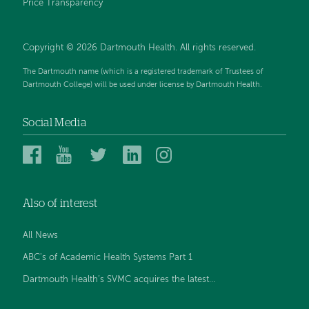
Price Transparency
Copyright © 2026 Dartmouth Health. All rights reserved.
The Dartmouth name (which is a registered trademark of Trustees of
Dartmouth College) will be used under license by Dartmouth Health.
Social Media
Dartmouth
Dartmouth
Dartmouth
Dartmouth
Dartmouth
Health
Health
Health
Health
Health
on
on
on
on
on
Also of interest
Facebook
YouTube
Twitter
Linked
Instagram
In
All News
ABC's of Academic Health Systems Part 1
Dartmouth Health’s SVMC acquires the latest...