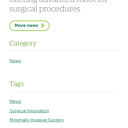
surgical procedures
More news
Category
News
Tags
News
Surgical Innovation
Minimally Invasive Surgery