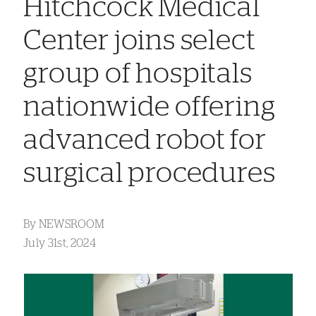
Hitchcock Medical
Center joins select
group of hospitals
nationwide offering
advanced robot for
surgical procedures
By
NEWSROOM
July 31st, 2024