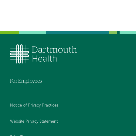
For Employees
Notice of Privacy Practices
Website Privacy Statement