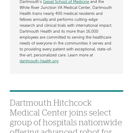
Dartmouth’s
Geisel School of Medicine
and the
White River Junction VA Medical Center, Dartmouth
Health trains nearly 400 medical residents and
fellows annually and performs cutting-edge
research and clinical trials with international impact.
Dartmouth Health and its more than 16,000
employees are committed to serving the healthcare
needs of everyone in the communities it serves and
to providing every patient with exceptional, state-of-
the-art, personalized care. Learn more at
dartmouth-health.org
.
Dartmouth Hitchcock
Medical Center joins select
group of hospitals nationwide
offering advanced robot for