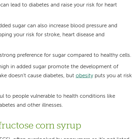
 can lead to diabetes and raise your risk for heart
ed sugar can also increase blood pressure and
ping your risk for stroke, heart disease and
strong preference for sugar compared to healthy cells.
 high in added sugar promote the development of
take doesn't cause diabetes, but
obesity
puts you at risk
ul to people vulnerable to health conditions like
iabetes and other illnesses.
-fructose corn syrup