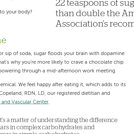
22 teaspoons of sug
than double the A
 to your body?
Association's rec
ne
y or sip of soda, sugar floods your brain with dopamine
at's why you're more likely to crave a chocolate chip
powering through a mid-afternoon work meeting.
emical. We feel happy after eating it, which adds to its
n Copeland, RDN, LD, our registered dietitian and
and Vascular Center
.
 It's a matter of understanding the difference
gars in complex carbohydrates and