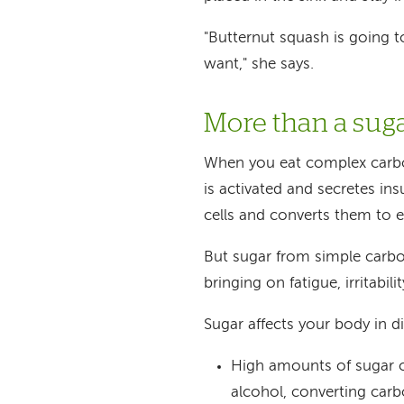
"Butternut squash is going 
want," she says.
More than a sug
When you eat complex carboh
is activated and secretes in
cells and converts them to e
But sugar from simple carbo
bringing on fatigue, irritabili
Sugar affects your body in di
High amounts of sugar ov
alcohol, converting carb