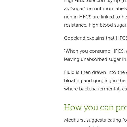
High-fructose corn syrup (HF
as "sugar" on nutrition labe
rich in HFCS are linked to hea
resistance, high blood sugar
Copeland explains that HFCS 
"When you consume HFCS, a l
leaving unabsorbed sugar in 
Fluid is then drawn into the
bloating and gurgling in th
where bacteria ferment it, c
How you can pro
Medhurst suggests eating fo