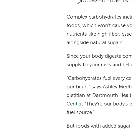
processed added sug
Complex carbohydrates includ
foods, which won't cause yo
nutrients like high fiber, es
alongside natural sugars.
Since your body digests com
supply to your cells and help
"Carbohydrates fuel every cel
our brain," says Ashley Medh
dietitian at Dartmouth Heal
Center
. "They're our body's 
fuel source."
But foods with added sugar