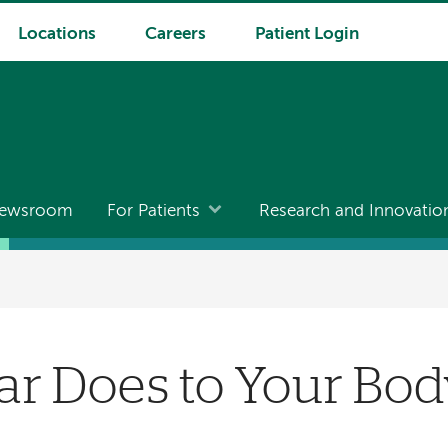
Locations
Careers
Patient Login
ewsroom
For Patients
Research and Innovatio
ar Does to Your Bo