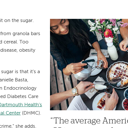
t on the sugar.
 from granola bars
nd cereal. Too
 disease, obesity
ugar is that it's a
nielle Basta,
n Endocrinology
fied Diabetes Care
Dartmouth Health's
al Center
(DHMC).
The average Amer
 crime," she adds.