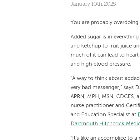
January 10th, 2025
You are probably overdoing i
Added sugar is in everything
and ketchup to fruit juice a
much of it can lead to heart
and high blood pressure.
"A way to think about added s
very bad messenger," says Da
APRN, MPH, MSN, CDCES, a
nurse practitioner and Certi
and Education Specialist at
Dartmouth Hitchcock Medic
"It's like an accomplice to a