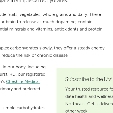
ars in simple carbohydrates.
e fruits, vegetables, whole grains and dairy. These
ur brain to release as much dopamine, contain
sential minerals and vitamins, antioxidants and protein,
plex carbohydrates slowly, they offer a steady energy
 reduce the risk of chronic disease.
l in our body, including
urst, RD, our registered
Subscribe to the Liv
th's
Cheshire Medical
primary and preferred
Your trusted resource fo
date health and wellness
Northeast. Get it delive
—simple carbohydrates
other week.