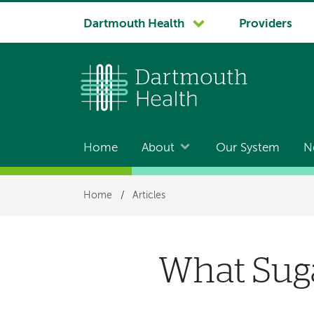
System
Dartmouth Health
Providers
navigation
Home
About
Our System
N
Main
navigation
Breadcrumb
Home
/
Articles
What Sug