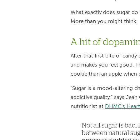
What exactly does sugar do
More than you might think.
A hit of dopami
After that first bite of cand
and makes you feel good. Th
cookie than an apple when 
"Sugar is a mood-altering ch
addictive quality," says Jea
nutritionist at
DHMC's Heart 
Not all sugar is bad.
between natural su