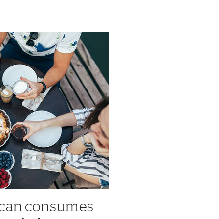
ican consumes