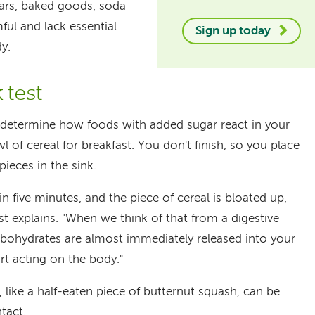
bars, baked goods, soda
ful and lack essential
Sign up today
dy.
 test
o determine how foods with added sugar react in your
l of cereal for breakfast. You don't finish, so you place
ieces in the sink.
n five minutes, and the piece of cereal is bloated up,
rst explains. "When we think of that from a digestive
rbohydrates are almost immediately released into your
rt acting on the body."
like a half-eaten piece of butternut squash, can be
ntact.