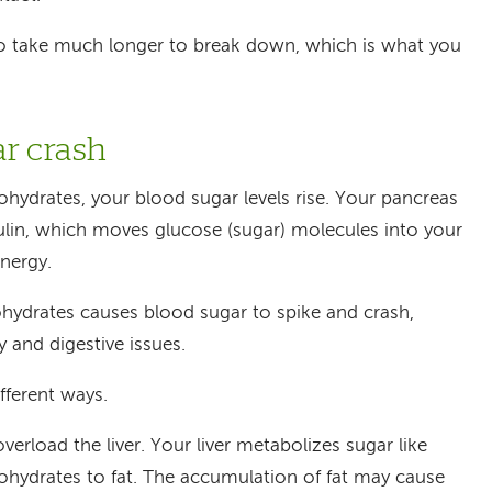
to take much longer to break down, which is what you
ar crash
ydrates, your blood sugar levels rise. Your pancreas
sulin, which moves glucose (sugar) molecules into your
nergy.
hydrates causes blood sugar to spike and crash,
ty and digestive issues.
fferent ways.
erload the liver. Your liver metabolizes sugar like
ohydrates to fat. The accumulation of fat may cause