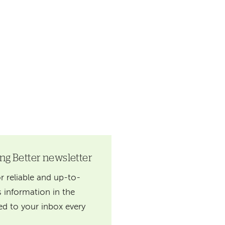
ing Better newsletter
r reliable and up-to-
 information in the
red to your inbox every