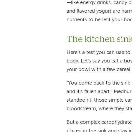
—like energy drinks, candy 
and flavored yogurt are harm
nutrients to benefit your bo
The kitchen sink
Here's a test you can use t
body. Let's say you eat a bow
your bowl with a few cereal p
"You come back to the sink i
and it's fallen apart," Medhu
standpoint, those simple ca
bloodstream, where they sta
But a complex carbohydrate, 
placed in the sink and stay i