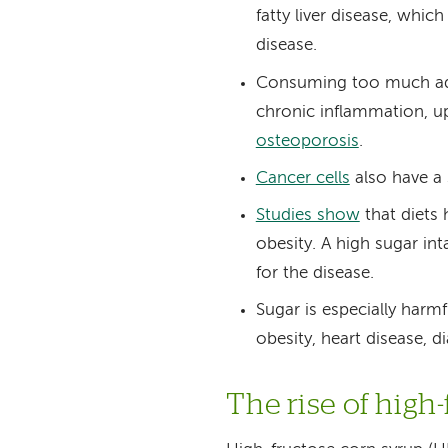
fatty liver disease, which
disease.
Consuming too much add
chronic inflammation, up
osteoporosis
.
Cancer cells
also have a 
Studies show
that diets
obesity. A high sugar in
for the disease.
Sugar is especially harmf
obesity, heart disease, d
The rise of high