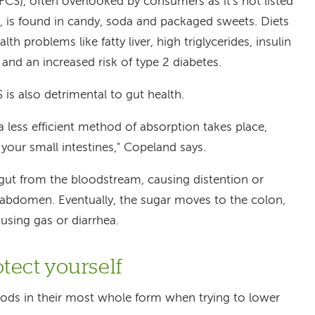
CS), often overlooked by consumers as it's not listed
ls, is found in candy, soda and packaged sweets. Diets
lth problems like fatty liver, high triglycerides, insulin
 and an increased risk of type 2 diabetes.
is also detrimental to gut health.
ess efficient method of absorption takes place,
your small intestines," Copeland says.
 gut from the bloodstream, causing distention or
e abdomen. Eventually, the sugar moves to the colon,
ausing gas or diarrhea.
tect yourself
ods in their most whole form when trying to lower