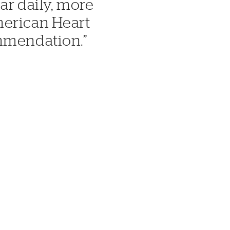
ar daily, more
merican Heart
ommendation.