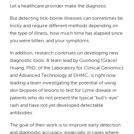
Let a healthcare provider make the diagnosis.
But detecting tick-borne illnesses can sometimes be
tricky and require different methods depending on
the type of illness, how much time has elapsed since
you were bitten, and your symptoms.
In addition, research continues on developing new
diagnostic tools. A team lead by Guohong (Grace)
Huang, PhD, of the Laboratory for Clinical Genomics
and Advanced Technology at DHMC, is right now
leading a team investigating the potential of using
skin biopsies of lesions to test for Lyme disease in
patients who do not present the typical "bull's-eye"
rash and have not yet developed detectable
antibodies.
The goal of their work is to improve early detection
and diagnostic accuracy, especially in cases where