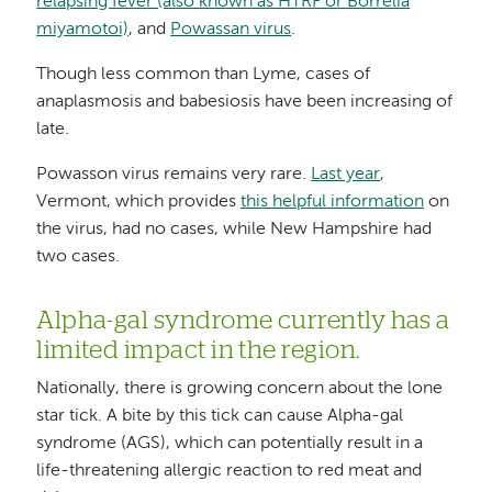
relapsing fever (also known as HTRF or Borrelia
miyamotoi)
, and
Powassan virus
.
Though less common than Lyme, cases of
anaplasmosis and babesiosis have been increasing of
late.
Powasson virus remains very rare.
Last year
,
Vermont, which provides
this helpful information
on
the virus, had no cases, while New Hampshire had
two cases.
Alpha-gal syndrome currently has a
limited impact in the region.
Nationally, there is growing concern about the lone
star tick. A bite by this tick can cause Alpha-gal
syndrome (AGS), which can potentially result in a
life-threatening allergic reaction to red meat and