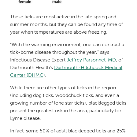
These ticks are most active in the late spring and
summer months, but they can be found any time of
year when temperatures are above freezing.
“With the warming environment, one can contract a
tick-borne disease throughout the year," says
Infectious Disease Expert
Jeffrey Parsonnet, MD
, of
Dartmouth Health's
Dartmouth-Hitchcock Medical
Center (DHMC)
.
While there are other types of ticks in the region
(including dog ticks, woodchuck ticks, and even a
growing number of lone star ticks), blacklegged ticks
present the greatest risk in the area, particularly for
Lyme disease.
In fact, some 50% of adult blacklegged ticks and 25%