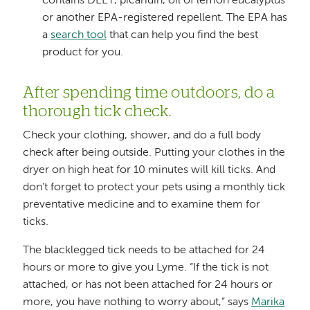
contains DEET, picaridin, oil of lemon eucalyptus
or another EPA-registered repellent. The EPA has
a
search tool
that can help you find the best
product for you.
After spending time outdoors, do a
thorough tick check.
Check your clothing, shower, and do a full body
check after being outside. Putting your clothes in the
dryer on high heat for 10 minutes will kill ticks. And
don’t forget to protect your pets using a monthly tick
preventative medicine and to examine them for
ticks.
The blacklegged tick needs to be attached for 24
hours or more to give you Lyme. “If the tick is not
attached, or has not been attached for 24 hours or
more, you have nothing to worry about,” says
Marika