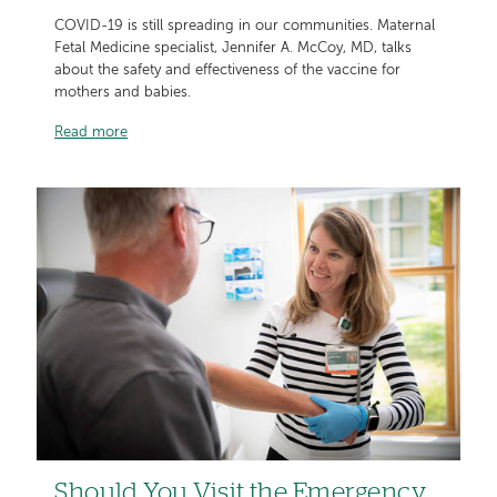
COVID-19 is still spreading in our communities. Maternal
Fetal Medicine specialist, Jennifer A. McCoy, MD, talks
about the safety and effectiveness of the vaccine for
mothers and babies.
Read more
Should You Visit the Emergency