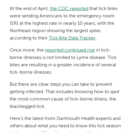
At the end of April,
the CDC reported
that tick bites
were sending Americans to the emergency room
(ER) at the highest rate in nearly 10 years, with the
Northeast region showing the largest spike,
according to their
Tick Bite Data Tracker
.
Once more, the
reported continued rise
in tick-
borne illnesses is not limited to Lyme disease. Tick
bites are resulting in a greater incidence of several
tick-borne illnesses.
But there are clear steps you can take to prevent
getting infected. That includes knowing how to spot
the most common cause of tick-borne illness, the
blacklegged tick.
Here’s the latest from Dartmouth Health experts and
others about what you need to know this tick season