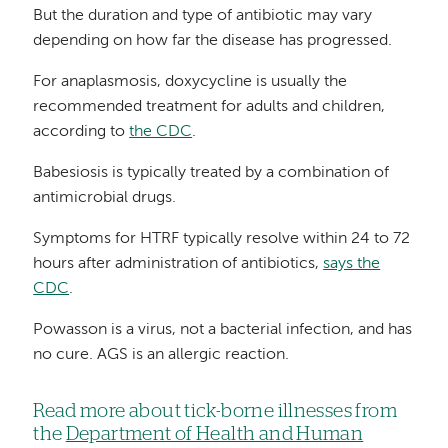
But the duration and type of antibiotic may vary
depending on how far the disease has progressed.
For anaplasmosis, doxycycline is usually the
recommended treatment for adults and children,
according to
the CDC
.
Babesiosis is typically treated by a combination of
antimicrobial drugs.
Symptoms for HTRF typically resolve within 24 to 72
hours after administration of antibiotics,
says the
CDC
.
Powasson is a virus, not a bacterial infection, and has
no cure. AGS is an allergic reaction.
Read more about tick-borne illnesses from
the
Department of Health and Human