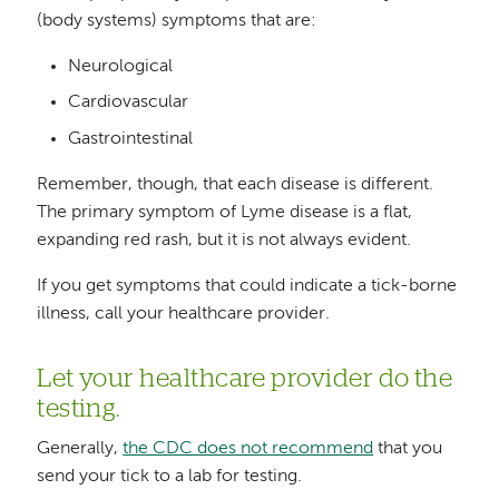
(body systems) symptoms that are:
Neurological
Cardiovascular
Gastrointestinal
Remember, though, that each disease is different.
The primary symptom of Lyme disease is a flat,
expanding red rash, but it is not always evident.
If you get symptoms that could indicate a tick-borne
illness, call your healthcare provider.
Let your healthcare provider do the
testing.
Generally,
the CDC does not recommend
that you
send your tick to a lab for testing.