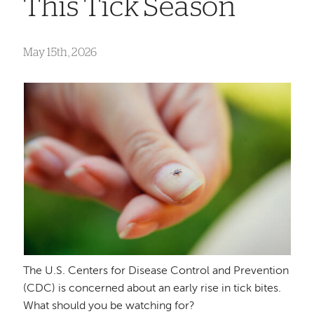
This Tick Season
May 15th, 2026
The U.S. Centers for Disease Control and Prevention
(CDC) is concerned about an early rise in tick bites.
What should you be watching for?