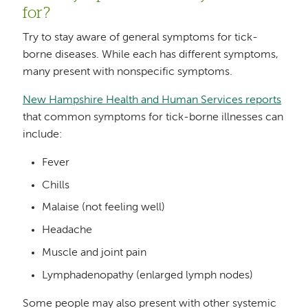
for?
Try to stay aware of general symptoms for tick-
borne diseases. While each has different symptoms,
many present with nonspecific symptoms.
New Hampshire Health and Human Services reports
that common symptoms for tick-borne illnesses can
include:
Fever
Chills
Malaise (not feeling well)
Headache
Muscle and joint pain
Lymphadenopathy (enlarged lymph nodes)
Some people may also present with other systemic