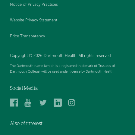
Notice of Privacy Practices
Website Privacy Statement
Price Transparency
Copyright © 2026 Dartmouth Health. All rights reserved.
The Dartmouth name (which is a registered trademark of Trustees of
Dartmouth College) will be used under license by Dartmouth Health.
Social Media
Dartmouth
Dartmouth
Dartmouth
Dartmouth
Dartmouth
Health
Health
Health
Health
Health
on
on
on
on
on
Also of interest
Facebook
YouTube
Twitter
Linked
Instagram
In