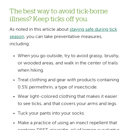
The best way to avoid tick-borne
illness? Keep ticks off you.
As noted in this article about
staying safe during tick
season
, you can take preventative measures,
including:
When you go outside, try to avoid grassy, brushy,
or wooded areas, and walk in the center of trails
when hiking.
Treat clothing and gear with products containing
0.5% permethrin, a type of insecticide.
Wear light-colored clothing that makes it easier
to see ticks, and that covers your arms and legs.
Tuck your pants into your socks.
Make a practice of using an insect repellent that