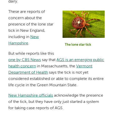
dairy.
These are reports of
Image
concern about the
presence of the lone star
tick in New England,
including in
New
Hampshire
.
The lone star tick
But while reports like this
one by CBS News
say that
AGS is an emerging public
health concern
in Massachusetts, the
Vermont
Department of Health
says the tick is not yet
considered established or able to complete its entire
life cycle in the Green Mountain State.
New Hampshire officials
acknowledge the presence
of the tick, but they have only just started a system
for taking case reports of AGS.