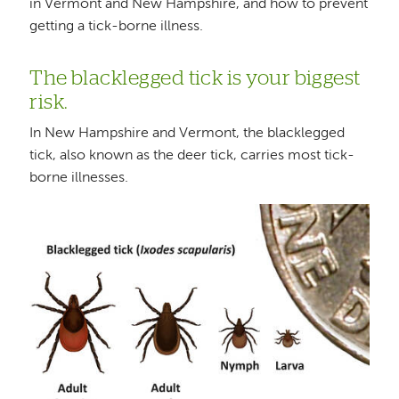
in Vermont and New Hampshire, and how to prevent
getting a tick-borne illness.
The blacklegged tick is your biggest
risk.
In New Hampshire and Vermont, the blacklegged
tick, also known as the deer tick, carries most tick-
borne illnesses.
Image