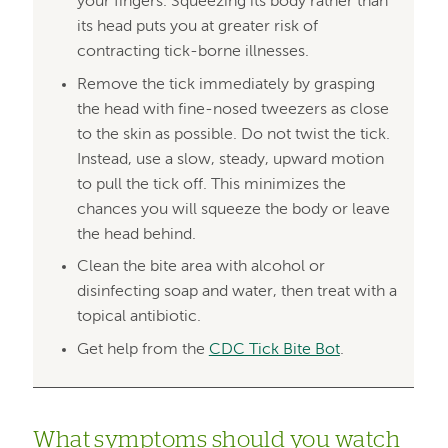
your fingers. Squeezing its body rather than
its head puts you at greater risk of
contracting tick-borne illnesses.
Remove the tick immediately by grasping
the head with fine-nosed tweezers as close
to the skin as possible. Do not twist the tick.
Instead, use a slow, steady, upward motion
to pull the tick off. This minimizes the
chances you will squeeze the body or leave
the head behind.
Clean the bite area with alcohol or
disinfecting soap and water, then treat with a
topical antibiotic.
Get help from the
CDC Tick Bite Bot
.
What symptoms should you watch