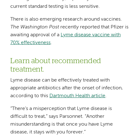
current standard testing is less sensitive.
There is also emerging research around vaccines.
The Washington Post
recently reported that Pfizer is
awaiting approval of a
Lyme disease vaccine with
70% effectiveness
.
Learn about recommended
treatment.
Lyme disease can be effectively treated with
appropriate antibiotics after the onset of infection,
according to this
Dartmouth Health article
.
“There’s a misperception that Lyme disease is
difficult to treat,” says Parsonnet. “Another
misunderstanding is that once you have Lyme
disease, it stays with you forever.”