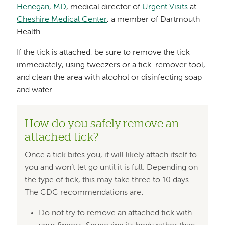
Henegan, MD
, medical director of
Urgent Visits
at
Cheshire Medical Center
, a member of Dartmouth
Health.
If the tick is attached, be sure to remove the tick
immediately, using tweezers or a tick-remover tool,
and clean the area with alcohol or disinfecting soap
and water.
How do you safely remove an
attached tick?
Once a tick bites you, it will likely attach itself to
you and won’t let go until it is full. Depending on
the type of tick, this may take three to 10 days.
The CDC recommendations are:
Do not try to remove an attached tick with