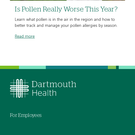
Is Pollen Really Worse This Year?
Learn what pollen is in the air in the region and how to
better track and manage your pollen allergies by season.
Read more
For Employees