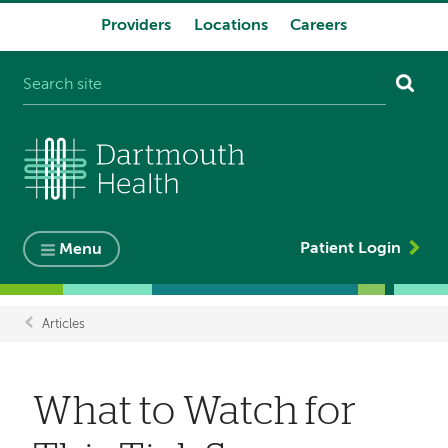
Providers
Locations
Careers
System
navigation
Patient Login
Menu
Articles
Breadcrumb
What to Watch for