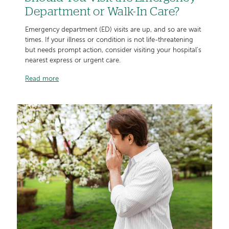
Department or Walk-In Care?
Emergency department (ED) visits are up, and so are wait
times. If your illness or condition is not life-threatening
but needs prompt action, consider visiting your hospital’s
nearest express or urgent care.
Read more