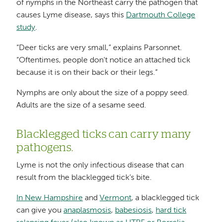
of nymphs in the Northeast carry the pathogen that
causes Lyme disease, says this
Dartmouth College
study
.
“Deer ticks are very small,” explains Parsonnet.
“Oftentimes, people don't notice an attached tick
because it is on their back or their legs.”
Nymphs are only about the size of a poppy seed.
Adults are the size of a sesame seed.
Blacklegged ticks can carry many
pathogens.
Lyme is not the only infectious disease that can
result from the blacklegged tick’s bite.
In New Hampshire
and
Vermont
, a blacklegged tick
can give you
anaplasmosis
,
babesiosis
,
hard tick