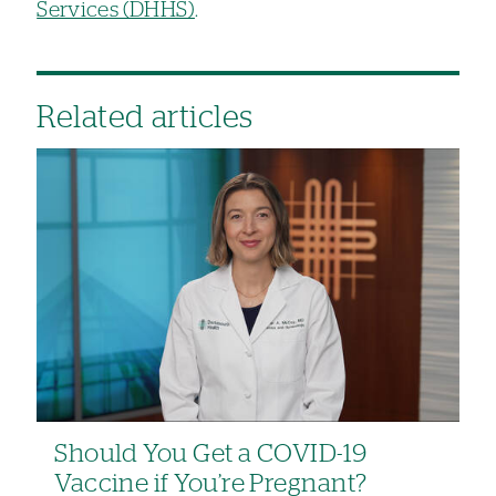
Services (DHHS)
.
Related articles
Should You Get a COVID-19
Vaccine if You’re Pregnant?