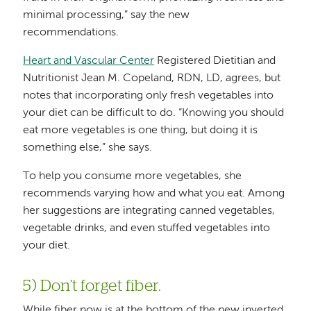
minimal processing,” say the new
recommendations.
Heart and Vascular Center
Registered Dietitian and
Nutritionist Jean M. Copeland, RDN, LD, agrees, but
notes that incorporating only fresh vegetables into
your diet can be difficult to do. “Knowing you should
eat more vegetables is one thing, but doing it is
something else,” she says.
To help you consume more vegetables, she
recommends varying how and what you eat. Among
her suggestions are integrating canned vegetables,
vegetable drinks, and even stuffed vegetables into
your diet.
5) Don’t forget fiber.
While fiber now is at the bottom of the new inverted