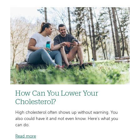
How Can You Lower Your
Cholesterol?
High cholesterol often shows up without warning. You
also could have it and not even know. Here's what you
can do.
Read more