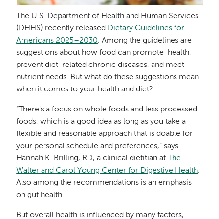
The U.S. Department of Health and Human Services
(DHHS) recently released
Dietary Guidelines for
Americans 2025–2030
. Among the guidelines are
suggestions about how food can promote health,
prevent diet-related chronic diseases, and meet
nutrient needs. But what do these suggestions mean
when it comes to your health and diet?
“There's a focus on whole foods and less processed
foods, which is a good idea as long as you take a
flexible and reasonable approach that is doable for
your personal schedule and preferences,” says
Hannah K. Brilling, RD, a clinical dietitian at
The
Walter and Carol Young Center for Digestive Health
.
Also among the recommendations is an emphasis
on gut health.
But overall health is influenced by many factors,