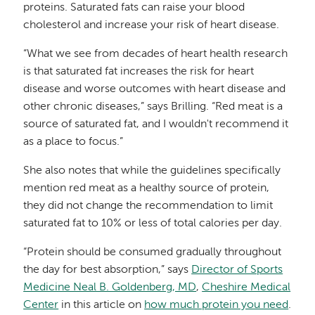
proteins. Saturated fats can raise your blood
cholesterol and increase your risk of heart disease.
“What we see from decades of heart health research
is that saturated fat increases the risk for heart
disease and worse outcomes with heart disease and
other chronic diseases,” says Brilling. “Red meat is a
source of saturated fat, and I wouldn't recommend it
as a place to focus.”
She also notes that while the guidelines specifically
mention red meat as a healthy source of protein,
they did not change the recommendation to limit
saturated fat to 10% or less of total calories per day.
“Protein should be consumed gradually throughout
the day for best absorption,” says
Director of Sports
Medicine Neal B. Goldenberg, MD
,
Cheshire Medical
Center
in this article on
how much protein you need
.