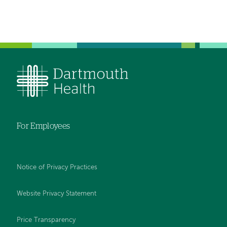
For Employees
Notice of Privacy Practices
Website Privacy Statement
Price Transparency