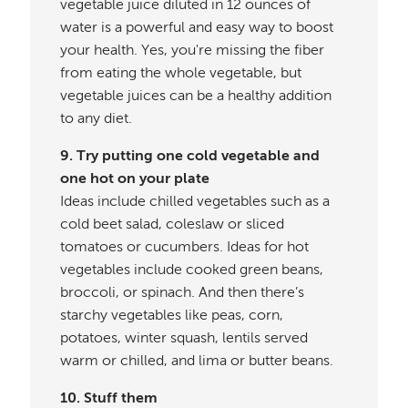
vegetable juice diluted in 12 ounces of
water is a powerful and easy way to boost
your health. Yes, you're missing the fiber
from eating the whole vegetable, but
vegetable juices can be a healthy addition
to any diet.
9. Try putting one cold vegetable and
one hot on your plate
Ideas include chilled vegetables such as a
cold beet salad, coleslaw or sliced
tomatoes or cucumbers. Ideas for hot
vegetables include cooked green beans,
broccoli, or spinach. And then there’s
starchy vegetables like peas, corn,
potatoes, winter squash, lentils served
warm or chilled, and lima or butter beans.
10. Stuff them