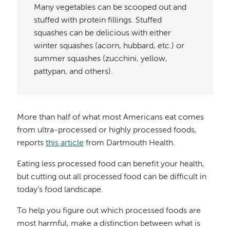
Many vegetables can be scooped out and
stuffed with protein fillings. Stuffed
squashes can be delicious with either
winter squashes (acorn, hubbard, etc.) or
summer squashes (zucchini, yellow,
pattypan, and others).
More than half of what most Americans eat comes
from ultra-processed or highly processed foods,
reports
this article
from Dartmouth Health.
Eating less processed food can benefit your health,
but cutting out all processed food can be difficult in
today’s food landscape.
To help you figure out which processed foods are
most harmful, make a distinction between what is