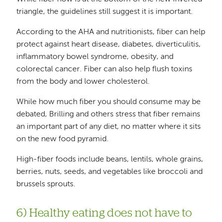
triangle, the guidelines still suggest it is important.
According to the AHA and nutritionists, fiber can help
protect against heart disease, diabetes, diverticulitis,
inflammatory bowel syndrome, obesity, and
colorectal cancer. Fiber can also help flush toxins
from the body and lower cholesterol.
While how much fiber you should consume may be
debated, Brilling and others stress that fiber remains
an important part of any diet, no matter where it sits
on the new food pyramid.
High-fiber foods include beans, lentils, whole grains,
berries, nuts, seeds, and vegetables like broccoli and
brussels sprouts.
6) Healthy eating does not have to