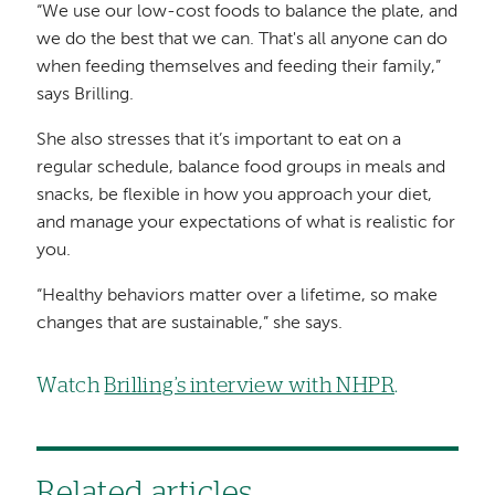
“We use our low-cost foods to balance the plate, and
we do the best that we can. That's all anyone can do
when feeding themselves and feeding their family,”
says Brilling.
She also stresses that it’s important to eat on a
regular schedule, balance food groups in meals and
snacks, be flexible in how you approach your diet,
and manage your expectations of what is realistic for
you.
“Healthy behaviors matter over a lifetime, so make
changes that are sustainable,” she says.
Watch
Brilling’s interview with NHPR
.
Related articles