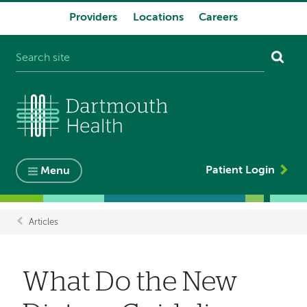
Providers
Locations
Careers
System
navigation
Patient Login
Menu
Articles
Breadcrumb
What Do the New