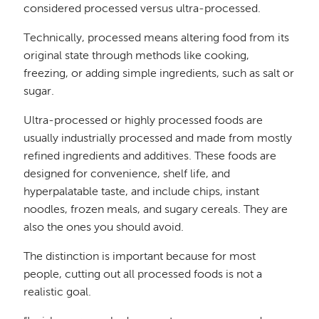
considered processed versus ultra-processed.
Technically, processed means altering food from its
original state through methods like cooking,
freezing, or adding simple ingredients, such as salt or
sugar.
Ultra-processed or highly processed foods are
usually industrially processed and made from mostly
refined ingredients and additives. These foods are
designed for convenience, shelf life, and
hyperpalatable taste, and include chips, instant
noodles, frozen meals, and sugary cereals. They are
also the ones you should avoid.
The distinction is important because for most
people, cutting out all processed foods is not a
realistic goal.