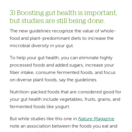
3) Boosting gut health is important,
but studies are still being done.
The new guidelines recognize the value of whole-
food and plant-predominant diets to increase the
microbial diversity in your gut.
To help your gut health, you can eliminate highly
processed foods and added sugars, increase your
fiber intake, consume fermented foods, and focus
on diverse plant foods, say the guidelines.
Nutrition-packed foods that are considered good for
your gut health include vegetables, fruits, grains, and
fermented foods like yogurt.
But while studies like this one in
Nature Magazine
note an association between the foods you eat and