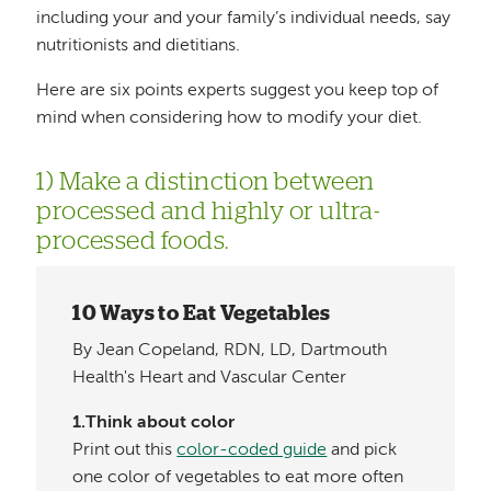
including your and your family’s individual needs, say
nutritionists and dietitians.
Here are six points experts suggest you keep top of
mind when considering how to modify your diet.
1) Make a distinction between
processed and highly or ultra-
processed foods.
10 Ways to Eat Vegetables
By Jean Copeland, RDN, LD, Dartmouth
Health's Heart and Vascular Center
1.Think about color
Print out this
color-coded guide
and pick
one color of vegetables to eat more often