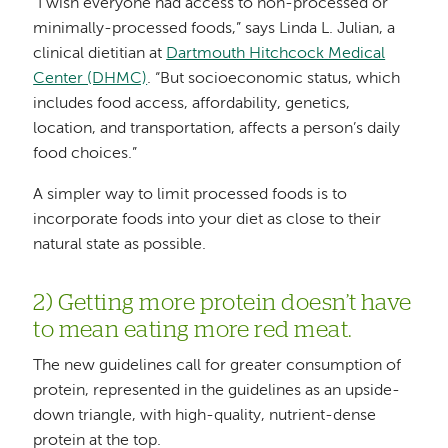
“I wish everyone had access to non-processed or
minimally-processed foods,” says Linda L. Julian, a
clinical dietitian at
Dartmouth Hitchcock Medical
Center (DHMC)
. “But socioeconomic status, which
includes food access, affordability, genetics,
location, and transportation, affects a person’s daily
food choices.”
A simpler way to limit processed foods is to
incorporate foods into your diet as close to their
natural state as possible.
2) Getting more protein doesn’t have
to mean eating more red meat.
The new guidelines call for greater consumption of
protein, represented in the guidelines as an upside-
down triangle, with high-quality, nutrient-dense
protein at the top.