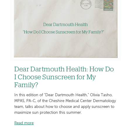
Dear Dartmouth Health: How Do
I Choose Sunscreen for My
Family?
In this edition of “Dear Dartmouth Health,” Olivia Tasho,
MPAS, PA-C, of the Cheshire Medical Center Dermatology
team, talks about how to choose and apply sunscreen to
maximize sun protection this summer.
Read more