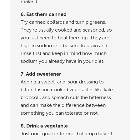
make it.
6. Eat them canned
Try canned collards and turnip greens.
They're usually cooked and seasoned, so
you just need to heat them up. They are
high in sodium, so be sure to drain and
rinse first and keep in mind how much
sodium you already have in your diet.
7. Add sweetener
Adding a sweet-and-sour dressing to
bitter-tasting cooked vegetables like kale,
broccoli, and spinach cuts the bitterness
and can make the difference between
something you can tolerate or not.
8. Drink a vegetable
Just one-quarter to one-half cup daily of