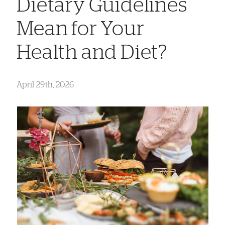
Dietary Guidelines
Mean for Your
Health and Diet?
April 29th, 2026