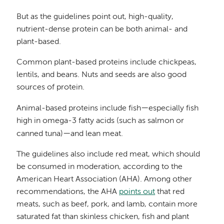
But as the guidelines point out, high-quality,
nutrient-dense protein can be both animal- and
plant-based.
Common plant-based proteins include chickpeas,
lentils, and beans. Nuts and seeds are also good
sources of protein.
—
Animal-based proteins include fish
especially fish
high in omega-3 fatty acids (such as salmon or
—
canned tuna)
and lean meat.
The guidelines also include red meat, which should
be consumed in moderation, according to the
American Heart Association (AHA). Among other
recommendations, the AHA
points out
that red
meats, such as beef, pork, and lamb, contain more
saturated fat than skinless chicken, fish and plant