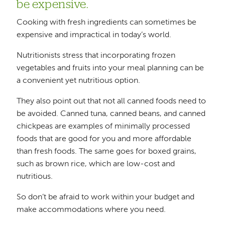
be expensive.
Cooking with fresh ingredients can sometimes be
expensive and impractical in today’s world.
Nutritionists stress that incorporating frozen
vegetables and fruits into your meal planning can be
a convenient yet nutritious option.
They also point out that not all canned foods need to
be avoided. Canned tuna, canned beans, and canned
chickpeas are examples of minimally processed
foods that are good for you and more affordable
than fresh foods. The same goes for boxed grains,
such as brown rice, which are low-cost and
nutritious.
So don’t be afraid to work within your budget and
make accommodations where you need.