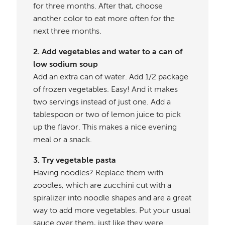
for three months. After that, choose
another color to eat more often for the
next three months.
2. Add vegetables and water to a can of
low sodium soup
Add an extra can of water. Add 1/2 package
of frozen vegetables. Easy! And it makes
two servings instead of just one. Add a
tablespoon or two of lemon juice to pick
up the flavor. This makes a nice evening
meal or a snack.
3. Try vegetable pasta
Having noodles? Replace them with
zoodles, which are zucchini cut with a
spiralizer into noodle shapes and are a great
way to add more vegetables. Put your usual
sauce over them, just like they were