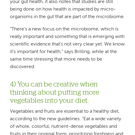
your gut health, it also notes that studies are still
being done on how health is impacted by micro-
organisms in the gut that are part of the microbiome.
“There's a new focus on the microbiome, which is
really important and something that is emerging with
scientific evidence that's not very clear yet. We know
it's important for health,” says Brilling, while at the
same time stressing that more needs to be
discovered.
4) You can be creative when
thinking about putting more
vegetables into your diet.
Vegetables and fruits are essential to a healthy diet,
according to the new guidelines. “Eat a wide variety
of whole, colorful, nutrient-dense vegetables and
fruits in their original form, prioritizing freshness and