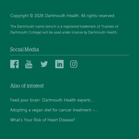
Copyright © 2026 Dartmouth Health. All rights reserved.
The Dartmouth name (which is a registered trademark of Trustees of
Dartmouth College) will be used under license by Dartmouth Health.
Social Media
Dartmouth
Dartmouth
Dartmouth
Dartmouth
Dartmouth
Health
Health
Health
Health
Health
on
on
on
on
on
Also of interest
Facebook
YouTube
Twitter
Linked
Instagram
In
Feed your brain: Dartmouth Health experts...
Adopting a vegan diet for cancer treatment –...
What's Your Risk of Heart Disease?