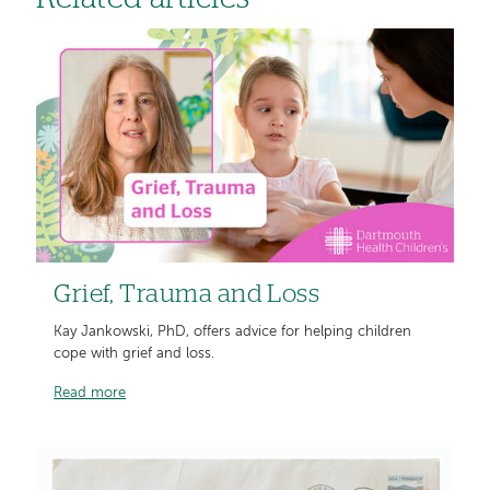
Grief, Trauma and Loss
Kay Jankowski, PhD, offers advice for helping children
cope with grief and loss.
Read more