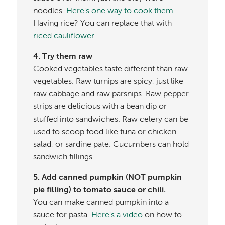
noodles.
Here's one way to cook them.
Having rice? You can replace that with
riced cauliflower.
4. Try them raw
Cooked vegetables taste different than raw
vegetables. Raw turnips are spicy, just like
raw cabbage and raw parsnips. Raw pepper
strips are delicious with a bean dip or
stuffed into sandwiches. Raw celery can be
used to scoop food like tuna or chicken
salad, or sardine pate. Cucumbers can hold
sandwich fillings.
5. Add canned pumpkin (NOT pumpkin
pie filling) to tomato sauce or chili.
You can make canned pumpkin into a
sauce for pasta.
Here's a video
on how to